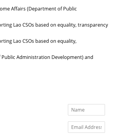
Home Affairs (Department of Public
orting Lao CSOs based on equality, transparency
orting Lao CSOs based on equality,
of Public Administration Development) and
ces
Important
Subscribe
Links
Videos
tion Form
Become a
d)
Member
urces
Member Login
Jobs
Funding
Contact Us