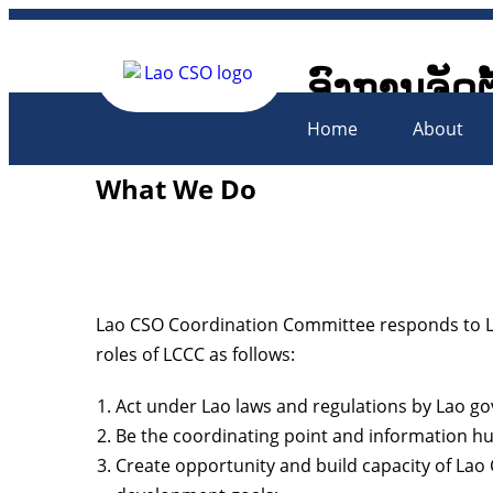
ອົງການຈັດຕ
Lao Civil 
Home
About
What We Do
Lao CSO Coordination Committee responds to La
roles of LCCC as follows:
Act under Lao laws and regulations by Lao g
Be the coordinating point and information hu
Create opportunity and build capacity of La