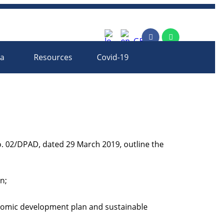
rm
ia
Resources
Covid-19
. 02/DPAD, dated 29 March 2019, outline the
n;
onomic development plan and sustainable