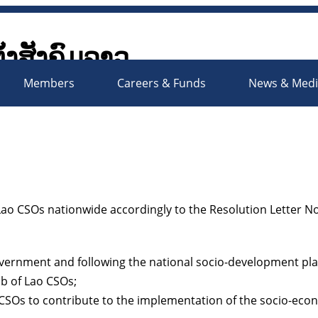
ັ້ງສັງຄົມລາວ
Society Organizations Platfo
Members
Careers & Funds
News & Med
o CSOs nationwide accordingly to the Resolution Letter No
overnment and following the national socio-development pla
b of Lao CSOs;
o CSOs to contribute to the implementation of the socio-ec