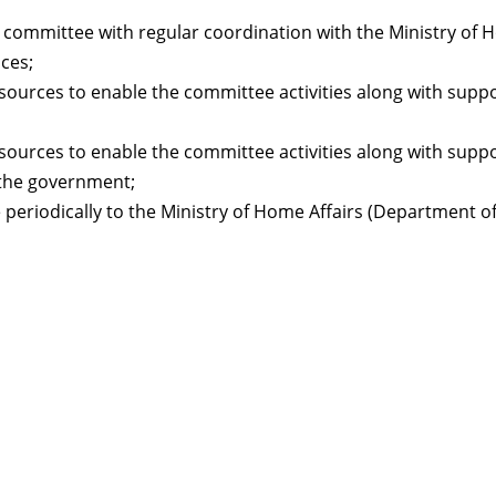
committee with regular coordination with the Ministry of 
ces;
sources to enable the committee activities along with supp
sources to enable the committee activities along with supp
 the government;
periodically to the Ministry of Home Affairs (Department 
Resour
Tutorial 
retariat
Registra
(downloa
All Reso