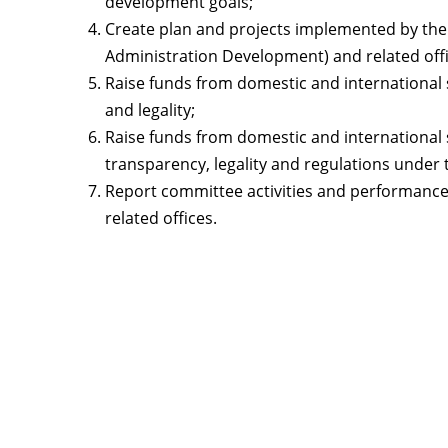
development goals;
Create plan and projects implemented by the 
Administration Development) and related offi
Raise funds from domestic and international 
and legality;
Raise funds from domestic and international 
transparency, legality and regulations under
Report committee activities and performance 
related offices.
Contact
Lao Civil Society Coordination Committee (LCCC) Sec
House No. 306, Sisangvon Road
Nongbon Village, Xaysettha District
Vientiane Capital, Lao PDR
Email:
thipmangkone.lcn@gmail.com
Email:
laocso.secretariat@gmail.com