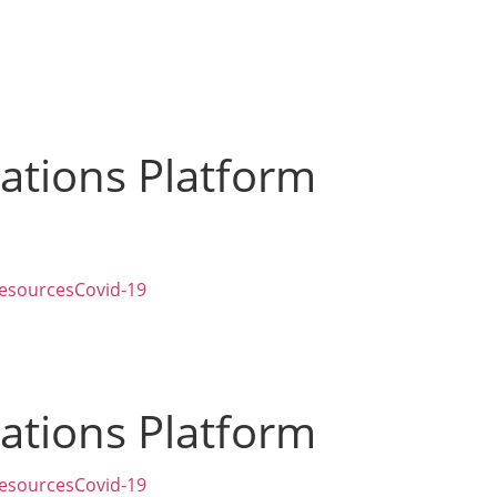
zations Platform
esources
Covid-19
zations Platform
esources
Covid-19