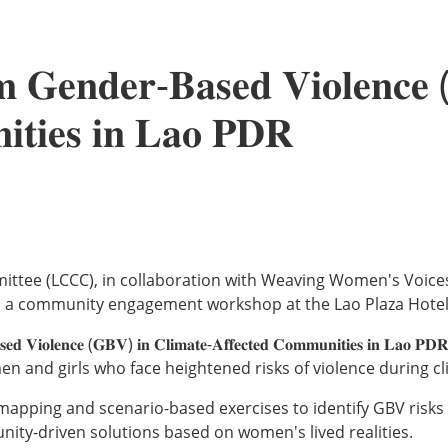
𝐦 𝐆𝐞𝐧𝐝𝐞𝐫-𝐁𝐚𝐬𝐞𝐝 𝐕𝐢𝐨𝐥𝐞𝐧𝐜𝐞
𝐢𝐭𝐢𝐞𝐬 𝐢𝐧 𝐋𝐚𝐨 𝐏𝐃𝐑
nation Committee (LCCC), in collaboration with Weaving Women's V
 a community engagement workshop at the Lao Plaza Hotel
𝐚𝐬𝐞𝐝 𝐕𝐢𝐨𝐥𝐞𝐧𝐜𝐞 (𝐆𝐁𝐕) 𝐢𝐧 𝐂𝐥𝐢𝐦𝐚𝐭𝐞-𝐀𝐟𝐟𝐞𝐜𝐭𝐞𝐝 𝐂𝐨𝐦𝐦𝐮𝐧𝐢
en and girls who face heightened risks of violence during c
mapping and scenario-based exercises to identify GBV risks 
nity-driven solutions based on women's lived realities.