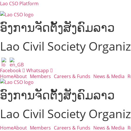
Lao CSO Platform
ອົງການຈັດຕັ້ງສັງຄົມລາວ
Lao Civil Society Organi
Facebook
Whatsapp
Home
About
Members
Careers & Funds
News & Media
R
ອົງການຈັດຕັ້ງສັງຄົມລາວ
Lao Civil Society Organi
Home
About
Members
Careers & Funds
News & Media
R