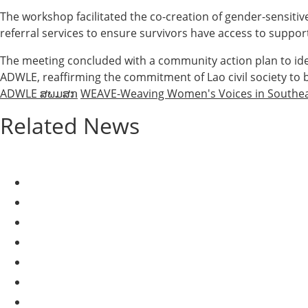
The workshop facilitated the co-creation of gender-sensitiv
referral services to ensure survivors have access to suppo
The meeting concluded with a community action plan to id
ADWLE, reaffirming the commitment of Lao civil society to b
ADWLE ສພມສກ
WEAVE-Weaving Women's Voices in Southea
Related News
AGRICULTURE AND HANDICRAFT
AGRICULTURE, FORESTRY & RURAL DEVELOPMENT
CAPACITY BUILDING,
COMMUNITY DEVELOPMENT
ECONOMICS, INFORMATION, CULTURE & TOURISM
EDUCATION
EDUCATION & SPORTS