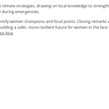
e climate strategies, drawing on local knowledge to strengt
rt during emergencies.
entify women champions and focal points. Closing remarks 
uilding a safer, more resilient future for women in the face
st Asia