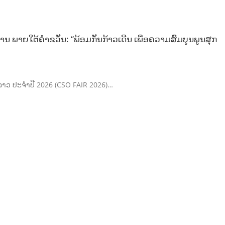
ນ ພາຍໃຕ້ຄຳຂວັນ: “ພ້ອມກັນກ້າວເດີນ ເພື່ອຄວາມສົມບູນພູນສຸກ
ຄົມລາວ ປະຈຳປີ 2026 (CSO FAIR 2026)…