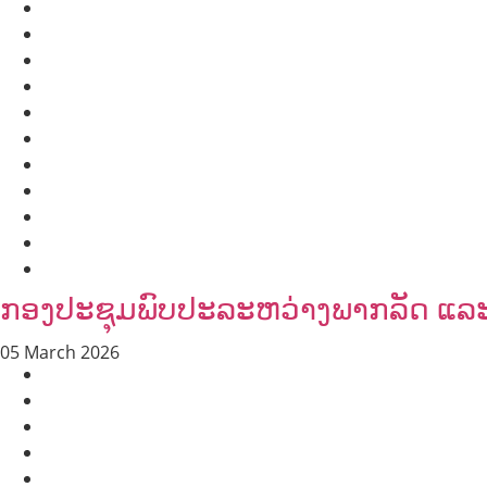
HEALTH AND AGRICULTURE
HEALTH EDUCATION
HUMANITARIAN
LABOR AND SOCIAL WELFARE
NUTRITION
PUBLIC HEALTH
RESEARCH
RIGHTS TO HEALTH AND COMMUNITY MOBILIZATION
SOCIO-CULTURAL DEVELOPMENT
SOCIO-ECONOMIC DEVELOPMEN
SOLIDARITY AND CAREER DEVELOPMENT
ກອງປະຊຸມພົບປະລະຫວ່າງພາກລັດ ແລະ ອ
05 March 2026
AGRICULTURE AND HANDICRAFT
AGRICULTURE, FORESTRY & RURAL DEVELOPMENT
CAPACITY BUILDING,
COMMUNITY DEVELOPMENT
ECONOMICS, INFORMATION, CULTURE & TOURISM