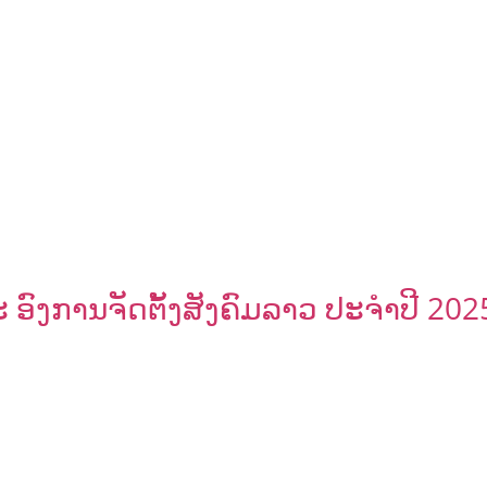
ົງການຈັດຕັ້ງສັງຄົມລາວ ປະຈຳປີ 202