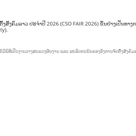
ງສັງຄົມລາວ ປະຈຳປີ 2026 (CSO FAIR 2026) ຂຶ້ນຢ່າງເປັນທາງກາ
ty).
ັນ, ໄດ້ມີພິທີເປີດງານວາງສະແດງຜົນງານ ແລະ ຜະລິດຕະພັນຂອງອົງການຈັດຕັ້ງສັງ