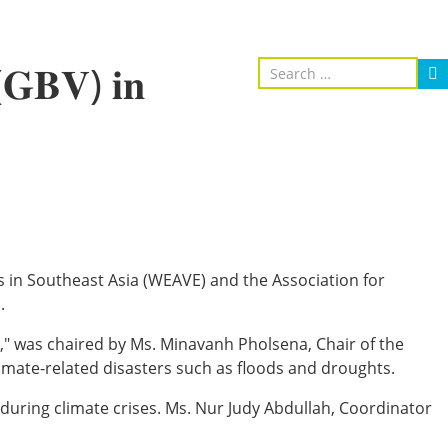
 (𝐆𝐁𝐕) 𝐢𝐧
oices in Southeast Asia (WEAVE) and the Association for
.
𝐢𝐞𝐬 𝐢𝐧 𝐋𝐚𝐨 𝐏𝐃𝐑," was chaired by Ms. Minavanh Pholsena, Chair of the
limate-related disasters such as floods and droughts.
during climate crises. Ms. Nur Judy Abdullah, Coordinator