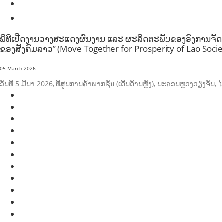
SOCIO-ECONOMIC DEVELOPMEN
SOLIDARITY AND CAREER DEVELOPMENT
ພິທີເປີດງານວາງສະແດງຜົນງານ ແລະ ຜະລິດຕະພັນຂອງອົງການຈັດຕັ້
ຂອງສັງຄົມລາວ” (Move Together for Prosperity of Lao Socie
05 March 2026
ວັນທີ 5 ມີນາ 2026, ທີ່ສູນການຄ້າພາກຊັນ (ເດີ່ນດ້ານຫຼັງ), ນະຄອນຫຼວງວຽງຈ
AGRICULTURE AND HANDICRAFT
AGRICULTURE, FORESTRY & RURAL DEVELOPMENT
CAPACITY BUILDING,
COMMUNITY DEVELOPMENT
ECONOMICS, INFORMATION, CULTURE & TOURISM
EDUCATION
ENVIRONMENT
FORESTS
GENDER AND LAW
GENERAL
GOOD GOVERNANCE