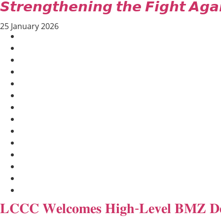
𝙎𝙩𝙧𝙚𝙣𝙜𝙩𝙝𝙚𝙣𝙞𝙣𝙜 𝙩𝙝𝙚 𝙁𝙞𝙜𝙝𝙩 𝘼𝙜𝙖
25 January 2026
AGRICULTURE AND HANDICRAFT
COMMUNITY DEVELOPMENT
ECONOMICS, INFORMATION, CULTURE & TOURISM
EDUCATION
EDUCATION & SPORTS
ENVIRONMENT
GENDER AND LAW
GENERAL
GOOD GOVERNANCE
LABOR AND SOCIAL WELFARE
LABOUR, DISABILITY & SOCIAL PROTECTION
NUTRITION
PUBLIC HEALTH
SOCIO-ECONOMIC DEVELOPMEN
𝐋𝐂𝐂𝐂 𝐖𝐞𝐥𝐜𝐨𝐦𝐞𝐬 𝐇𝐢𝐠𝐡-𝐋𝐞𝐯𝐞𝐥 𝐁𝐌𝐙 