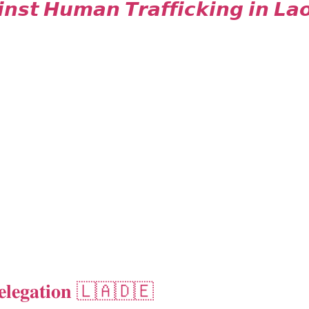
𝙣𝙨𝙩 𝙃𝙪𝙢𝙖𝙣 𝙏𝙧𝙖𝙛𝙛𝙞𝙘𝙠𝙞𝙣𝙜 𝙞𝙣 𝙇𝙖
𝐞𝐥𝐞𝐠𝐚𝐭𝐢𝐨𝐧 🇱🇦🇩🇪