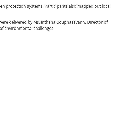
hen protection systems. Participants also mapped out local
were delivered by Ms. Inthana Bouphasavanh, Director of
 of environmental challenges.