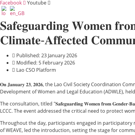
Facebook
Youtube
𝐒𝐚𝐟𝐞𝐠𝐮𝐚𝐫𝐝𝐢𝐧𝐠 𝐖𝐨𝐦𝐞𝐧 𝐟𝐫𝐨
𝐂𝐥𝐢𝐦𝐚𝐭𝐞-𝐀𝐟𝐟𝐞𝐜𝐭𝐞𝐝 𝐂𝐨𝐦𝐦𝐮𝐧
Published: 23 January 2026
Modified: 5 February 2026
Lao CSO Platform
𝐎𝐧 𝐉𝐚𝐧𝐮𝐚𝐫𝐲 𝟐𝟑, 𝟐𝟎𝟐𝟔, the Lao Civil Society Coordi
Development of Women and Legal Education (ADWLE), held
The consultation, titled "𝐒𝐚𝐟𝐞𝐠𝐮𝐚𝐫𝐝𝐢𝐧𝐠 𝐖𝐨𝐦𝐞𝐧 𝐟𝐫𝐨𝐦 𝐆𝐞𝐧𝐝𝐞𝐫-𝐁
LCCC. The event addressed the critical need to protect wom
Throughout the day, participants engaged in participatory 
of WEAVE, led the introduction, setting the stage for commu