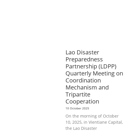
AGRICULTURE
HEALTH
EDUCATION
PUBLIC
HEALTH
RIGHTS TO HEALTH AND
COMMUNITY MOBILIZATION
SOCIO-
CULTURAL DEVELOPMENT
SOCIO-
ECONOMIC DEVELOPMEN
SOLIDARITY
AND CAREER DEVELOPMENT
Lao Disaster
Preparedness
Partnership (LDPP)
Quarterly Meeting on
Coordination
Mechanism and
Tripartite
Cooperation
10 October 2025
On the morning of October
10, 2025, in Vientiane Capital,
the Lao Disaster