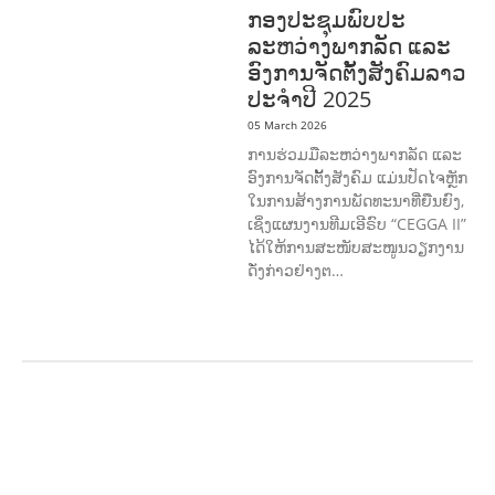
ກອງປະຊຸມພົບປະ
ລະຫວ່າງພາກລັດ ແລະ
ອົງການຈັດຕັ້ງສັງຄົມລາວ
ປະຈຳປີ 2025
05 March 2026
ການຮ່ວມມືລະຫວ່າງພາກລັດ ແລະ
ອົງການຈັດຕັ້ງສັງຄົມ ແມ່ນປັດໄຈຫຼັກ
ໃນການສ້າງການພັດທະນາທີ່ຍືນຍົງ,
ເຊິ່ງແຜນງານທີມເອີຣົບ “CEGGA II”
ໄດ້ໃຫ້ການສະໜັບສະໜູນວຽກງານ
ດັ່ງກ່າວຢ່າງຕ…
AGRICULTURE AND
HANDICRAFT
AGRICULTURE, FORESTRY
& RURAL DEVELOPMENT
CAPACITY