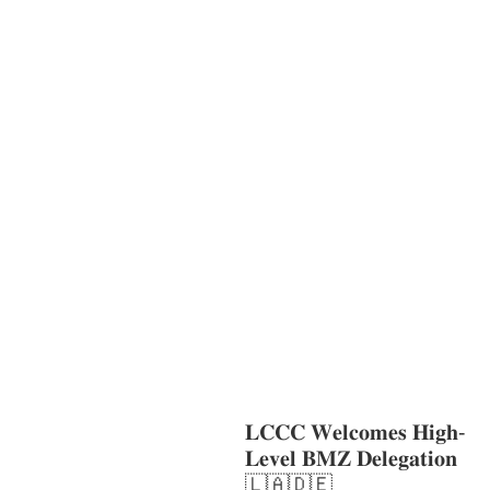
AGRICULTURE AND
HANDICRAFT
COMMUNITY
DEVELOPMENT
ECONOMICS,
INFORMATION, CULTURE &
TOURISM
EDUCATION
EDUCATIO
N &
SPORTS
ENVIRONMENT
GENDER
AND LAW
GENERAL
GOOD
GOVERNANCE
LABOR AND SOCIAL
WELFARE
LABOUR, DISABILITY &
SOCIAL
PROTECTION
NUTRITION
PUBLIC
HEALTH
SOCIO-ECONOMIC
DEVELOPMEN
𝐋𝐂𝐂𝐂 𝐖𝐞𝐥𝐜𝐨𝐦𝐞𝐬 𝐇𝐢𝐠𝐡-
𝐋𝐞𝐯𝐞𝐥 𝐁𝐌𝐙 𝐃𝐞𝐥𝐞𝐠𝐚𝐭𝐢𝐨𝐧
🇱🇦🇩🇪