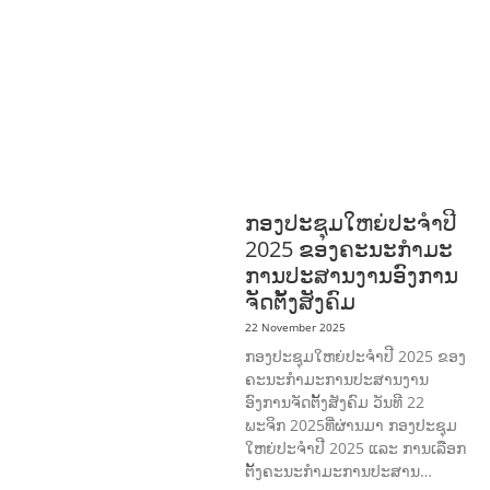
DISABILITY & SOCIAL
PROTECTION
NUTRITION
PUBLIC
HEALTH
RESEARCH
RIGHTS TO
HEALTH AND COMMUNITY
MOBILIZATION
SOCIO-CULTURAL
DEVELOPMENT
SOCIO-ECONOMIC
DEVELOPMEN
SOLIDARITY AND
CAREER DEVELOPMENT
ກອງປະຊຸມໃຫຍ່ປະຈໍາປີ
2025 ຂອງຄະນະກໍາມະ
ການປະສານງານອົງການ
ຈັດຕັ້ງສັງຄົມ
22 November 2025
ກອງປະຊຸມໃຫຍ່ປະຈໍາປີ 2025 ຂອງ
ຄະນະກໍາມະການປະສານງານ
ອົງການຈັດຕັ້ງສັງຄົມ ວັນທີ 22
ພະຈິກ 2025ທີ່ຜ່ານມາ ກອງປະຊຸມ
ໃຫຍ່ປະຈໍາປີ 2025 ແລະ ການເລືອກ
ຕັ້ງຄະນະກໍາມະການປະສານ…