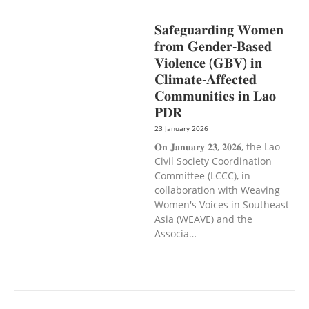
CAREER DEVELOPMENT
𝐒𝐚𝐟𝐞𝐠𝐮𝐚𝐫𝐝𝐢𝐧𝐠 𝐖𝐨𝐦𝐞𝐧
𝐟𝐫𝐨𝐦 𝐆𝐞𝐧𝐝𝐞𝐫-𝐁𝐚𝐬𝐞𝐝
𝐕𝐢𝐨𝐥𝐞𝐧𝐜𝐞 (𝐆𝐁𝐕) 𝐢𝐧
𝐂𝐥𝐢𝐦𝐚𝐭𝐞-𝐀𝐟𝐟𝐞𝐜𝐭𝐞𝐝
𝐂𝐨𝐦𝐦𝐮𝐧𝐢𝐭𝐢𝐞𝐬 𝐢𝐧 𝐋𝐚𝐨
𝐏𝐃𝐑
23 January 2026
𝐎𝐧 𝐉𝐚𝐧𝐮𝐚𝐫𝐲 𝟐𝟑, 𝟐𝟎𝟐𝟔, the Lao
Civil Society Coordination
Committee (LCCC), in
collaboration with Weaving
Women's Voices in Southeast
Asia (WEAVE) and the
Associa…