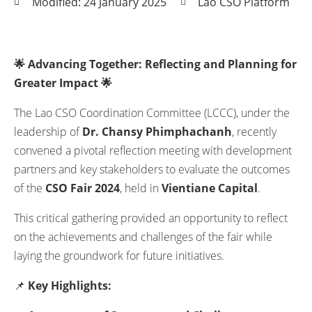
Modified: 24 January 2025
Lao CSO Platform
🌟 Advancing Together: Reflecting and Planning for
Greater Impact 🌟
The Lao CSO Coordination Committee (LCCC), under the
leadership of
Dr. Chansy Phimphachanh
, recently
convened a pivotal reflection meeting with development
partners and key stakeholders to evaluate the outcomes
of the
CSO Fair 2024
, held in
Vientiane Capital
.
This critical gathering provided an opportunity to reflect
on the achievements and challenges of the fair while
laying the groundwork for future initiatives.
📌
Key Highlights: