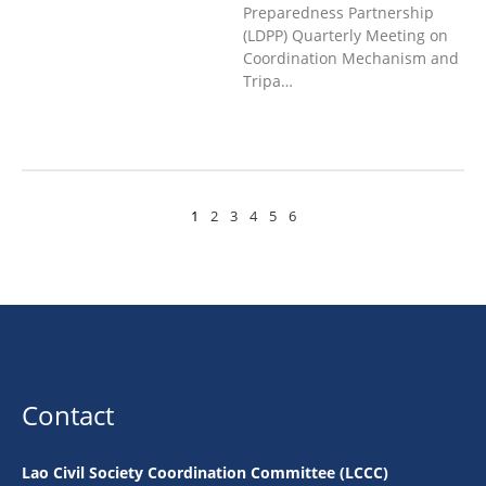
Preparedness Partnership
(LDPP) Quarterly Meeting on
Coordination Mechanism and
Tripa…
1
2
3
4
5
6
Contact
Lao Civil Society Coordination Committee (LCCC)