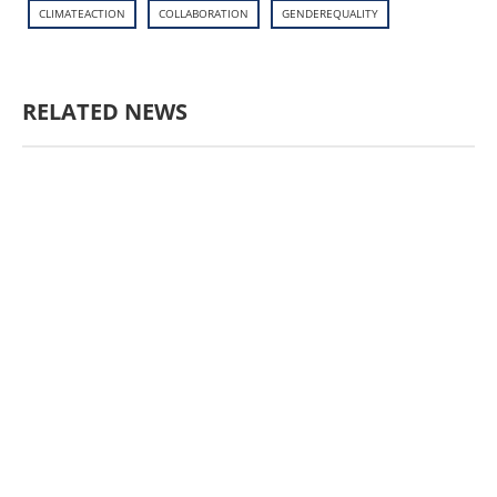
CLIMATEACTION
COLLABORATION
GENDEREQUALITY
RELATED NEWS
AGRICULTURE AND
HANDICRAFT
AGRICULTURE, FORESTRY
& RURAL DEVELOPMENT
CAPACITY
BUILDING,
COMMUNITY
DEVELOPMENT
ECONOMICS,
INFORMATION, CULTURE &
TOURISM
EDUCATION
EDUCATIO
N &
SPORTS
ENVIRONMENT
FOREST
S
GENDER AND
LAW
GENERAL
GOOD