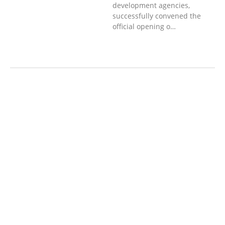
development agencies,
successfully convened the
official opening o…
AGRICULTURE AND
HANDICRAFT
AGRICULTURE, FORESTRY
& RURAL DEVELOPMENT
CAPACITY
BUILDING,
COMMUNITY
DEVELOPMENT
ECONOMICS,
INFORMATION, CULTURE &
TOURISM
EDUCATION
EDUCATIO
N &
SPORTS
ENVIRONMENT
GENDER
AND LAW
GENERAL
GOOD
GOVERNANCE
HEALTH AND