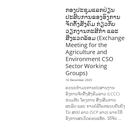
DEVELOPMENT
ກອງປະຊຸມແລກປ່ຽນ
ປະສົບການຂອງອົງການ
ຈັດຕັ້ງສັງຄົມ ກ່ຽວກັບ
ວຽກງານກະສິກຳ ແລະ
ສິ່ງແວດລ້ອມ (Exchange
Meeting for the
Agriculture and
Environment CSO
Sector Working
Groups)
16 December 2025
ຄະນະກຳມະການປະສານງານ
ອົງການຈັດຕັ້ງສັງຄົມລາວ (LCCC)
ຮ່ວມກັບ ໂຄງການ ສົ່ງເສີມການ
ຜະລິດ ແລະ ການບໍລິໂພກແບບຍືນຍົງ
ໃນ ສປປ ລາວ (SCP ລາວ) ພາຍໃຕ້
ອົງການສະວິດຄອນແທັກ. ໄດ້ຈັດ …