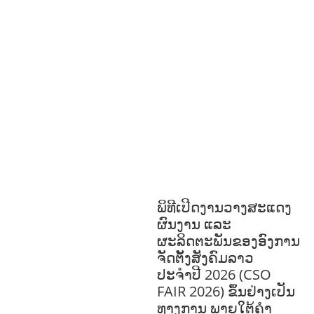
GOVERNANCE
HEALTH AND
AGRICULTURE
HEALTH
EDUCATION
HUMANITARIAN
LAB
OR AND SOCIAL WELFARE
LABOUR,
DISABILITY & SOCIAL
PROTECTION
NUTRITION
PUBLIC
HEALTH
RESEARCH
RIGHTS TO
HEALTH AND COMMUNITY
MOBILIZATION
SOCIO-CULTURAL
DEVELOPMENT
SOCIO-ECONOMIC
DEVELOPMEN
SOLIDARITY AND
CAREER DEVELOPMENT
ພິທີເປີດງານວາງສະແດງ
ຜົນງານ ແລະ
ຜະລິດຕະພັນຂອງອົງການ
ຈັດຕັ້ງສັງຄົມລາວ
ປະຈຳປີ 2026 (CSO
FAIR 2026) ຂຶ້ນຢ່າງເປັນ
ທາງການ ພາຍໃຕ້ຄຳ