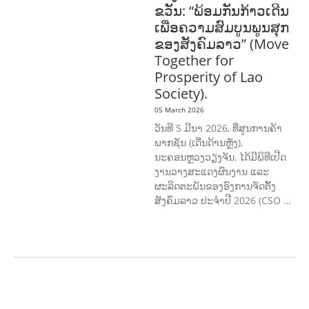
ຂວັນ: “ພ້ອມກັນກ້າວເດີນ
ເພື່ອຄວາມສົມບູນພູນສຸກ
ຂອງສັງຄົມລາວ” (Move
Together for
Prosperity of Lao
Society).
05 March 2026
ວັນທີ 5 ມີນາ 2026, ທີ່ສູນການຄ້າ
ພາກຊັນ (ເດີ່ນດ້ານຫຼັງ),
ນະຄອນຫຼວງວຽງຈັນ, ໄດ້ມີພິທີເປີດ
ງານວາງສະແດງຜົນງານ ແລະ
ຜະລິດຕະພັນຂອງອົງການຈັດຕັ້ງ
ສັງຄົມລາວ ປະຈຳປີ 2026 (CSO …
AGRICULTURE AND