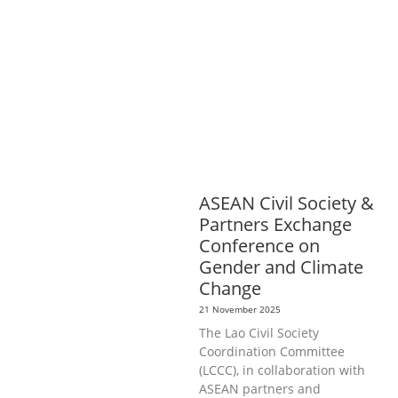
OR AND SOCIAL WELFARE
LABOUR,
DISABILITY & SOCIAL
PROTECTION
NUTRITION
PUBLIC
HEALTH
RESEARCH
RIGHTS TO
HEALTH AND COMMUNITY
MOBILIZATION
SOCIO-CULTURAL
DEVELOPMENT
SOCIO-ECONOMIC
DEVELOPMEN
SOLIDARITY AND
CAREER DEVELOPMENT
ASEAN Civil Society &
Partners Exchange
Conference on
Gender and Climate
Change
21 November 2025
The Lao Civil Society
Coordination Committee
(LCCC), in collaboration with
ASEAN partners and