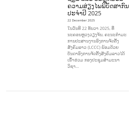
ຄວາມສ່ຽງໄພພິບັດສາກົນ
ປະຈໍາປີ 2025
22 December 2025
ໃນວັນທີ 22 ທັນວາ 2025, ທີ່
ນະຄອນຫຼວງວຽງຈັນ, ຄະນະກໍາມະ
ການປະສານງານອົງການຈັດຕັ້ງ
ສັງຄົມລາວ (LCCC) ພ້ອມດ້ວຍ
ບັນດາອົງການຈັດຕັ້ງສັງຄົມລາວໄດ້
ເຂົ້າຮ່ວມ ກອງປະຊຸມສໍາມະນາ
ວິຊາ…
COMMUNITY
DEVELOPMENT
ENVIRONMENT
F
ORESTS
GENDER AND
LAW
GENERAL
SOCIO-CULTURAL