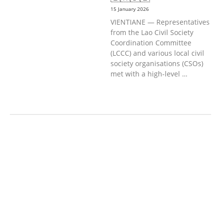
15 January 2026
VIENTIANE — Representatives
from the Lao Civil Society
Coordination Committee
(LCCC) and various local civil
society organisations (CSOs)
met with a high-level …
AGRICULTURE AND
HANDICRAFT
AGRICULTURE, FORESTRY
& RURAL DEVELOPMENT
CAPACITY
BUILDING,
COMMUNITY
DEVELOPMENT
ECONOMICS,
INFORMATION, CULTURE &
TOURISM
EDUCATION
EDUCATIO