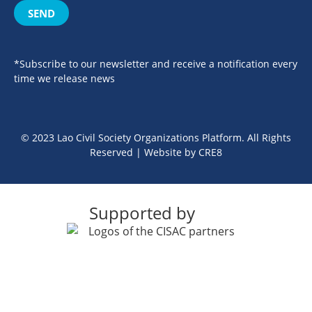
SEND
*Subscribe to our newsletter and receive a notification every
time we release news
© 2023 Lao Civil Society Organizations Platform. All Rights
Reserved | Website by
CRE8
Supported by