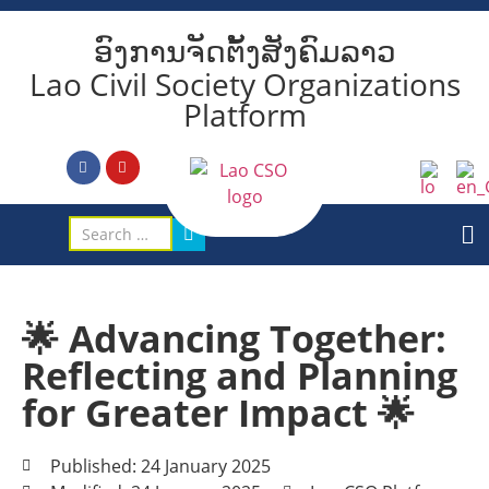
ອົງການຈັດຕັ້ງສັງຄົມລາວ
Lao Civil Society Organizations
Platform
🌟 Advancing Together:
Reflecting and Planning
for Greater Impact 🌟
Published: 24 January 2025