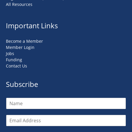
All Resources
Important Links
Become a Member
Member Login
Jobs
Funding
Contact Us
Subscribe