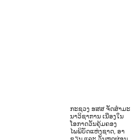
N &
SPORTS
ENVIRONMENT
FOREST
S
GENDER AND
LAW
GENERAL
GOOD
GOVERNANCE
HEALTH
EDUCATION
HUMANITARIAN
LAB
OR AND SOCIAL WELFARE
LABOUR,
DISABILITY & SOCIAL
PROTECTION
NUTRITION
RESEAR
CH
RIGHTS TO HEALTH AND
COMMUNITY MOBILIZATION
SOCIO-
CULTURAL DEVELOPMENT
SOCIO-
ECONOMIC DEVELOPMEN
SOLIDARITY
AND CAREER DEVELOPMENT
ກະຊວງ ຮສສ ຈັດສໍາມະ
ນາວິຊາການ ເນື່ອງໃນ
ໂອກາດວັນຄຸ້ມຄອງ
ໄພພິບັດແຫ່ງຊາດ, ອາ
ຊຽນ ແລະ ວັນຫຼຸດຜ່ອນ