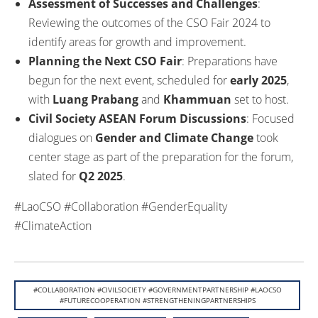
Assessment of Successes and Challenges
:
Reviewing the outcomes of the CSO Fair 2024 to
identify areas for growth and improvement.
Planning the Next CSO Fair
: Preparations have
begun for the next event, scheduled for
early 2025
,
with
Luang Prabang
and
Khammuan
set to host.
Civil Society ASEAN Forum Discussions
: Focused
dialogues on
Gender and Climate Change
took
center stage as part of the preparation for the forum,
slated for
Q2 2025
.
#LaoCSO #Collaboration #GenderEquality
#ClimateAction
#COLLABORATION #CIVILSOCIETY #GOVERNMENTPARTNERSHIP #LAOCSO
#FUTURECOOPERATION #STRENGTHENINGPARTNERSHIPS