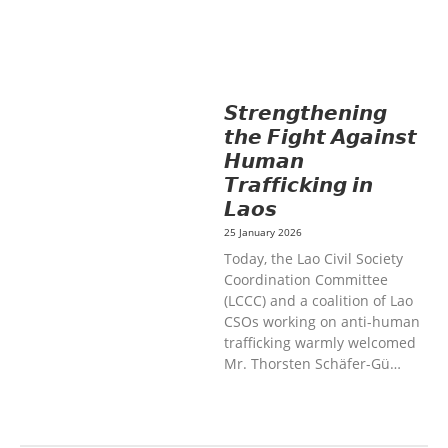
HEALTH AND COMMUNITY
MOBILIZATION
SOCIO-CULTURAL
DEVELOPMENT
SOLIDARITY AND
CAREER DEVELOPMENT
𝙎𝙩𝙧𝙚𝙣𝙜𝙩𝙝𝙚𝙣𝙞𝙣𝙜
𝙩𝙝𝙚 𝙁𝙞𝙜𝙝𝙩 𝘼𝙜𝙖𝙞𝙣𝙨𝙩
𝙃𝙪𝙢𝙖𝙣
𝙏𝙧𝙖𝙛𝙛𝙞𝙘𝙠𝙞𝙣𝙜 𝙞𝙣
𝙇𝙖𝙤𝙨
25 January 2026
Today, the Lao Civil Society
Coordination Committee
(LCCC) and a coalition of Lao
CSOs working on anti-human
trafficking warmly welcomed
Mr. Thorsten Schäfer-Gü…