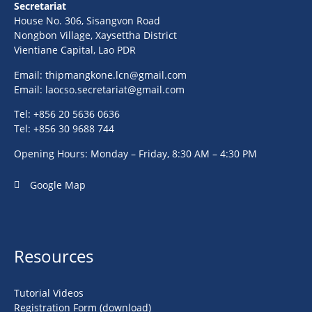
Secretariat
House No. 306, Sisangvon Road
Nongbon Village, Xaysettha District
Vientiane Capital, Lao PDR
Email:
thipmangkone.lcn@gmail.com
Email:
laocso.secretariat@gmail.com
Tel: +856 20 5636 0636
Tel: +856 30 9688 744
Opening Hours: Monday – Friday, 8:30 AM – 4:30 PM
Google Map
Resources
Tutorial Videos
Registration Form (download)