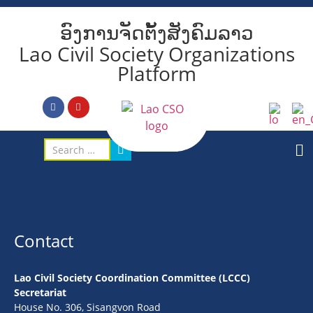
ອົງການຈັດຕັ້ງສັງຄົມລາວ
Lao Civil Society Organizations
Platform
Contact
Lao Civil Society Coordination Committee (LCCC)
Secretariat
House No. 306, Sisangvon Road