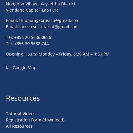
Nongbon Village, Xaysettha District
Vientiane Capital, Lao PDR
Email:
thipmangkone.lcn@gmail.com
Email:
laocso.secretariat@gmail.com
Tel: +856 20 5636 0636
Tel: +856 30 9688 744
Opening Hours: Monday – Friday, 8:30 AM – 4:30 PM
Google Map
Resources
Tutorial Videos
Registration Form (download)
All Resources