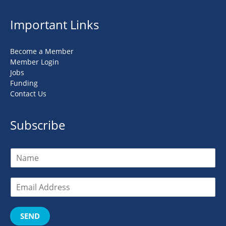
Important Links
Become a Member
Member Login
Jobs
Funding
Contact Us
Subscribe
SEND