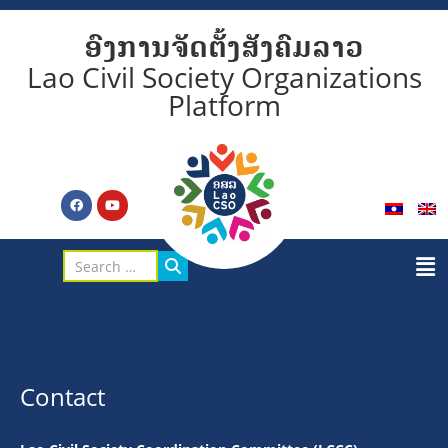
ອົງການຈັດຕັ້ງສັງຄົມລາວ
Lao Civil Society Organizations
Platform
Contact