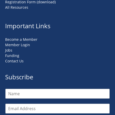
Registration Form (download)
All Resources
Important Links
Become a Member
Member Login
Jobs
Funding
Contact Us
Subscribe