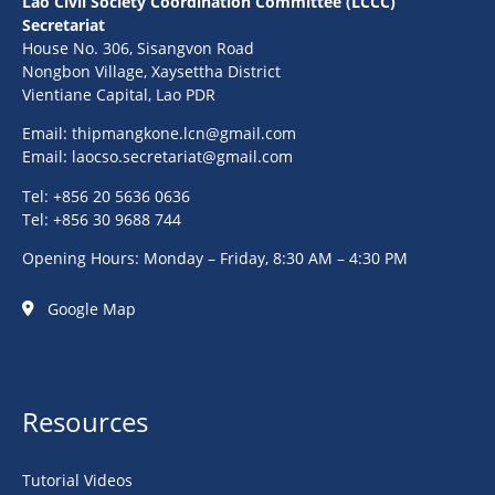
Lao Civil Society Coordination Committee (LCCC)
Secretariat
House No. 306, Sisangvon Road
Nongbon Village, Xaysettha District
Vientiane Capital, Lao PDR
Email:
thipmangkone.lcn@gmail.com
Email:
laocso.secretariat@gmail.com
Tel: +856 20 5636 0636
Tel: +856 30 9688 744
Opening Hours: Monday – Friday, 8:30 AM – 4:30 PM
Google Map
Resources
Tutorial Videos