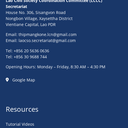
Lao Civil Society Coordination Committee (LCCC)
Secretariat
House No. 306, Sisangvon Road
Nongbon Village, Xaysettha District
Vientiane Capital, Lao PDR
Email:
thipmangkone.lcn@gmail.com
Email:
laocso.secretariat@gmail.com
Tel: +856 20 5636 0636
Tel: +856 30 9688 744
Opening Hours: Monday – Friday, 8:30 AM – 4:30 PM
Google Map
Resources
Tutorial Videos