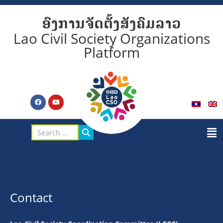
ອົງການຈັດຕັ້ງສັງຄົມລາວ
Lao Civil Society Organizations
Platform
Contact