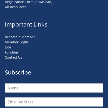
Registration Form (download)
All Resources
Important Links
Become a Member
Member Login
Jobs
Funding
Contact Us
Subscribe