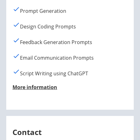
Prompt Generation
Design Coding Prompts
Feedback Generation Prompts
Email Communication Prompts
Script Writing using ChatGPT
More information
Contact