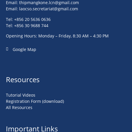
Email:
thipmangkone.lcn@gmail.com
Email:
laocso.secretariat@gmail.com
Tel: +856 20 5636 0636
Tel: +856 30 9688 744
Opening Hours: Monday – Friday, 8:30 AM – 4:30 PM
Google Map
Resources
Tutorial Videos
Registration Form (download)
All Resources
Important Links