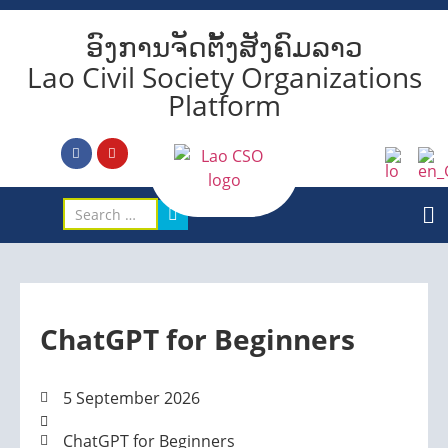
ອົງການຈັດຕັ້ງສັງຄົມລາວ
Lao Civil Society Organizations
Platform
ChatGPT for Beginners
5 September 2026
ChatGPT for Beginners