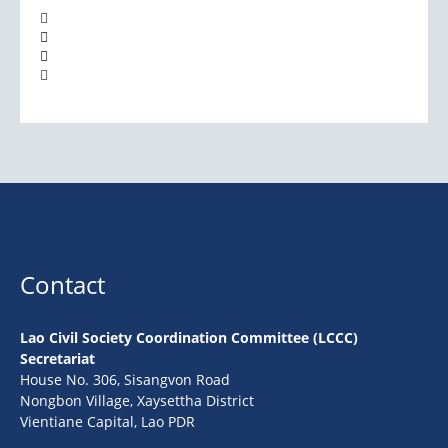
Contact
Lao Civil Society Coordination Committee (LCCC)
Secretariat
House No. 306, Sisangvon Road
Nongbon Village, Xaysettha District
Vientiane Capital, Lao PDR