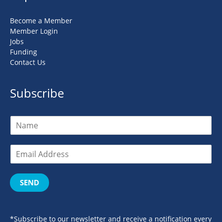
Become a Member
Member Login
Jobs
Funding
Contact Us
Subscribe
SEND
*Subscribe to our newsletter and receive a notification every