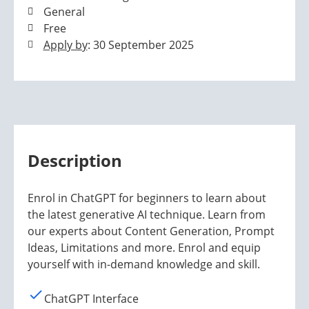
General
Free
Apply by
: 30 September 2025
Description
Enrol in ChatGPT for beginners to learn about
the latest generative AI technique. Learn from
our experts about Content Generation, Prompt
Ideas, Limitations and more. Enrol and equip
yourself with in-demand knowledge and skill.
ChatGPT Interface