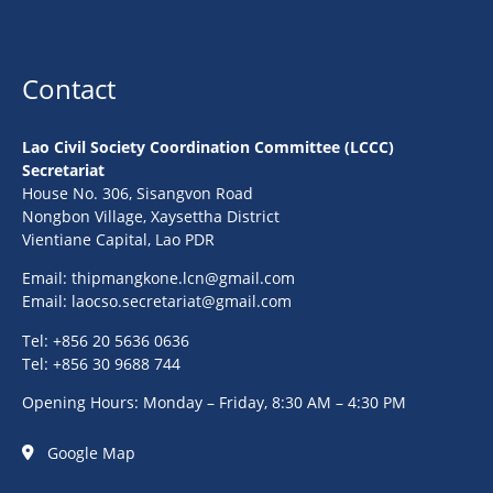
Contact
Lao Civil Society Coordination Committee (LCCC)
Secretariat
House No. 306, Sisangvon Road
Nongbon Village, Xaysettha District
Vientiane Capital, Lao PDR
Email:
thipmangkone.lcn@gmail.com
Email:
laocso.secretariat@gmail.com
Tel: +856 20 5636 0636
Tel: +856 30 9688 744
Opening Hours: Monday – Friday, 8:30 AM – 4:30 PM
Google Map