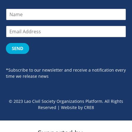
SEND
*Subscribe to our newsletter and receive a notification every
time we release news
© 2023 Lao Civil Society Organizations Platform. All Rights
Reserved | Website by
CRE8