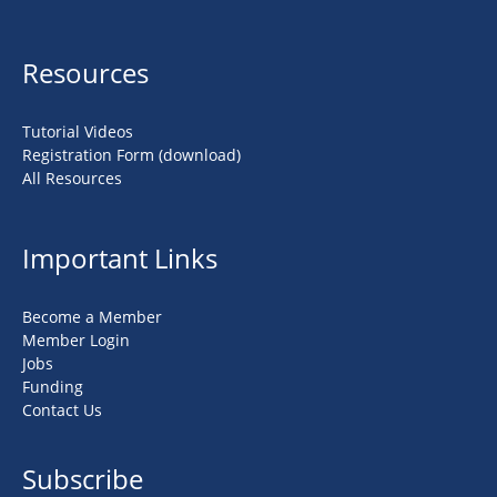
Resources
Tutorial Videos
Registration Form (download)
All Resources
Important Links
Become a Member
Member Login
Jobs
Funding
Contact Us
Subscribe