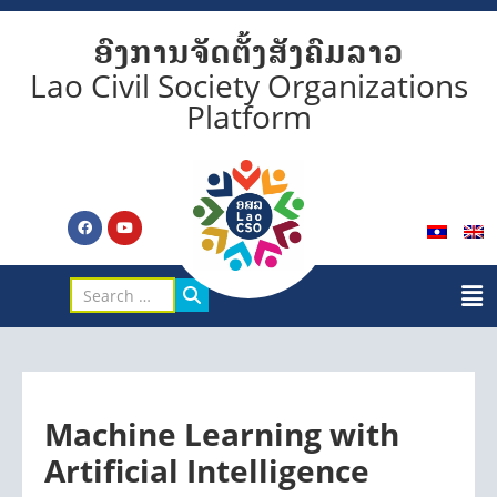
ອົງການຈັດຕັ້ງສັງຄົມລາວ
Lao Civil Society Organizations
Platform
Machine Learning with
Artificial Intelligence