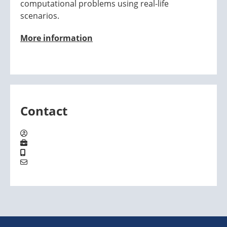
computational problems using real-life
scenarios.
More information
Contact