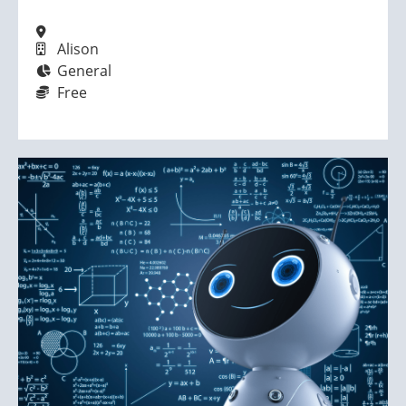
Alison
General
Free