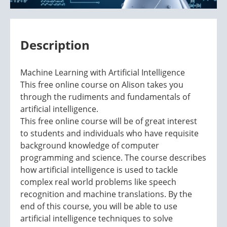
Description
Machine Learning with Artificial Intelligence
This free online course on Alison takes you
through the rudiments and fundamentals of
artificial intelligence.
This free online course will be of great interest
to students and individuals who have requisite
background knowledge of computer
programming and science. The course describes
how artificial intelligence is used to tackle
complex real world problems like speech
recognition and machine translations. By the
end of this course, you will be able to use
artificial intelligence techniques to solve