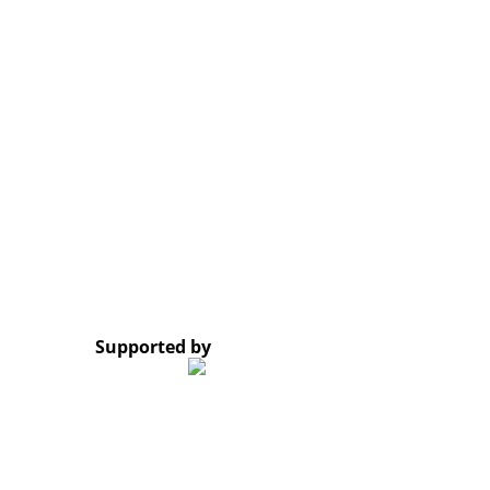
Email:
laocso.secretariat@gmail.com
Tel: +856 20 5636 0636
Tel: +856 30 9688 744
Opening Hours: Monday – Friday, 8:30 AM – 4:30 PM
Google Map
*Subscribe to our newsletter and receive a notificati
© 2023 Lao Civil Society Organizations Platform. All 
Supported by