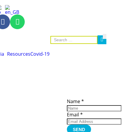
ia
Resources
Covid-19
ces
Important
Subscribe
Links
Videos
Name
*
tion Form
Become a
d)
Member
urces
Member Login
Email
*
Jobs
Funding
Contact Us
SEND