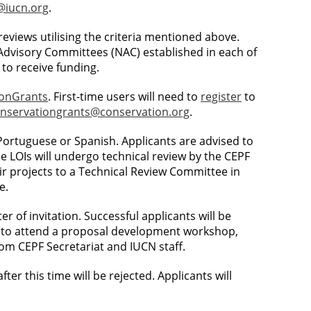
iucn.org
.
y reviews utilising the criteria mentioned above.
 Advisory Committees (NAC) established in each of
to receive funding.
ionGrants
. First-time users will need to
register
to
nservationgrants@conservation.org
.
, Portuguese or Spanish. Applicants are advised to
le LOIs will undergo technical review by the CEPF
eir projects to a Technical Review Committee in
e.
r of invitation. Successful applicants will be
ted to attend a proposal development workshop,
rom CEPF Secretariat and IUCN staff.
after this time will be rejected. Applicants will