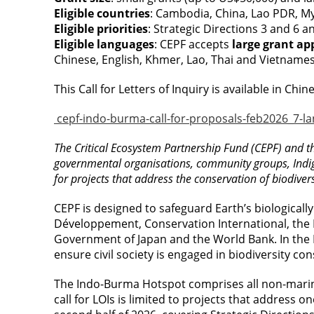
Eligible countries
: Cambodia, China, Lao PDR, 
Eligible priorities
: Strategic Directions 3 and 6 a
Eligible languages
: CEPF accepts
large grant ap
Chinese, English, Khmer, Lao, Thai and Vietnames
This Call for Letters of Inquiry is available in C
cepf-indo-burma-call-for-proposals-feb2026_7-l
The Critical Ecosystem Partnership Fund (CEPF) and th
governmental organisations, community groups, Indige
for projects that address the conservation of biodivers
CEPF is designed to safeguard Earth’s biologically
Développement, Conservation International, the 
Government of Japan and the World Bank. In the I
ensure civil society is engaged in biodiversity co
The Indo-Burma Hotspot comprises all non-marin
call for LOIs is limited to projects that address o