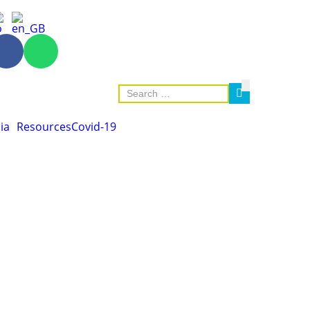
ia
Resources
Covid-19