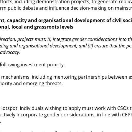
forts, including demonstration projects, to generate repli
orm public debate and influence decision-making on mainst
nt, capacity and organisational development of civil soc
nal, local and grassroots levels
 direction, projects must: (i) integrate gender considerations int
ilding and organisational development; and (ii) ensure that the 
 advocacy.
following investment priority:
 mechanisms, including mentoring partnerships between es
priority and emerging threats.
 Hotspot. Individuals wishing to apply must work with CSOs 
t actively incorporate gender considerations, in line with CEP
.