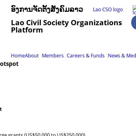
ອົງການຈັດຕັ້ງສັງຄົມລາວ
Lao Civil Society Organizations
Platform
Home
About
Members
Careers & Funds
News & Med
Hotspot
t
arge grants (US$50,000 to US$250,000)