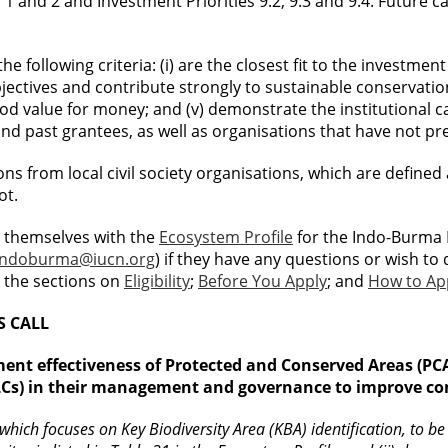
s 1 and 2 and Investment Priorities 9.2, 9.3 and 9.4. Future 
 following criteria: (i) are the closest fit to the investment p
bjectives and contribute strongly to sustainable conservation
ood value for money; and (v) demonstrate the institutional c
d past grantees, as well as organisations that have not pr
ations from local civil society organisations, which are defi
ot.
e themselves with the
Ecosystem Profile
for the Indo-Burma 
Indoburma@iucn.org
) if they have any questions or wish to 
y the sections on
Eligibility
;
Before You Apply
; and
How to Ap
S CALL
ment effectiveness of Protected and Conserved Areas (P
Cs) in their management and governance to improve cons
hich focuses on Key Biodiversity Area (KBA) identification, to be e