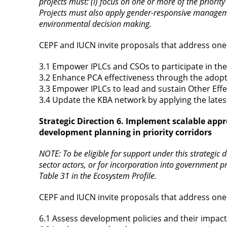
projects must: (i) focus on one or more of the priority
Projects must also apply gender-responsive management
environmental decision making.
CEPF and IUCN invite proposals that address one 
3.1 Empower IPLCs and CSOs to participate in th
3.2 Enhance PCA effectiveness through the adopt
3.3 Empower IPLCs to lead and sustain Other Eff
3.4 Update the KBA network by applying the lates
Strategic Direction 6. Implement scalable appr
development planning in priority corridors
NOTE: To be eligible for support under this strategic d
sector actors, or for incorporation into government p
Table 31 in the Ecosystem Profile.
CEPF and IUCN invite proposals that address one 
6.1 Assess development policies and their impac