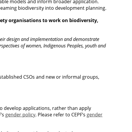
cable models and inform broader application.
reaming biodiversity into development planning.
iety organisations to work on biodiversity,
o their design and implementation and demonstrate
perspectives of women, Indigenous Peoples, youth and
tablished CSOs and new or informal groups,
to develop applications, rather than apply
F’s
gender policy
. Please refer to CEPF’s
gender