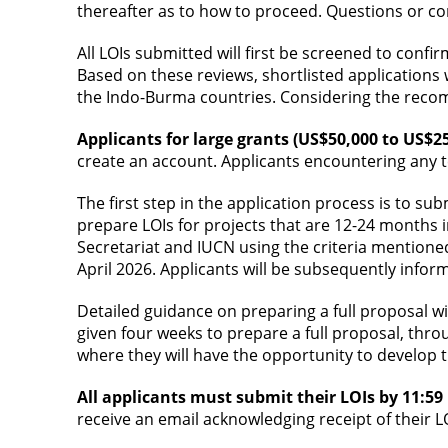
thereafter as to how to proceed. Questions or co
All LOIs submitted will first be screened to confir
Based on these reviews, shortlisted applications
the Indo-Burma countries. Considering the recom
Applicants for large grants (US$50,000 to US$2
create an account. Applicants encountering any te
The first step in the application process is to su
prepare LOIs for projects that are 12-24 months in
Secretariat and IUCN using the criteria mentioned
April 2026. Applicants will be subsequently infor
Detailed guidance on preparing a full proposal wil
given four weeks to prepare a full proposal, thro
where they will have the opportunity to develop t
All applicants must submit their LOIs by 11:5
receive an email acknowledging receipt of their L