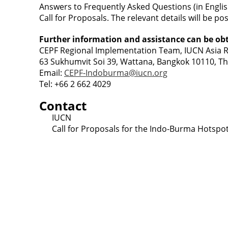
Answers to Frequently Asked Questions (in Engli
Call for Proposals. The relevant details will be p
Further information and assistance can be ob
CEPF Regional Implementation Team, IUCN Asia Re
63 Sukhumvit Soi 39, Wattana, Bangkok 10110, Th
Email:
CEPF-Indoburma@iucn.org
Tel: +66 2 662 4029
Contact
IUCN
Call for Proposals for the Indo-Burma Hotspo
Contact
Lao Civil Society Coordination Committee (LCCC) Sec
House No. 306, Sisangvon Road
Nongbon Village, Xaysettha District
Vientiane Capital, Lao PDR
Email:
thipmangkone.lcn@gmail.com
Email:
laocso.secretariat@gmail.com