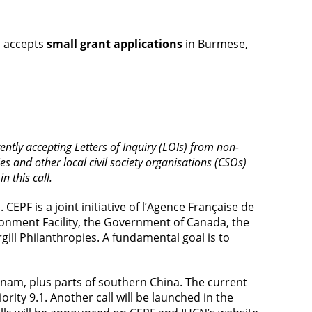
N accepts
small grant applications
in Burmese,
ntly accepting Letters of Inquiry (LOIs) from non-
and other local civil society organisations (CSOs)
n this call.
EPF is a joint initiative of l’Agence Française de
onment Facility, the Government of Canada, the
ill Philanthropies. A fundamental goal is to
am, plus parts of southern China. The current
ority 9.1. Another call will be launched in the