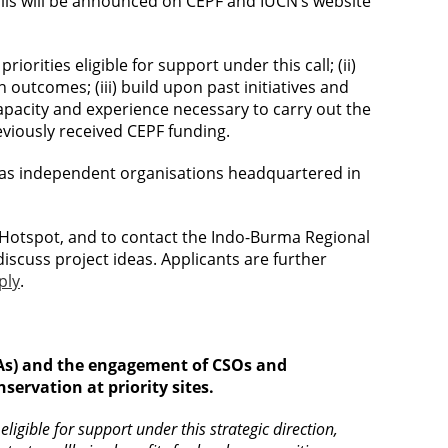
calls will be announced on CEPF and IUCN’s website
riorities eligible for support under this call; (ii)
 outcomes; (iii) build upon past initiatives and
apacity and experience necessary to carry out the
eviously received CEPF funding.
ned as independent organisations headquartered in
Hotspot, and to contact the Indo-Burma Regional
discuss project ideas. Applicants are further
ply
.
CAs) and the engagement of CSOs and
ervation at priority sites.
ligible for support under this strategic direction,