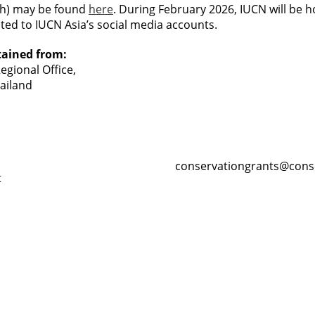
sh) may be found
here
. During February 2026, IUCN will be h
osted to IUCN Asia’s social media accounts.
tained from:
gional Office,
ailand
conservationgrants@cons
t
Resour
Tutorial 
retariat
Registra
(downloa
All Reso