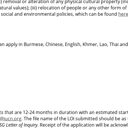
ii) removal or alteration of any physical cultural property (i
tural values); (iii) relocation of people or any other form of 
’s social and environmental policies, which can be found
her
an apply in Burmese, Chinese, English, Khmer, Lao, Thai and
ts that are 12-24 months in duration with an estimated star
@iucn.org
. The file name of the LOI submitted should be as 
G Letter of Inquiry
. Receipt of the application will be acknow