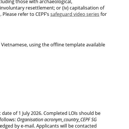
ncluding those with archaeological,
involuntary resettlement; or (iv) capitalisation of
e
. Please refer to CEPF’s
safeguard video series
for
 Vietnamese, using the offline template available
t date of 1 July 2026. Completed LOIs should be
follows:
Organisation acronym_country_CEPF SG
ledged by e-mail. Applicants will be contacted