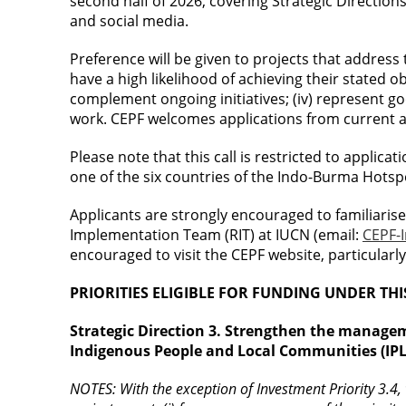
second half of 2026, covering Strategic Direction
and social media.
Preference will be given to projects that address the
have a high likelihood of achieving their stated o
complement ongoing initiatives; (iv) represent g
work. CEPF welcomes applications from current an
Please note that this call is restricted to applic
one of the six countries of the Indo-Burma Hotsp
Applicants are strongly encouraged to familiaris
Implementation Team (RIT) at IUCN (email:
CEPF-
encouraged to visit the CEPF website, particularl
PRIORITIES ELIGIBLE FOR FUNDING UNDER THI
Strategic Direction 3. Strengthen the manage
Indigenous People and Local Communities (IPL
NOTES: With the exception of Investment Priority 3.4, w