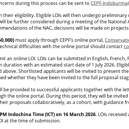
ncerns during this process can be sent to
CEPF-Indoburma@
m their eligibility. Eligible LOIs will then undergo preliminar
 will be further considered during a meeting of the National
mendations of the NAC, decisions will be made on projects 
50,000)
must apply through CEPF’s online portal,
Conservat
chnical difficulties with the online portal should contact
co
bmit an online LOI. LOIs can be submitted in English, French
 duration with an estimated start date of 1 July 2026. Eligib
 above. Shortlisted applicants will be invited to present th
med whether they have been invited to the full proposal stag
l be provided to successful applicants together with the lette
ugh the online portal. During this period, they will be invi
heir proposals collaboratively, as a cohort, with guidance f
9 PM Indochina Time (ICT) on 16 March 2026
. LOIs received 
OI at the time of submission.