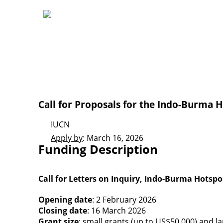
Call for Proposals for the Indo-Burma 
IUCN
Apply by
: March 16, 2026
Funding Description
Call for Letters on Inquiry, Indo-Burma Hotspo
Opening date
: 2 February 2026
Closing date
: 16 March 2026
Grant size
: small grants (up to US$50,000) and l