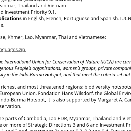
Myanmar, Thailand and Vietnam
nd Investment Priority 9.1.
plications
in English, French, Portuguese and Spanish. IUC
e.
hinese, Khmer, Lao, Myanmar, Thai and Vietnamese:
anguages.zip
e International Union for Conservation of Nature (IUCN) are curre
nous People’s organisations, women’s groups, private companies 
ity in the Indo-Burma Hotspot, and that meet the criteria set out i
 richest and most threatened regions: biodiversity hotspots. C
European Union, Fondation Hans Wilsdorf, the Global Envir
ndo-Burma Hotspot, it is also supported by Margaret A. Carg
nservation.
e parts of Cambodia, Lao PDR, Myanmar, Thailand and Vietn
ne or more of Strategic Directions 3 and 6 and Investment Pri