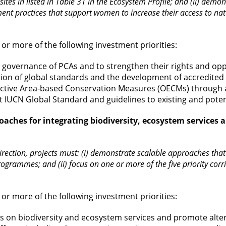
 sites in listed in Table 31 in the Ecosystem Profile; and (ii) dem
 practices that support women to increase their access to natura
or more of the following investment priorities:
e governance of PCAs and to strengthen their rights and o
ion of global standards and the development of accredite
ective Area-based Conservation Measures (OECMs) through a
t IUCN Global Standard and guidelines to existing and pote
oaches for integrating biodiversity, ecosystem services 
irection, projects must: (i) demonstrate scalable approaches that ar
rogrammes; and (ii) focus on one or more of the five priority co
or more of the following investment priorities:
ts on biodiversity and ecosystem services and promote alte