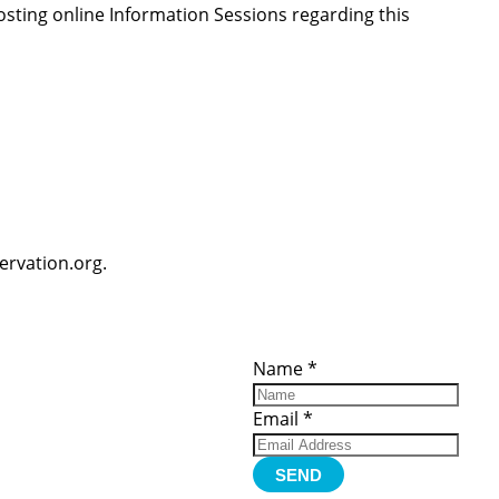
osting online Information Sessions regarding this
ervation.org.
ces
Important
Subscribe
Links
Videos
Name
*
tion Form
Become a
d)
Member
urces
Member Login
Email
*
Jobs
Funding
Contact Us
SEND