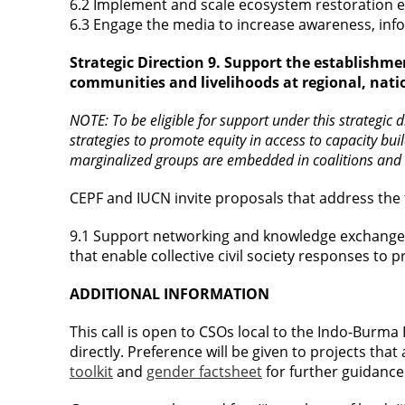
6.2 Implement and scale ecosystem restoration ef
6.3 Engage the media to increase awareness, inf
Strategic Direction 9. Support the establishme
communities and livelihoods at regional, natio
NOTE: To be eligible for support under this strategic
strategies to promote equity in access to capacity bu
marginalized groups are embedded in coalitions and
CEPF and IUCN invite proposals that address the 
9.1 Support networking and knowledge exchange
that enable collective civil society responses to 
ADDITIONAL INFORMATION
This call is open to CSOs local to the Indo-Burma
directly. Preference will be given to projects tha
toolkit
and
gender factsheet
for further guidance