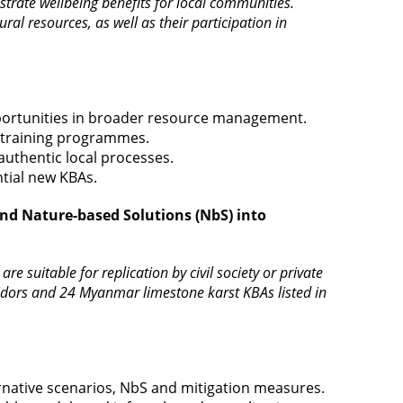
onstrate wellbeing benefits for local communities.
l resources, as well as their participation in
pportunities in broader resource management.
d training programmes.
uthentic local processes.
ntial new KBAs.
and Nature-based Solutions (NbS) into
e suitable for replication by civil society or private
rridors and 24 Myanmar limestone karst KBAs listed in
rnative scenarios, NbS and mitigation measures.