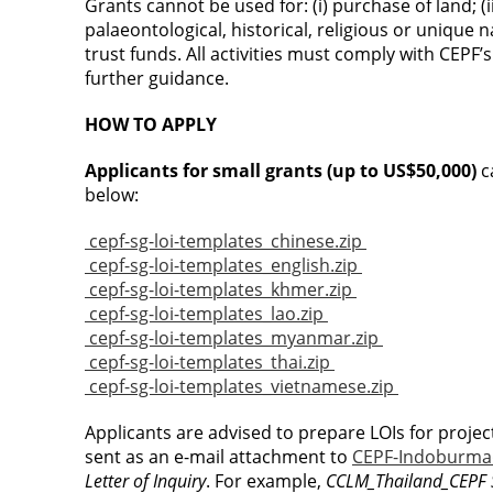
Grants cannot be used for: (i) purchase of land; (
palaeontological, historical, religious or unique na
trust funds. All activities must comply with CEPF
further guidance.
HOW TO APPLY
Applicants for small grants (up to US$50,000)
c
below:
cepf-sg-loi-templates_chinese.zip
cepf-sg-loi-templates_english.zip
cepf-sg-loi-templates_khmer.zip
cepf-sg-loi-templates_lao.zip
cepf-sg-loi-templates_myanmar.zip
cepf-sg-loi-templates_thai.zip
cepf-sg-loi-templates_vietnamese.zip
Applicants are advised to prepare LOIs for projec
sent as an e-mail attachment to
CEPF-Indoburma
Letter of Inquiry
. For example,
CCLM_Thailand_CEPF S