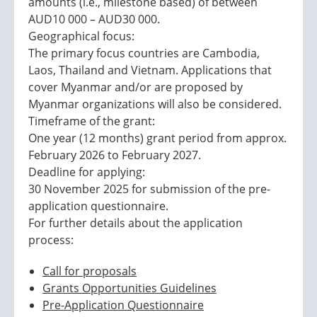
amounts (i.e., milestone based) of between
AUD10 000 – AUD30 000.
Geographical focus:
The primary focus countries are Cambodia,
Laos, Thailand and Vietnam. Applications that
cover Myanmar and/or are proposed by
Myanmar organizations will also be considered.
Timeframe of the grant:
One year (12 months) grant period from approx.
February 2026 to February 2027.
Deadline for applying:
30 November 2025 for submission of the pre-
application questionnaire.
For further details about the application
process:
Call for proposals
Grants Opportunities Guidelines
Pre-Application Questionnaire