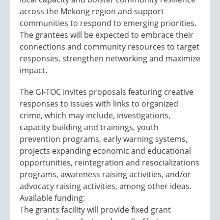
across the Mekong region and support
communities to respond to emerging priorities.
The grantees will be expected to embrace their
connections and community resources to target
responses, strengthen networking and maximize
impact.
The GI-TOC invites proposals featuring creative
responses to issues with links to organized
crime, which may include, investigations,
capacity building and trainings, youth
prevention programs, early warning systems,
projects expanding economic and educational
opportunities, reintegration and resocializations
programs, awareness raising activities, and/or
advocacy raising activities, among other ideas.
Available funding:
The grants facility will provide fixed grant