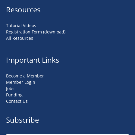
Resources
Tutorial Videos
Registration Form (download)
All Resources
Important Links
Become a Member
Member Login
Jobs
Funding
Contact Us
Subscribe