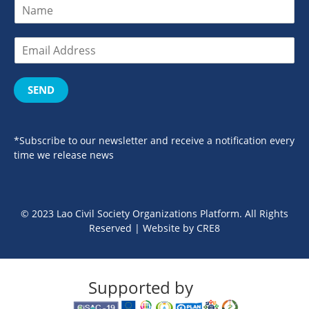
SEND
*Subscribe to our newsletter and receive a notification every
time we release news
© 2023 Lao Civil Society Organizations Platform. All Rights
Reserved | Website by
CRE8
Supported by