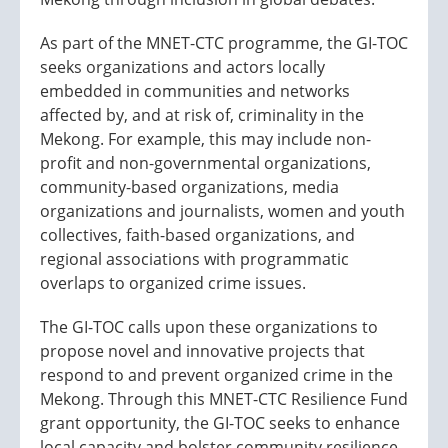
As part of the MNET-CTC programme, the GI-TOC
seeks organizations and actors locally
embedded in communities and networks
affected by, and at risk of, criminality in the
Mekong. For example, this may include non-
profit and non-governmental organizations,
community-based organizations, media
organizations and journalists, women and youth
collectives, faith-based organizations, and
regional associations with programmatic
overlaps to organized crime issues.
The GI-TOC calls upon these organizations to
propose novel and innovative projects that
respond to and prevent organized crime in the
Mekong. Through this MNET-CTC Resilience Fund
grant opportunity, the GI-TOC seeks to enhance
local capacity and bolster community resilience