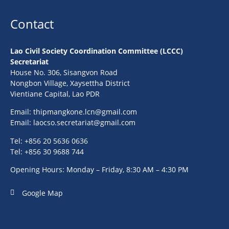
Contact
Lao Civil Society Coordination Committee (LCCC)
Secretariat
House No. 306, Sisangvon Road
Nongbon Village, Xaysettha District
Vientiane Capital, Lao PDR
Email:
thipmangkone.lcn@gmail.com
Email:
laocso.secretariat@gmail.com
Tel: +856 20 5636 0636
Tel: +856 30 9688 744
Opening Hours: Monday – Friday, 8:30 AM – 4:30 PM
Google Map