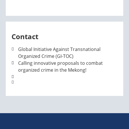
Contact
Global Initiative Against Transnational
Organized Crime (GI-TOC)
Calling innovative proposals to combat
organized crime in the Mekong!