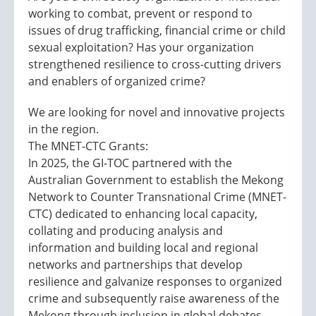
working to combat, prevent or respond to
issues of drug trafficking, financial crime or child
sexual exploitation? Has your organization
strengthened resilience to cross-cutting drivers
and enablers of organized crime?
We are looking for novel and innovative projects
in the region.
The MNET-CTC Grants:
In 2025, the GI-TOC partnered with the
Australian Government to establish the Mekong
Network to Counter Transnational Crime (MNET-
CTC) dedicated to enhancing local capacity,
collating and producing analysis and
information and building local and regional
networks and partnerships that develop
resilience and galvanize responses to organized
crime and subsequently raise awareness of the
Mekong through inclusion in global debates.