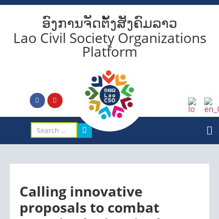
ອົງການຈັດຕັ້ງສັງຄົມລາວ
Lao Civil Society Organizations
Platform
Calling innovative
proposals to combat