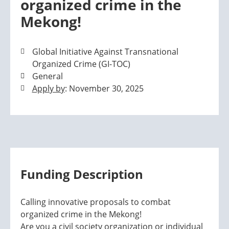
organized crime in the
Mekong!
Global Initiative Against Transnational
Organized Crime (GI-TOC)
General
Apply by
: November 30, 2025
Funding Description
Calling innovative proposals to combat
organized crime in the Mekong!
Are you a civil society organization or individual