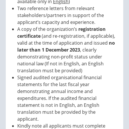
available only in
English
)
Two reference letters from relevant
stakeholders/partners in support of the
applicant’s capacity and experience.
A copy of the organization’s
registration
certificate
(and re-registration, if applicable),
valid at the time of application and issued
no
later than 1 December 2023
, clearly
demonstrating non-profit status under
national law (If not in English, an English
translation must be provided)
Signed audited organisational financial
statements for the last fiscal year
demonstrating annual income and
expenditures. If the audited financial
statement is not in English, an English
translation must be provided by the
applicant.
Kindly note all applicants must complete