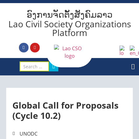
ອົງການຈັດຕັ້ງສັງຄົມລາວ
Lao Civil Society Organizations
Platform
Global Call for Proposals
(Cycle 10.2)
UNODC