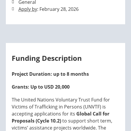
General
Apply by
: February 28, 2026
Funding Description
Project Duration: up to 8 months
Grants: Up to USD 20,000
The United Nations Voluntary Trust Fund for
Victims of Trafficking in Persons (UNVTF) is
accepting applications for its
Global Call for
Proposals (Cycle 10.2)
to support short term,
victims’ assistance projects worldwide. The