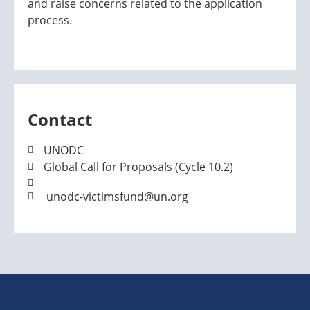
and raise concerns related to the application
process.
Contact
UNODC
Global Call for Proposals (Cycle 10.2)
unodc-victimsfund@un.org