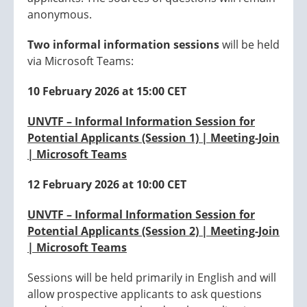
anonymous.
Two informal information sessions
will be held
via Microsoft Teams:
10 February 2026 at 15:00 CET
UNVTF – Informal Information Session for
Potential Applicants (Session 1) | Meeting-Join
| Microsoft Teams
12 February 2026 at 10:00 CET
UNVTF – Informal Information Session for
Potential Applicants (Session 2) | Meeting-Join
| Microsoft Teams
Sessions will be held primarily in English and will
allow prospective applicants to ask questions