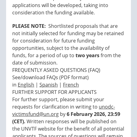
applications will be developed, taking into
consideration the funding available.
PLEASE NOTE:
Shortlisted proposals that are
not initially selected for funding may be retained
for consideration for future funding
opportunities, subject to the availability of
funds, for a period of up to
two years
from the
date of submission.
FREQUENTLY ASKED QUESTIONS (FAQ)
See/download FAQs (PDF format)
in
English
|
Spanish
|
French
FURTHER SUPPORT FOR APPLICANTS
For further support, please submit your
requests for clarification in writing to
unodc-
victimsfund@un.org
by
6 February 2026, 23:59
(CET).
Written responses will be published on
the UNVTF website for the benefit of all potential
applicants. The sources of questions will remain