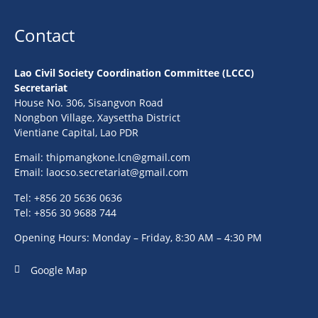
Contact
Lao Civil Society Coordination Committee (LCCC)
Secretariat
House No. 306, Sisangvon Road
Nongbon Village, Xaysettha District
Vientiane Capital, Lao PDR
Email:
thipmangkone.lcn@gmail.com
Email:
laocso.secretariat@gmail.com
Tel: +856 20 5636 0636
Tel: +856 30 9688 744
Opening Hours: Monday – Friday, 8:30 AM – 4:30 PM
Google Map