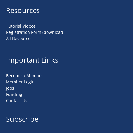
Resources
Tutorial Videos
Registration Form (download)
All Resources
Important Links
Become a Member
Member Login
Jobs
Funding
Contact Us
Subscribe