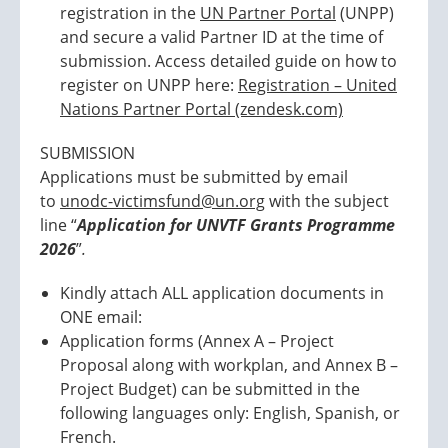
registration in the
UN Partner Portal
(UNPP)
and secure a valid Partner ID at the time of
submission. Access detailed guide on how to
register on UNPP here:
Registration – United
Nations Partner Portal (zendesk.com)
SUBMISSION
Applications must be submitted by email
to
unodc-victimsfund@un.org
with the subject
line “
Application for UNVTF Grants Programme
2026
”
.
Kindly attach ALL application documents in
ONE email:
Application forms (Annex A – Project
Proposal along with workplan, and Annex B –
Project Budget) can be submitted in the
following languages only: English, Spanish, or
French.