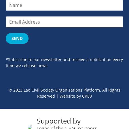
SEND
*Subscribe to our newsletter and receive a notification every
time we release news
© 2023 Lao Civil Society Organizations Platform. All Rights
Reserved | Website by
CRE8
Supported by