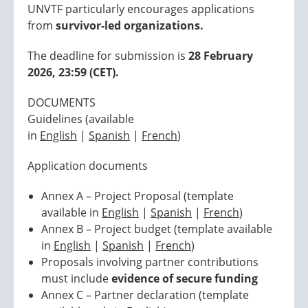
UNVTF particularly encourages applications
from
survivor-led organizations.
The deadline for submission is
28 February
2026, 23:59 (CET).
DOCUMENTS
Guidelines (available
in
English
|
Spanish
|
French
)
Application documents
Annex A – Project Proposal (template
available in
English
|
Spanish
|
French
)
Annex B – Project budget (template available
in
English
|
Spanish
|
French
)
Proposals involving partner contributions
must include
evidence of secure funding
Annex C – Partner declaration (template