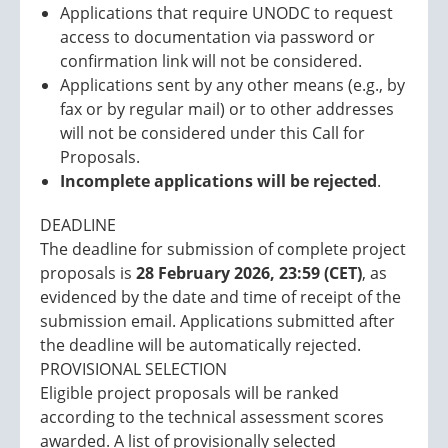
Applications that require UNODC to request
access to documentation via password or
confirmation link will not be considered.
Applications sent by any other means (e.g., by
fax or by regular mail) or to other addresses
will not be considered under this Call for
Proposals.
Incomplete applications will be rejected
.
DEADLINE
The deadline for submission of complete project
proposals is
28 February 2026, 23:59 (CET)
, as
evidenced by the date and time of receipt of the
submission email. Applications submitted after
the deadline will be automatically rejected.
PROVISIONAL SELECTION
Eligible project proposals will be ranked
according to the technical assessment scores
awarded. A list of provisionally selected