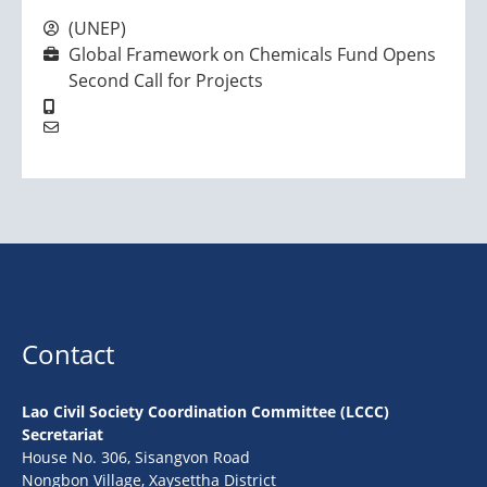
(UNEP)
Global Framework on Chemicals Fund Opens
Second Call for Projects
Contact
Lao Civil Society Coordination Committee (LCCC)
Secretariat
House No. 306, Sisangvon Road
Nongbon Village, Xaysettha District