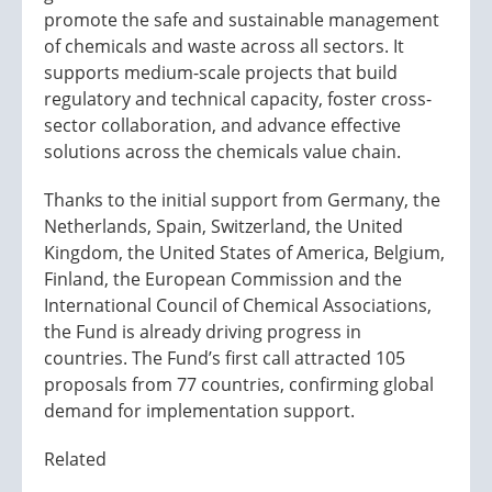
promote the safe and sustainable management
of chemicals and waste across all sectors. It
supports medium-scale projects that build
regulatory and technical capacity, foster cross-
sector collaboration, and advance effective
solutions across the chemicals value chain.
Thanks to the initial support from Germany, the
Netherlands, Spain, Switzerland, the United
Kingdom, the United States of America, Belgium,
Finland, the European Commission and the
International Council of Chemical Associations,
the Fund is already driving progress in
countries. The Fund’s first call attracted 105
proposals from 77 countries, confirming global
demand for implementation support.
Related