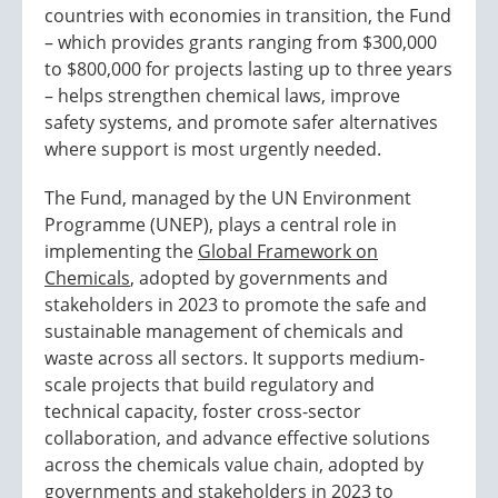
countries with economies in transition, the Fund
– which provides grants ranging from $300,000
to $800,000 for projects lasting up to three years
– helps strengthen chemical laws, improve
safety systems, and promote safer alternatives
where support is most urgently needed.
The Fund, managed by the UN Environment
Programme (UNEP), plays a central role in
implementing the
Global Framework on
Chemicals
, adopted by governments and
stakeholders in 2023 to promote the safe and
sustainable management of chemicals and
waste across all sectors. It supports medium-
scale projects that build regulatory and
technical capacity, foster cross-sector
collaboration, and advance effective solutions
across the chemicals value chain, adopted by
governments and stakeholders in 2023 to