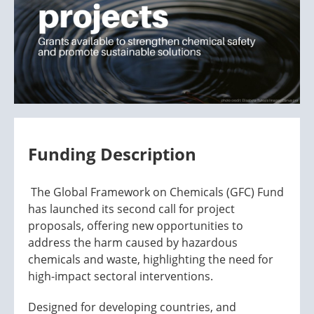
Funding Description
The Global Framework on Chemicals (GFC) Fund
has launched its second call for project
proposals, offering new opportunities to
address the harm caused by hazardous
chemicals and waste, highlighting the need for
high-impact sectoral interventions.
Designed for developing countries, and