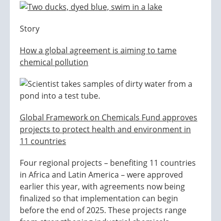
Story
How a global agreement is aiming to tame
chemical pollution
Global Framework on Chemicals Fund approves
projects to protect health and environment in
11 countries
Four regional projects – benefiting 11 countries
in Africa and Latin America – were approved
earlier this year, with agreements now being
finalized so that implementation can begin
before the end of 2025. These projects range