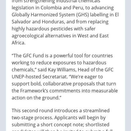
from strengthening industrial chemicals
legislation in Colombia and Peru, to advancing
Globally Harmonized System (GHS) labelling in El
Salvador and Honduras, and from replacing
highly hazardous pesticides with safer
agroecological alternatives in West and East
Africa.
“The GFC Fund is a powerful tool for countries
working to reduce exposures to hazardous
chemicals,” said Kay Williams, Head of the GFC
UNEP-hosted Secretariat. “We’re eager to
support bold, collaborative proposals that turn
the Framework’s commitments into measurable
action on the ground.”
This second round introduces a streamlined
two-stage process. Applicants will begin by
submitting a short concept note; shortlisted