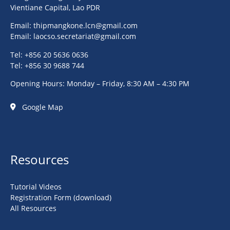
Vientiane Capital, Lao PDR
Email:
thipmangkone.lcn@gmail.com
Email:
laocso.secretariat@gmail.com
Tel: +856 20 5636 0636
Tel: +856 30 9688 744
Opening Hours: Monday – Friday, 8:30 AM – 4:30 PM
Google Map
Resources
Tutorial Videos
Registration Form (download)
All Resources