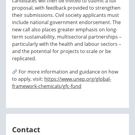
candidates will then be invited to submit a full
proposal, with feedback provided to strengthen
their submissions. Civil society applicants must
include national government endorsement. The
new call also places greater emphasis on long-
term sustainability, multisectoral partnerships –
particularly with the health and labour sectors –
and the potential for projects to scale or be
replicated.
For more information and guidance on how
to apply, visit:
https://www.unep.org/global-
framework-chemicals/gfc-fund
Contact