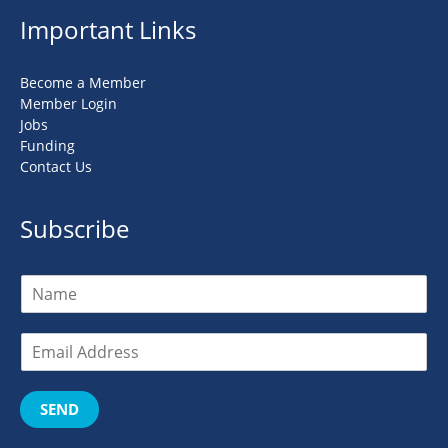
Important Links
Become a Member
Member Login
Jobs
Funding
Contact Us
Subscribe
SEND