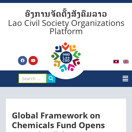
ອົງການຈັດຕັ້ງສັງຄົມລາວ
Lao Civil Society Organizations
Platform
Global Framework on
Chemicals Fund Opens