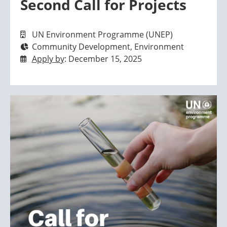
Second Call for Projects
UN Environment Programme (UNEP)
Community Development, Environment
Apply by
: December 15, 2025