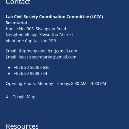
Contact
Lao Civil Society Coordination Committee (LCCC)
Secretariat
House No. 306, Sisangvon Road
Nongbon Village, Xaysettha District
Vientiane Capital, Lao PDR
Email:
thipmangkone.lcn@gmail.com
Email:
laocso.secretariat@gmail.com
Tel: +856 20 5636 0636
Tel: +856 30 9688 744
Opening Hours: Monday – Friday, 8:30 AM – 4:30 PM
Google Map
Resources