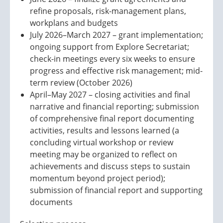
refine proposals, risk-management plans,
workplans and budgets
July 2026–March 2027 – grant implementation;
ongoing support from Explore Secretariat;
check-in meetings every six weeks to ensure
progress and effective risk management; mid-
term review (October 2026)
April–May 2027 – closing activities and final
narrative and financial reporting; submission
of comprehensive final report documenting
activities, results and lessons learned (a
concluding virtual workshop or review
meeting may be organized to reflect on
achievements and discuss steps to sustain
momentum beyond project period);
submission of financial report and supporting
documents