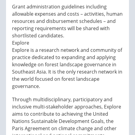
Grant administration guidelines including
allowable expenses and costs – activities, human
resources and disbursement schedules – and
reporting requirements will be shared with
shortlisted candidates.
Explore
Explore is a research network and community of
practice dedicated to expanding and applying
knowledge on forest landscape governance in
Southeast Asia. It is the only research network in
the world focused on forest landscape
governance.
Through multidisciplinary, participatory and
inclusive multi-stakeholder approaches, Explore
aims to contribute to achieving the United
Nations Sustainable Development Goals, the
Paris Agreement on climate change and other