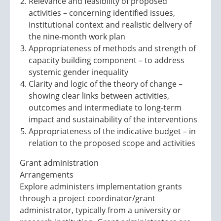
Relevance and feasibility of proposed
activities – concerning identified issues,
institutional context and realistic delivery of
the nine-month work plan
Appropriateness of methods and strength of
capacity building component – to address
systemic gender inequality
Clarity and logic of the theory of change –
showing clear links between activities,
outcomes and intermediate to long-term
impact and sustainability of the interventions
Appropriateness of the indicative budget – in
relation to the proposed scope and activities
Grant administration
Arrangements
Explore administers implementation grants
through a project coordinator/grant
administrator, typically from a university or