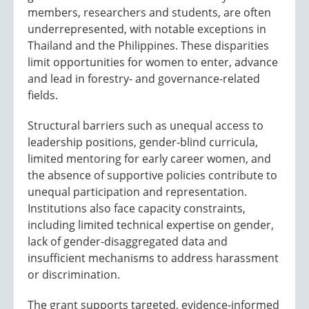
members, researchers and students, are often
underrepresented, with notable exceptions in
Thailand and the Philippines. These disparities
limit opportunities for women to enter, advance
and lead in forestry- and governance-related
fields.
Structural barriers such as unequal access to
leadership positions, gender-blind curricula,
limited mentoring for early career women, and
the absence of supportive policies contribute to
unequal participation and representation.
Institutions also face capacity constraints,
including limited technical expertise on gender,
lack of gender-disaggregated data and
insufficient mechanisms to address harassment
or discrimination.
The grant supports targeted, evidence-informed