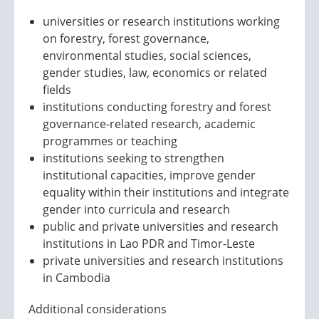
universities or research institutions working
on forestry, forest governance,
environmental studies, social sciences,
gender studies, law, economics or related
fields
institutions conducting forestry and forest
governance-related research, academic
programmes or teaching
institutions seeking to strengthen
institutional capacities, improve gender
equality within their institutions and integrate
gender into curricula and research
public and private universities and research
institutions in Lao PDR and Timor-Leste
private universities and research institutions
in Cambodia
Additional considerations