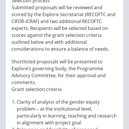
Selection process
Submitted proposals will be reviewed and
scored by the Explore Secretariat (RECOFTC and
CIFOR-ICRAF) and two additional RECOFTC
experts. Recipients will be selected based on
scores against the grant selection criteria
outlined below and with additional
considerations to ensure a balance of needs.
Shortlisted proposals will be presented to
Explore’s governing body, the Programme
Advisory Committee, for their approval and
comments.
Grant selection criteria
Clarity of analysis of the gender equity
problem – at the institutional level,
particularly in learning, teaching and research
in alignment with project goal