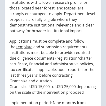
Institutions with a lower research profile, or
those located near forest landscapes, are
strongly encouraged to apply. Department-level
proposals are fully eligible where they
demonstrate institutional relevance and a clear
pathway for broader institutional impact.
Applications must be complete and follow
the
template
and submission requirements.
Institutions must be able to provide required
due diligence documents (registration/charter
certificate, financial and administrative policies,
tax certificate if applicable, audit reports for the
last three years) before contracting.
Grant size and duration
Grant size: USD 15,000 to USD 25,000 depending
on the scale of the intervention proposed
Implementation period: Nine months from