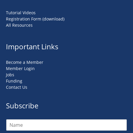
Tutorial Videos
Registration Form (download)
All Resources
Important Links
Become a Member
Member Login
Jobs
Funding
Contact Us
Subscribe