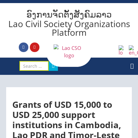
ອົງການຈັດຕັ້ງສັງຄົມລາວ
Lao Civil Society Organizations
Platform
Grants of USD 15,000 to
USD 25,000 support
institutions in Cambodia,
Lao PDR and Timor-Leste