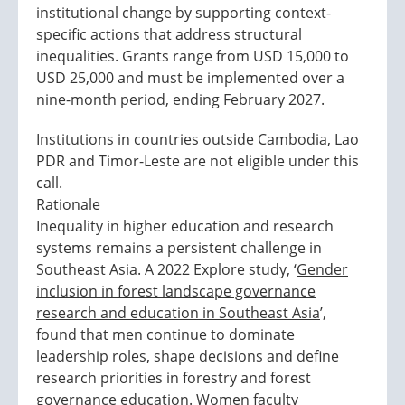
institutional change by supporting context-
specific actions that address structural
inequalities. Grants range from USD 15,000 to
USD 25,000 and must be implemented over a
nine-month period, ending February 2027.
Institutions in countries outside Cambodia, Lao
PDR and Timor-Leste are not eligible under this
call.
Rationale
Inequality in higher education and research
systems remains a persistent challenge in
Southeast Asia. A 2022 Explore study, ‘
Gender
inclusion in forest landscape governance
research and education in Southeast Asia
’,
found that men continue to dominate
leadership roles, shape decisions and define
research priorities in forestry and forest
governance education. Women faculty