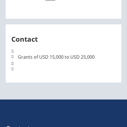
Contact
Grants of USD 15,000 to USD 25,000