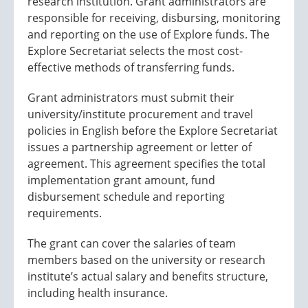
research institution. Grant administrators are
responsible for receiving, disbursing, monitoring
and reporting on the use of Explore funds. The
Explore Secretariat selects the most cost-
effective methods of transferring funds.
Grant administrators must submit their
university/institute procurement and travel
policies in English before the Explore Secretariat
issues a partnership agreement or letter of
agreement. This agreement specifies the total
implementation grant amount, fund
disbursement schedule and reporting
requirements.
The grant can cover the salaries of team
members based on the university or research
institute’s actual salary and benefits structure,
including health insurance.