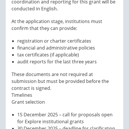
coordination and reporting for this grant will be
conducted in English.
At the application stage, institutions must
confirm that they can provide:
registration or charter certificates
financial and administrative policies
tax certificates (if applicable)
audit reports for the last three years
These documents are not required at
submission but must be provided before the
contract is signed.
Timelines
Grant selection
15 December 2025 – call for proposals open
for Explore institutional grants
30 December 2025 – deadline for clarification