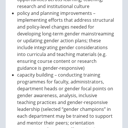
research and institutional culture
policy and planning improvements –
implementing efforts that address structural
and policy-level changes needed for
developing long-term gender mainstreaming
or updating gender action plans; these
include integrating gender considerations
into curricula and teaching materials (e.g.
ensuring course content or research
guidance is gender-responsive)
capacity building – conducting training
programmes for faculty, administrators,
department heads or gender focal points on
gender awareness, analysis, inclusive
teaching practices and gender-responsive
leadership (selected “gender champions” in
each department may be trained to support
and mentor their peers; orientation