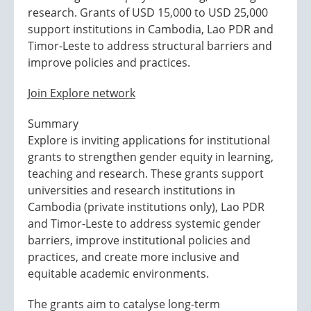
research. Grants of USD 15,000 to USD 25,000
support institutions in Cambodia, Lao PDR and
Timor-Leste to address structural barriers and
improve policies and practices.
Join Explore network
Summary
Explore is inviting applications for institutional
grants to strengthen gender equity in learning,
teaching and research. These grants support
universities and research institutions in
Cambodia (private institutions only), Lao PDR
and Timor-Leste to address systemic gender
barriers, improve institutional policies and
practices, and create more inclusive and
equitable academic environments.
The grants aim to catalyse long-term