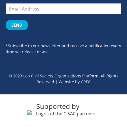
SEND
*Subscribe to our newsletter and receive a notification every
time we release news
© 2023 Lao Civil Society Organizations Platform. All Rights
Reserved | Website by
CRE8
Supported by