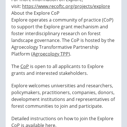
visit:
https://www.recoftc.org/projects/explore
About the Explore CoP
Explore operates a community of practice (CoP)
to support the Explore grant mechanism and
foster interdisciplinary research on forest
landscape governance. The CoP is hosted by the
Agroecology Transformative Partnership
Platform (
Agroecology TPP
).
The
CoP
is open to all applicants to Explore
grants and interested stakeholders.
Explore welcomes universities and researchers,
policymakers, practitioners, companies, donors,
development institutions and representatives of
forest communities to join and participate.
Detailed instructions on how to join the Explore
CoP is available
here
.