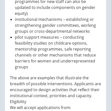
programmes for new staff can also be
updated to include components on gender
equity)
institutional mechanisms – establishing or
strengthening gender committees, working
groups or cross-departmental networks
pilot support measures – conducting
feasibility studies on childcare options,
mentorship programmes, safe reporting
channels or other mechanisms that reduce
barriers for women and underrepresented
groups
The above are examples that illustrate the
breadth of possible interventions. Applicants are
encouraged to design activities that reflect their
institutional context, priorities and capacity.
Eligibility
We will accept applications from: