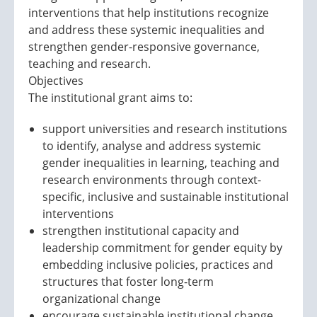
interventions that help institutions recognize
and address these systemic inequalities and
strengthen gender-responsive governance,
teaching and research.
Objectives
The institutional grant aims to:
support universities and research institutions
to identify, analyse and address systemic
gender inequalities in learning, teaching and
research environments through context-
specific, inclusive and sustainable institutional
interventions
strengthen institutional capacity and
leadership commitment for gender equity by
embedding inclusive policies, practices and
structures that foster long-term
organizational change
encourage sustainable institutional change