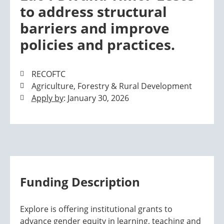
to address structural
barriers and improve
policies and practices.
RECOFTC
Agriculture, Forestry & Rural Development
Apply by
: January 30, 2026
Funding Description
Explore is offering institutional grants to
advance gender equity in learning, teaching and