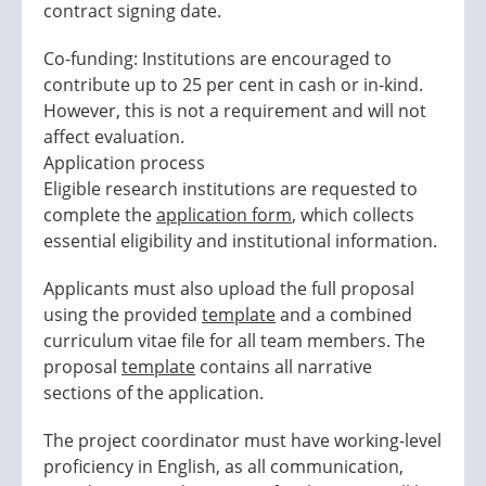
contract signing date.
Co-funding: Institutions are encouraged to
contribute up to 25 per cent in cash or in-kind.
However, this is not a requirement and will not
affect evaluation.
Application process
Eligible research institutions are requested to
complete the
application form
, which collects
essential eligibility and institutional information.
Applicants must also upload the full proposal
using the provided
template
and a combined
curriculum vitae file for all team members. The
proposal
template
contains all narrative
sections of the application.
The project coordinator must have working-level
proficiency in English, as all communication,