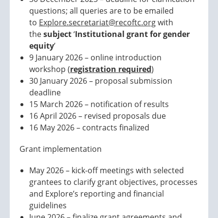
questions; all queries are to be emailed
to
Explore.secretariat@recoftc.org
with
the
subject
‘
Institutional grant for gender
equity
’
9 January 2026 – online introduction
workshop (
registration required
)
30 January 2026 – proposal submission
deadline
15 March 2026 – notification of results
16 April 2026 – revised proposals due
16 May 2026 – contracts finalized
Grant implementation
May 2026 – kick-off meetings with selected
grantees to clarify grant objectives, processes
and Explore’s reporting and financial
guidelines
June 2026 – finalize grant agreements and