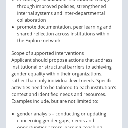
through improved policies, strengthened
internal systems and inter-departmental
collaboration
promote documentation, peer learning and
shared reflection across institutions within
the Explore network
Scope of supported interventions
Applicant should propose actions that address
institutional or structural barriers to achieving
gender equality within their organizations,
rather than only individual-level needs. Specific
activities need to be tailored to each institution’s
context and identified needs and resources.
Examples include, but are not limited to:
gender analysis – conducting or updating
concerning gender gaps, needs and
opportunities across learning, teaching,