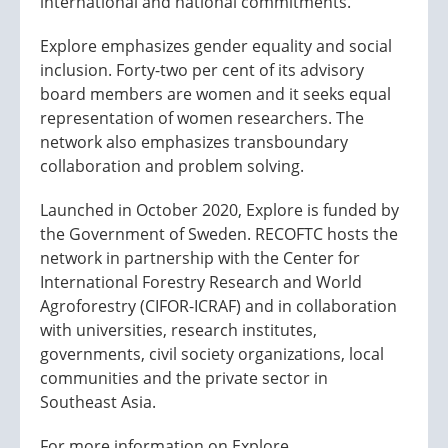
international and national commitments.
Explore emphasizes gender equality and social
inclusion. Forty-two per cent of its advisory
board members are women and it seeks equal
representation of women researchers. The
network also emphasizes transboundary
collaboration and problem solving.
Launched in October 2020, Explore is funded by
the Government of Sweden. RECOFTC hosts the
network in partnership with the Center for
International Forestry Research and World
Agroforestry (CIFOR-ICRAF) and in collaboration
with universities, research institutes,
governments, civil society organizations, local
communities and the private sector in
Southeast Asia.
For more information on Explore,