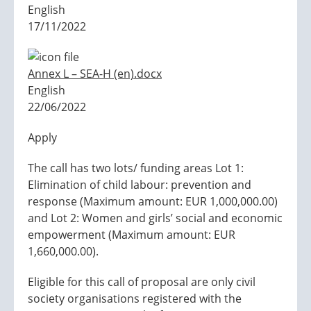
English
17/11/2022
Annex L – SEA-H (en).docx
English
22/06/2022
Apply
The call has two lots/ funding areas Lot 1:
Elimination of child labour: prevention and
response (Maximum amount: EUR 1,000,000.00)
and Lot 2: Women and girls’ social and economic
empowerment (Maximum amount: EUR
1,660,000.00).
Eligible for this call of proposal are only civil
society organisations registered with the