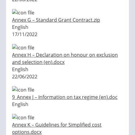
Annex G – Standard Grant Contract.zip
English
17/11/2022
Annex H – Declaration on honour on exclusion
and selection (en).docx
English
22/06/2022
9_Annex J – Information on tax regime (en).doc
English
Annex K – Guidelines for Simplified cost
options.docx