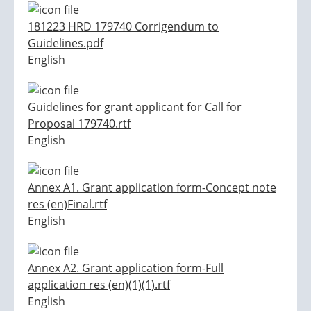
181223 HRD 179740 Corrigendum to
Guidelines.pdf
English
Guidelines for grant applicant for Call for
Proposal 179740.rtf
English
Annex A1. Grant application form-Concept note
res (en)Final.rtf
English
Annex A2. Grant application form-Full
application res (en)(1)(1).rtf
English