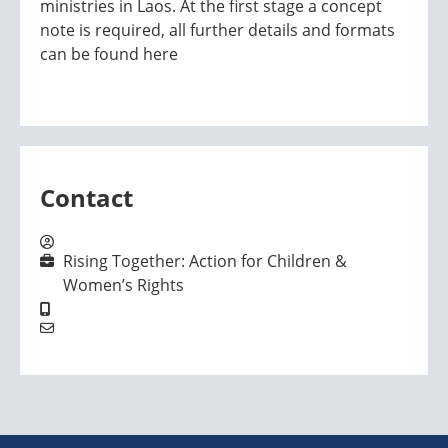
ministries in Laos. At the first stage a concept
note is required, all further details and formats
can be found here
Contact
Rising Together: Action for Children &
Women’s Rights