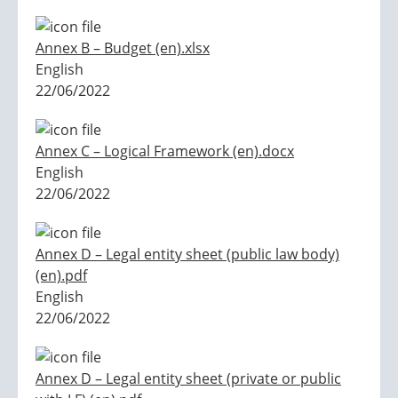
Annex B – Budget (en).xlsx
English
22/06/2022
Annex C – Logical Framework (en).docx
English
22/06/2022
Annex D – Legal entity sheet (public law body)
(en).pdf
English
22/06/2022
Annex D – Legal entity sheet (private or public