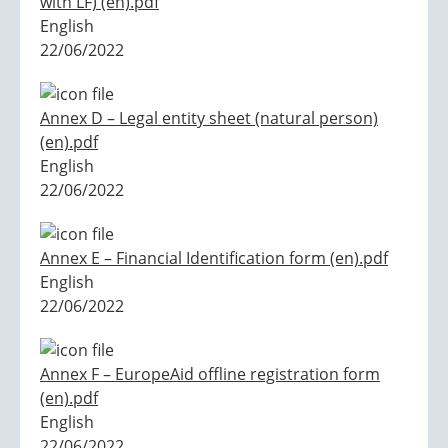
with LF) (en).pdf
English
22/06/2022
Annex D – Legal entity sheet (natural person)
(en).pdf
English
22/06/2022
Annex E – Financial Identification form (en).pdf
English
22/06/2022
Annex F – EuropeAid offline registration form
(en).pdf
English
22/06/2022