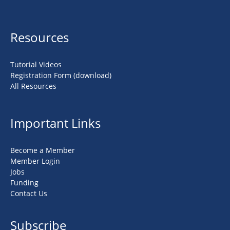
Resources
Tutorial Videos
Registration Form (download)
All Resources
Important Links
Become a Member
Member Login
Jobs
Funding
Contact Us
Subscribe