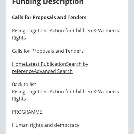
Funding Description
Calls for Proposals and Tenders
Rising Together: Action for Children & Women’s
Rights
Calls for Proposals and Tenders
Home
Latest Publication
Search by
reference
Advanced Search
Back to list
Rising Together: Action for Children & Women’s
Rights
PROGRAMME
Human rights and democracy