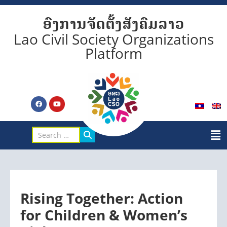
ອົງການຈັດຕັ້ງສັງຄົມລາວ
Lao Civil Society Organizations
Platform
Rising Together: Action
for Children & Women’s