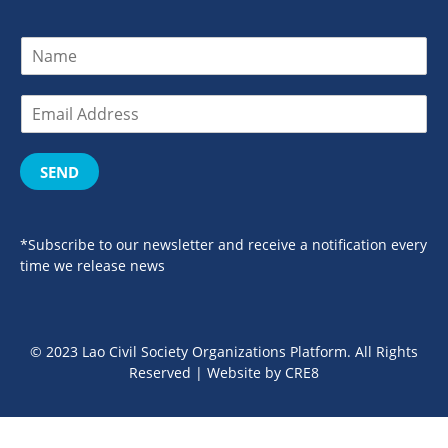
SEND
*Subscribe to our newsletter and receive a notification every
time we release news
© 2023 Lao Civil Society Organizations Platform. All Rights
Reserved | Website by
CRE8