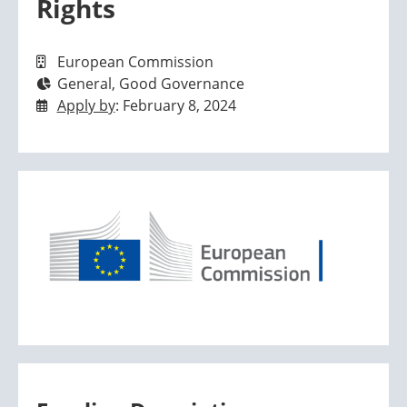
Rights
European Commission
General, Good Governance
Apply by
: February 8, 2024