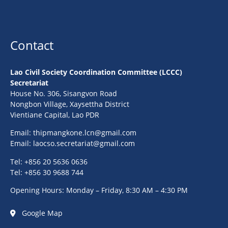
Contact
Lao Civil Society Coordination Committee (LCCC)
Secretariat
House No. 306, Sisangvon Road
Nongbon Village, Xaysettha District
Vientiane Capital, Lao PDR
Email:
thipmangkone.lcn@gmail.com
Email:
laocso.secretariat@gmail.com
Tel: +856 20 5636 0636
Tel: +856 30 9688 744
Opening Hours: Monday – Friday, 8:30 AM – 4:30 PM
Google Map