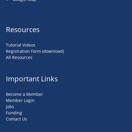
Resources
Tutorial Videos
Registration Form (download)
All Resources
Important Links
Become a Member
Member Login
Jobs
Funding
Contact Us