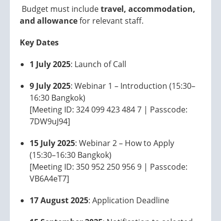
Budget must include
travel, accommodation,
and allowance
for relevant staff.
Key Dates
1 July 2025
: Launch of Call
9 July 2025
: Webinar 1 – Introduction (15:30–
16:30 Bangkok)
[Meeting ID: 324 099 423 484 7 | Passcode:
7DW9uJ94]
15 July 2025
: Webinar 2 – How to Apply
(15:30–16:30 Bangkok)
[Meeting ID: 350 952 250 956 9 | Passcode:
VB6A4eT7]
17 August 2025
: Application Deadline