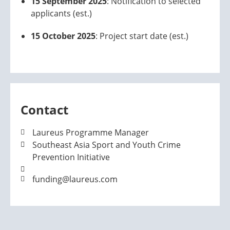
15 September 2025
: Notification to selected
applicants (est.)
15 October 2025
: Project start date (est.)
Contact
Laureus Programme Manager
Southeast Asia Sport and Youth Crime
Prevention Initiative
funding@laureus.com