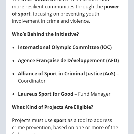
more resilient communities through the
power
of sport
, focusing on preventing youth
involvement in crime and violence.
Who’s Behind the Initiative?
International Olympic Committee (IOC)
Agence Française de Développement (AFD)
Alliance of Sport in Criminal Justice (AoS)
–
Coordinator
Laureus Sport for Good
– Fund Manager
What Kind of Projects Are Eligible?
Projects must use
sport
as a tool to address
crime prevention, based on one or more of the