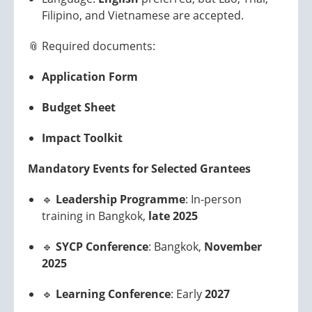
Filipino, and Vietnamese are accepted.
📎 Required documents:
Application Form
Budget Sheet
Impact Toolkit
Mandatory Events for Selected Grantees
🔹
Leadership Programme
: In-person
training in Bangkok,
late 2025
🔹
SYCP Conference
: Bangkok,
November
2025
🔹
Learning Conference
: Early
2027