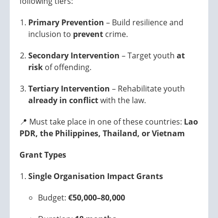
following tiers:
Primary Prevention
– Build resilience and
inclusion to
prevent
crime.
Secondary Intervention
– Target youth
at
risk
of offending.
Tertiary Intervention
– Rehabilitate youth
already in conflict
with the law.
📍 Must take place in one of these countries:
Lao
PDR, the Philippines, Thailand, or Vietnam
Grant Types
Single Organisation Impact Grants
Budget:
€50,000–80,000