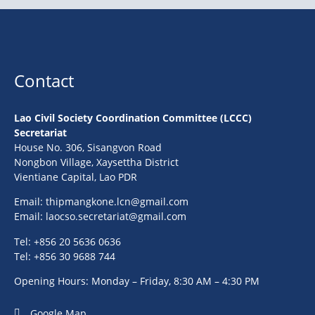
Contact
Lao Civil Society Coordination Committee (LCCC)
Secretariat
House No. 306, Sisangvon Road
Nongbon Village, Xaysettha District
Vientiane Capital, Lao PDR
Email:
thipmangkone.lcn@gmail.com
Email:
laocso.secretariat@gmail.com
Tel: +856 20 5636 0636
Tel: +856 30 9688 744
Opening Hours: Monday – Friday, 8:30 AM – 4:30 PM
Google Map