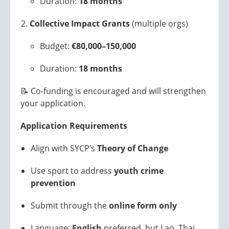
Duration:
18 months
Collective Impact Grants
(multiple orgs)
Budget:
€80,000–150,000
Duration:
18 months
📝 Co-funding is encouraged and will strengthen
your application.
Application Requirements
Align with SYCP’s
Theory of Change
Use sport to address
youth crime
prevention
Submit through the
online form only
Language:
English
preferred, but Lao, Thai,