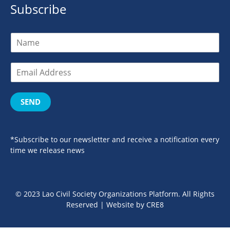
Subscribe
SEND
*Subscribe to our newsletter and receive a notification every
time we release news
© 2023 Lao Civil Society Organizations Platform. All Rights
Reserved | Website by
CRE8