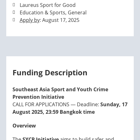
Laureus Sport for Good
Education & Sports, General
Apply by
: August 17, 2025
Funding Description
Southeast Asia Sport and Youth Crime
Prevention Initiative
CALL FOR APPLICATIONS — Deadline:
Sunday, 17
August 2025, 23:59 Bangkok time
Overview
The
SYCP Initiative
aims to build safer and