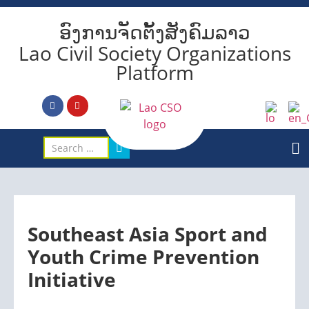
ອົງການຈັດຕັ້ງສັງຄົມລາວ
Lao Civil Society Organizations
Platform
Southeast Asia Sport and
Youth Crime Prevention
Initiative