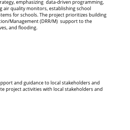
strategy, emphasizing data-driven programming,
g air quality monitors, establishing school
ms for schools. The project prioritizes building
duction/Management (DRR/M) support to the
ves, and flooding.
 support and guidance to local stakeholders and
e project activities with local stakeholders and