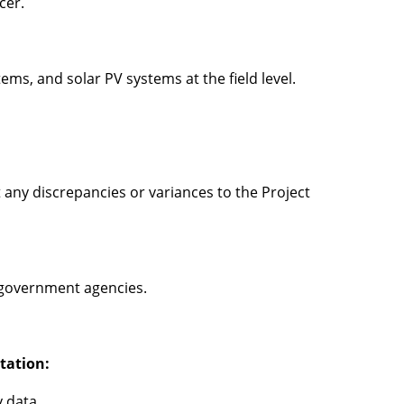
icer.
s, and solar PV systems at the field level.
t any discrepancies or variances to the Project
d government agencies.
tation:
y data.