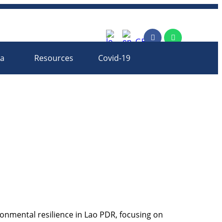
rm
ia
Resources
Covid-19
onmental resilience in Lao PDR, focusing on