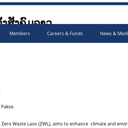
ັ້ງສັງຄົມລາວ
Society Organizations Platfo
Members
Careers & Funds
News & Med
r
 Pakse.
d Zero Waste Laos (ZWL), aims to enhance climate and envir