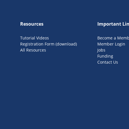
Resources
Important Li
Tutorial Videos
Become a Memb
Registration Form (download)
Member Login
All Resources
Jobs
Funding
Contact Us