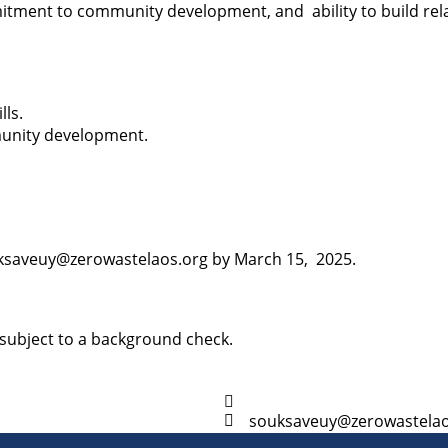
itment to community development, and ability to build rel
lls.
munity development.
ouksaveuy@zerowastelaos.org by March 15, 2025.
 subject to a background check.
souksaveuy@zerowastelao