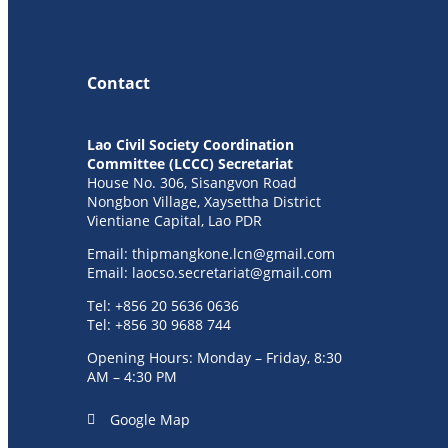
Contact
Lao Civil Society Coordination
Committee (LCCC) Secretariat
House No. 306, Sisangvon Road
Nongbon Village, Xaysettha District
Vientiane Capital, Lao PDR
Email:
thipmangkone.lcn@gmail.com
Email:
laocso.secretariat@gmail.com
Tel: +856 20 5636 0636
Tel: +856 30 9688 744
Opening Hours: Monday – Friday, 8:30
AM – 4:30 PM
Google Map