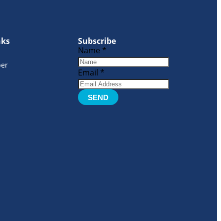
nks
Subscribe
Name
*
er
Email
*
SEND