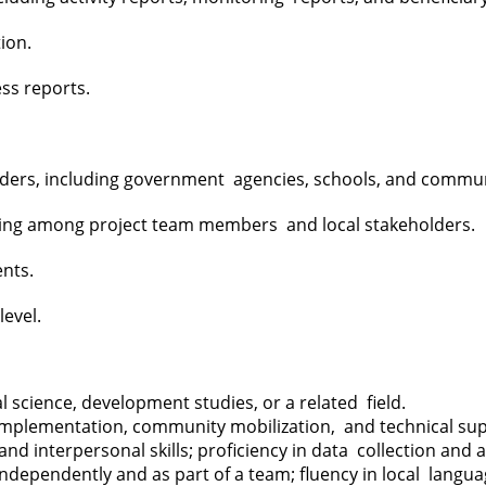
tion.
ess reports.
holders, including government agencies, schools, and commu
ring among project team members and local stakeholders.
ents.
level.
 science, development studies, or a related field.
t implementation, community mobilization, and technical su
nd interpersonal skills; proficiency in data collection and
dependently and as part of a team; fluency in local langu