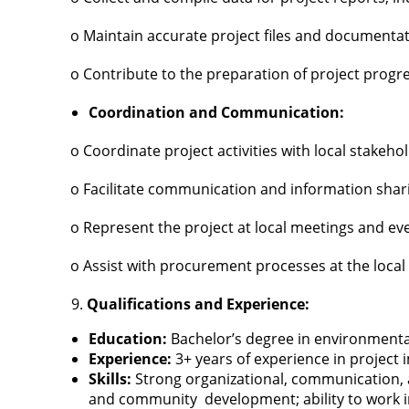
o Maintain accurate project files and documenta
o Contribute to the preparation of project progr
Coordination and Communication:
o Coordinate project activities with local stake
o Facilitate communication and information sha
o Represent the project at local meetings and ev
o Assist with procurement processes at the local 
Qualifications and Experience:
Education:
Bachelor’s degree in environmental
Experience:
3+ years of experience in projec
Skills:
Strong organizational, communication, a
and community development; ability to work in