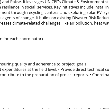
 and Pakse. It leverages UNICEF’s Climate & Environment 
lience in social services. Key initiatives include installin
nt through recycling centers, and exploring solar PV syste
agents of change. It builds on existing Disaster Risk Re
sses climate-related challenges like air pollution, heat wa
on for each coordinator)
, ensuring quality and adherence to project goals.
 expenditures at the field level. • Provide direct technical
contribute to the preparation of project reports. • Coordinat