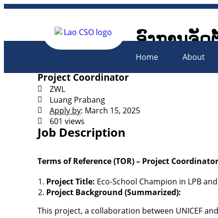
ອົງການຈັດຕ
Lao Civil 
Home
About
Project Coordinator
ZWL
Luang Prabang
Apply by
: March 15, 2025
601 views
Job Description
Terms of Reference (TOR) – Project Coordinato
Project Title:
Eco-School Champion in LPB and
Project Background (Summarized):
This project, a collaboration between UNICEF an