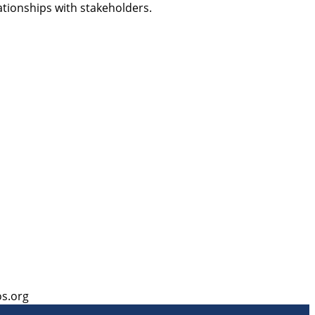
ationships with stakeholders.
s.org