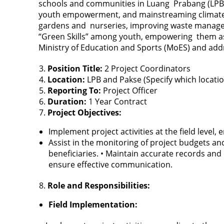
schools and communities in Luang Prabang (LPB)
youth empowerment, and mainstreaming climate resi
gardens and nurseries, improving waste manageme
“Green Skills” among youth, empowering them as 
Ministry of Education and Sports (MoES) and addre
Position Title:
2 Project Coordinators
Location:
LPB and Pakse (Specify which locati
Reporting To:
Project Officer
Duration:
1 Year Contract
Project Objectives:
Implement project activities at the field level
Assist in the monitoring of project budgets and
beneficiaries. • Maintain accurate records and 
ensure effective communication.
Role and Responsibilities:
Field Implementation: