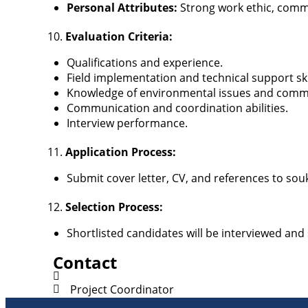
Personal Attributes:
Strong work ethic, comm
Evaluation Criteria:
Qualifications and experience.
Field implementation and technical support ski
Knowledge of environmental issues and com
Communication and coordination abilities.
Interview performance.
Application Process:
Submit cover letter, CV, and references to s
Selection Process:
Shortlisted candidates will be interviewed and
Contact
Project Coordinator