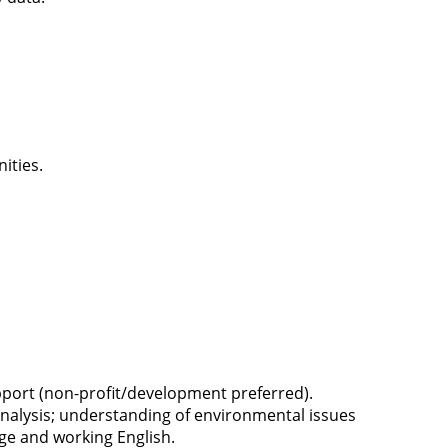
nities.
pport (non-profit/development preferred).
 analysis; understanding of environmental issues
age and working English.