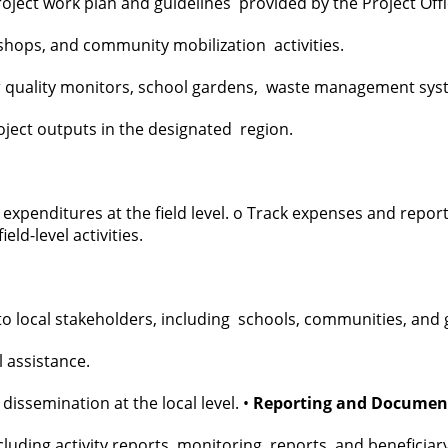
roject work plan and guidelines provided by the Project Off
shops, and community mobilization activities.
r quality monitors, school gardens, waste management system
roject outputs in the designated region.
 expenditures at the field level. o Track expenses and repor
eld-level activities.
 to local stakeholders, including schools, communities, an
l assistance.
dissemination at the local level. •
Reporting and Documen
cluding activity reports, monitoring reports, and beneficiar