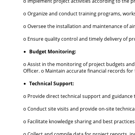
o Implement project activities according to the p
o Organize and conduct training programs, work
o Oversee the installation and maintenance of ai
o Ensure quality control and timely delivery of p
Budget Monitoring:
o Assist in the monitoring of project budgets and
Officer. o Maintain accurate financial records for fi
Technical Support:
o Provide direct technical support and guidance
o Conduct site visits and provide on-site technica
o Facilitate knowledge sharing and best practices 
o Collect and compile data for project reports, in