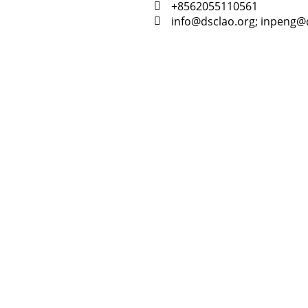
+8562055110561
info@dsclao.org; inpeng@
Resour
Tutorial 
retariat
Registra
(downloa
All Reso
on every time we release news