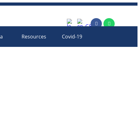
rm
ia
Resources
Covid-19