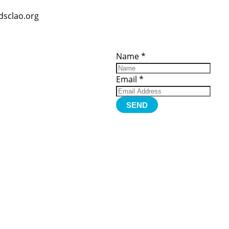
dsclao.org
ces
Important
Subscribe
Links
Videos
Name
*
tion Form
Become a
d)
Member
urces
Member Login
Email
*
Jobs
Funding
Contact Us
SEND