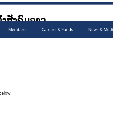
ັ້ງສັງຄົມລາວ
Society Organizations Platfo
Members
Careers & Funds
News & Med
 below: