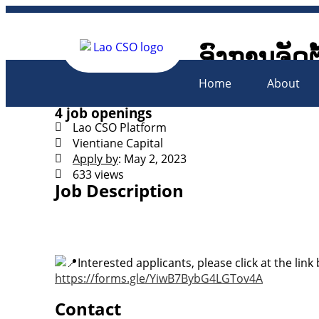
ອົງການຈັດຕ
Lao Civil 
Home
About
4 job openings
Lao CSO Platform
Vientiane Capital
Apply by
: May 2, 2023
633 views
Job Description
Interested applicants, please click at the link
https://forms.gle/YiwB7BybG4LGTov4A
Contact