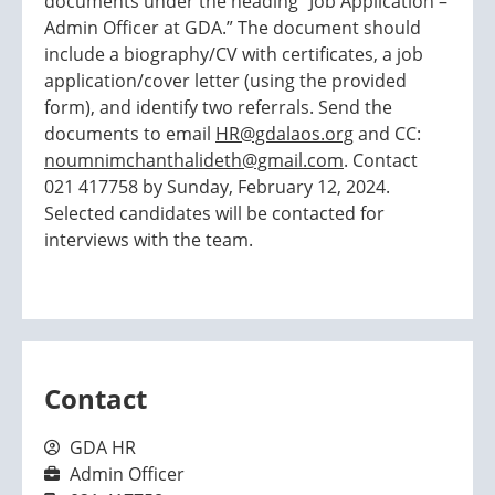
documents under the heading “Job Application –
Admin Officer at GDA.” The document should
include a biography/CV with certificates, a job
application/cover letter (using the provided
form), and identify two referrals. Send the
documents to email
HR@gdalaos.org
and CC:
noumnimchanthalideth@gmail.com
. Contact
021 417758 by Sunday, February 12, 2024.
Selected candidates will be contacted for
interviews with the team.
Contact
GDA HR
Admin Officer