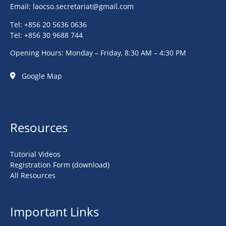
Email:
laocso.secretariat@gmail.com
Tel: +856 20 5636 0636
Tel: +856 30 9688 744
Opening Hours: Monday – Friday, 8:30 AM – 4:30 PM
Google Map
Resources
Tutorial Videos
Registration Form (download)
All Resources
Important Links