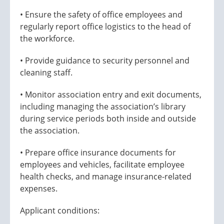
• Ensure the safety of office employees and
regularly report office logistics to the head of
the workforce.
• Provide guidance to security personnel and
cleaning staff.
• Monitor association entry and exit documents,
including managing the association’s library
during service periods both inside and outside
the association.
• Prepare office insurance documents for
employees and vehicles, facilitate employee
health checks, and manage insurance-related
expenses.
Applicant conditions: