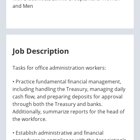
and Men
Job Description
Tasks for office administration workers:
• Practice fundamental financial management,
including handling the Treasury, managing daily
cash flow, and preparing deposits for approval
through both the Treasury and banks.
Additionally, summarize reports for the head of
the workforce.
• Establish administrative and financial