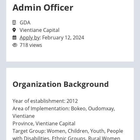
Admin Officer
GDA
Vientiane Capital
Apply by
: February 12, 2024
718 views
Organization Background
Year of establishment: 2012
Area of Implementation: Bokeo, Oudomxay,
Vientiane
Province, Vientiane Capital
Target Group: Women, Children, Youth, People
with Disabilities, Ethnic Groups, Rural Women