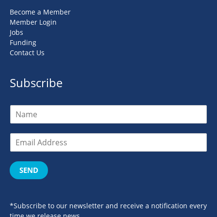
Become a Member
Member Login
Jobs
Funding
Contact Us
Subscribe
SEND
*Subscribe to our newsletter and receive a notification every
time we release news