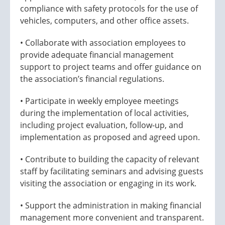
compliance with safety protocols for the use of
vehicles, computers, and other office assets.
• Collaborate with association employees to
provide adequate financial management
support to project teams and offer guidance on
the association’s financial regulations.
• Participate in weekly employee meetings
during the implementation of local activities,
including project evaluation, follow-up, and
implementation as proposed and agreed upon.
• Contribute to building the capacity of relevant
staff by facilitating seminars and advising guests
visiting the association or engaging in its work.
• Support the administration in making financial
management more convenient and transparent.