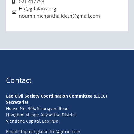
021 417758
HR@gdalaos.org
noumnimchanthalideth@gmail.com
Contact
Lao Civil Society Coordination Committee (LCCC)
Secretariat
House No. 306, Sisangvon Road
Nongbon Village, Xaysettha District
Vientiane Capital, Lao PDR
Email:
thipmangkone.lcn@gmail.com