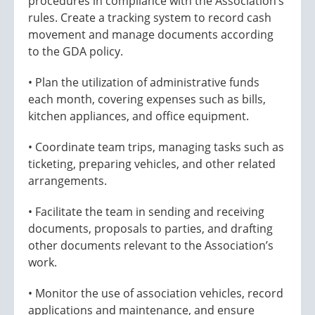
procedures in compliance with the Association’s
rules. Create a tracking system to record cash
movement and manage documents according
to the GDA policy.
• Plan the utilization of administrative funds
each month, covering expenses such as bills,
kitchen appliances, and office equipment.
• Coordinate team trips, managing tasks such as
ticketing, preparing vehicles, and other related
arrangements.
• Facilitate the team in sending and receiving
documents, proposals to parties, and drafting
other documents relevant to the Association’s
work.
• Monitor the use of association vehicles, record
applications and maintenance, and ensure