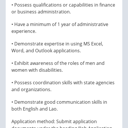
• Possess qualifications or capabilities in finance
or business administration.
• Have a minimum of 1 year of administrative
experience.
• Demonstrate expertise in using MS Excel,
Word, and Outlook applications.
• Exhibit awareness of the roles of men and
women with disabilities.
• Possess coordination skills with state agencies
and organizations.
• Demonstrate good communication skills in
both English and Lao.
Application method: Submit application