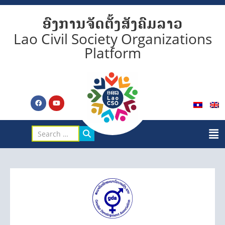
ອົງການຈັດຕັ້ງສັງຄົມລາວ
Lao Civil Society Organizations
Platform