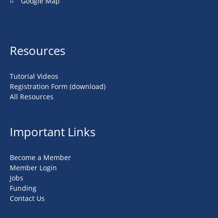
Google Map
Resources
Tutorial Videos
Registration Form (download)
All Resources
Important Links
Become a Member
Member Login
Jobs
Funding
Contact Us