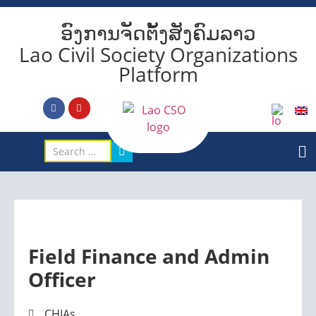
ອົງການຈັດຕັ້ງສັງຄົມລາວ
Lao Civil Society Organizations
Platform
Field Finance and Admin
Officer
CHIAs