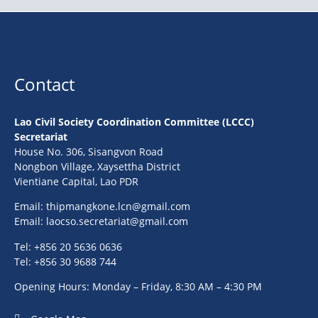
Contact
Lao Civil Society Coordination Committee (LCCC)
Secretariat
House No. 306, Sisangvon Road
Nongbon Village, Xaysettha District
Vientiane Capital, Lao PDR
Email:
thipmangkone.lcn@gmail.com
Email:
laocso.secretariat@gmail.com
Tel: +856 20 5636 0636
Tel: +856 30 9688 744
Opening Hours: Monday – Friday, 8:30 AM – 4:30 PM