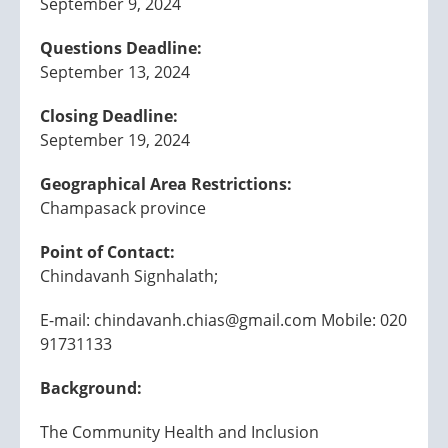
September 9, 2024
Questions Deadline:
September 13, 2024
Closing Deadline:
September 19, 2024
Geographical Area Restrictions:
Champasack province
Point of Contact:
Chindavanh Signhalath;
E-mail: chindavanh.chias@gmail.com Mobile: 020
91731133
Background:
The Community Health and Inclusion