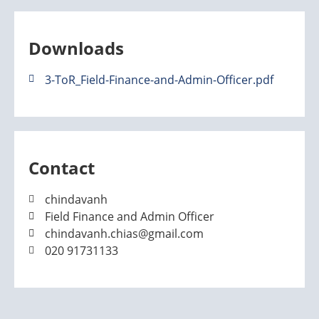
Downloads
3-ToR_Field-Finance-and-Admin-Officer.pdf
Contact
chindavanh
Field Finance and Admin Officer
chindavanh.chias@gmail.com
020 91731133