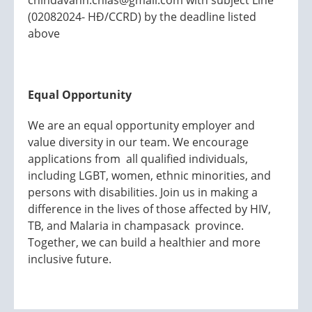
chindavanh.chias@gmail.com with subject Line
(02082024- HĐ/CCRD) by the deadline listed
above
Equal Opportunity
We are an equal opportunity employer and
value diversity in our team. We encourage
applications from all qualified individuals,
including LGBT, women, ethnic minorities, and
persons with disabilities. Join us in making a
difference in the lives of those affected by HIV,
TB, and Malaria in champasack province.
Together, we can build a healthier and more
inclusive future.