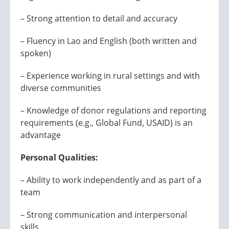
– Strong attention to detail and accuracy
– Fluency in Lao and English (both written and
spoken)
– Experience working in rural settings and with
diverse communities
– Knowledge of donor regulations and reporting
requirements (e.g., Global Fund, USAID) is an
advantage
Personal Qualities:
– Ability to work independently and as part of a
team
– Strong communication and interpersonal
skills