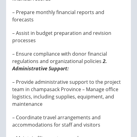
– Prepare monthly financial reports and
forecasts
– Assist in budget preparation and revision
processes
– Ensure compliance with donor financial
regulations and organizational policies
2.
Administrative Support:
– Provide administrative support to the project
team in champasack Province – Manage office
logistics, including supplies, equipment, and
maintenance
– Coordinate travel arrangements and
accommodations for staff and visitors