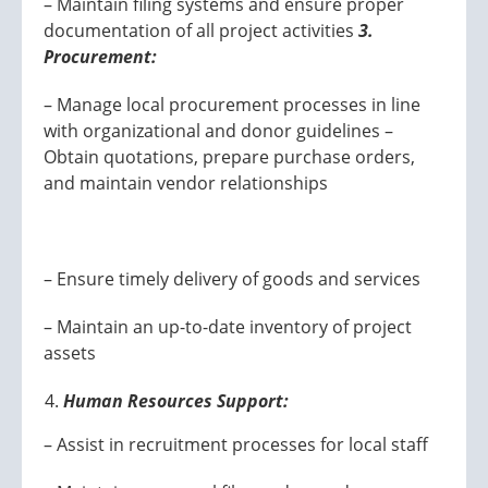
– Maintain filing systems and ensure proper
documentation of all project activities
3.
Procurement:
– Manage local procurement processes in line
with organizational and donor guidelines –
Obtain quotations, prepare purchase orders,
and maintain vendor relationships
– Ensure timely delivery of goods and services
– Maintain an up-to-date inventory of project
assets
Human Resources Support:
– Assist in recruitment processes for local staff