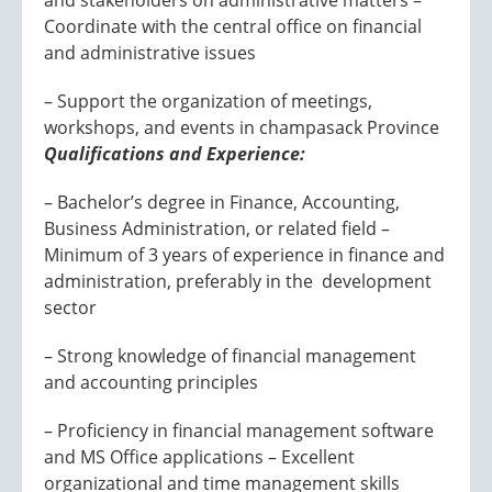
and stakeholders on administrative matters –
Coordinate with the central office on financial
and administrative issues
– Support the organization of meetings,
workshops, and events in champasack Province
Qualifications and Experience:
– Bachelor’s degree in Finance, Accounting,
Business Administration, or related field –
Minimum of 3 years of experience in finance and
administration, preferably in the development
sector
– Strong knowledge of financial management
and accounting principles
– Proficiency in financial management software
and MS Office applications – Excellent
organizational and time management skills