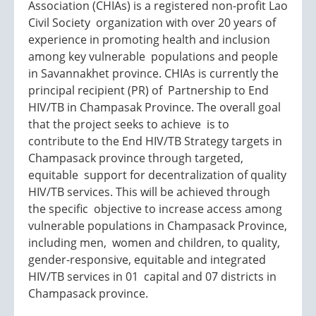
Association (CHIAs) is a registered non-profit Lao
Civil Society organization with over 20 years of
experience in promoting health and inclusion
among key vulnerable populations and people
in Savannakhet province. CHIAs is currently the
principal recipient (PR) of Partnership to End
HIV/TB in Champasak Province. The overall goal
that the project seeks to achieve is to
contribute to the End HIV/TB Strategy targets in
Champasack province through targeted,
equitable support for decentralization of quality
HIV/TB services. This will be achieved through
the specific objective to increase access among
vulnerable populations in Champasack Province,
including men, women and children, to quality,
gender-responsive, equitable and integrated
HIV/TB services in 01 capital and 07 districts in
Champasack province.