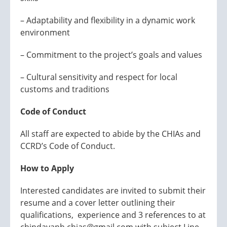
– Adaptability and flexibility in a dynamic work
environment
– Commitment to the project’s goals and values
– Cultural sensitivity and respect for local
customs and traditions
Code of Conduct
All staff are expected to abide by the CHIAs and
CCRD’s Code of Conduct.
How to Apply
Interested candidates are invited to submit their
resume and a cover letter outlining their
qualifications, experience and 3 references to at