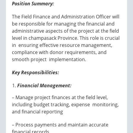
Position Summary:
The Field Finance and Administration Officer will
be responsible for managing the financial and
administrative aspects of the project at the field
level in champasack Province. This role is crucial
in ensuring effective resource management,
compliance with donor requirements, and
smooth project implementation.
Key Responsibilities:
Financial Management:
– Manage project finances at the field level,
including budget tracking, expense monitoring,
and financial reporting
– Process payments and maintain accurate
financial records