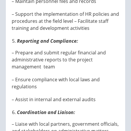
– Maintain personnel files and records
– Support the implementation of HR policies and
procedures at the field level – Facilitate staff
training and development activities
Reporting and Compliance:
– Prepare and submit regular financial and
administrative reports to the project
management team
– Ensure compliance with local laws and
regulations
– Assist in internal and external audits
Coordination and Liaison:
– Liaise with local partners, government officials,