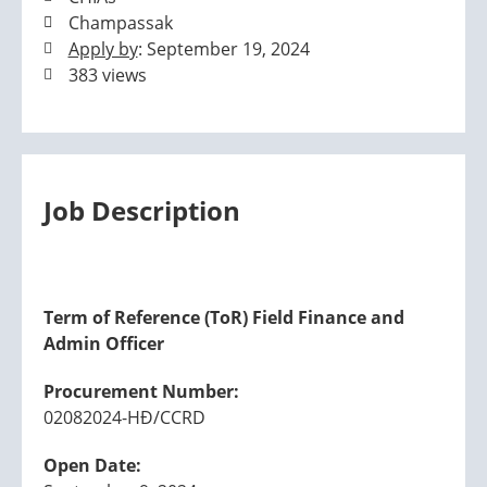
Champassak
Apply by
: September 19, 2024
383 views
Job Description
Term of Reference (ToR) Field Finance and
Admin Officer
Procurement Number:
02082024-HĐ/CCRD
Open Date: