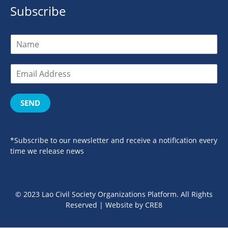
Subscribe
SEND
*Subscribe to our newsletter and receive a notification every
time we release news
© 2023 Lao Civil Society Organizations Platform. All Rights
Reserved | Website by
CRE8