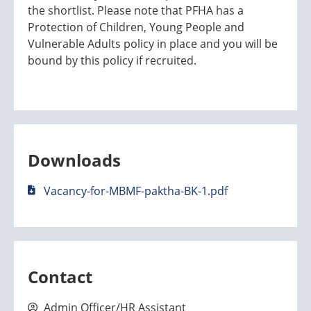
the shortlist. Please note that PFHA has a
Protection of Children, Young People and
Vulnerable Adults policy in place and you will be
bound by this policy if recruited.
Downloads
Vacancy-for-MBMF-paktha-BK-1.pdf
Contact
Admin Officer/HR Assistant