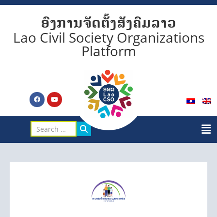
ອົງການຈັດຕັ້ງສັງຄົມລາວ
Lao Civil Society Organizations
Platform