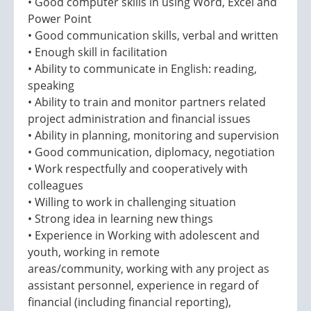
• Good computer skills in using Word, Excel and
Power Point
• Good communication skills, verbal and written
• Enough skill in facilitation
• Ability to communicate in English: reading,
speaking
• Ability to train and monitor partners related
project administration and financial issues
• Ability in planning, monitoring and supervision
• Good communication, diplomacy, negotiation
• Work respectfully and cooperatively with
colleagues
• Willing to work in challenging situation
• Strong idea in learning new things
• Experience in Working with adolescent and
youth, working in remote
areas/community, working with any project as
assistant personnel, experience in regard of
financial (including financial reporting),