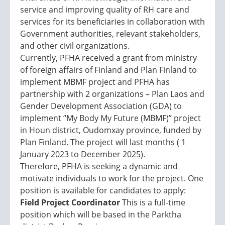
service and improving quality of RH care and
services for its beneficiaries in collaboration with
Government authorities, relevant stakeholders,
and other civil organizations.
Currently, PFHA received a grant from ministry
of foreign affairs of Finland and Plan Finland to
implement MBMF project and PFHA has
partnership with 2 organizations – Plan Laos and
Gender Development Association (GDA) to
implement “My Body My Future (MBMF)” project
in Houn district, Oudomxay province, funded by
Plan Finland. The project will last months ( 1
January 2023 to December 2025).
Therefore, PFHA is seeking a dynamic and
motivate individuals to work for the project. One
position is available for candidates to apply:
Field Project Coordinator
This is a full-time
position which will be based in the Parktha