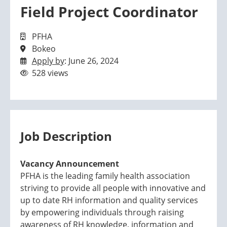
Field Project Coordinator
PFHA
Bokeo
Apply by
: June 26, 2024
528 views
Job Description
Vacancy Announcement
PFHA is the leading family health association
striving to provide all people with innovative and
up to date RH information and quality services
by empowering individuals through raising
awareness of RH knowledge, information and