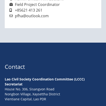
Field Project Coordinator
+85621 413 261
pfha@outlook.com
Contact
Lao Civil Society Coordination Committee (LCCC)
Secretariat
House No. 306, Sisangvon Road
Nongbon Village, Xaysettha District
Vientiane Capital, Lao PDR