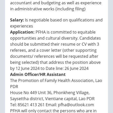
accountant and budgeting as well as experience
in administrative works (including filing)
Salary:
Is negotiable based on qualifications and
experiences
Application:
PFHA is committed to equitable
opportunities and cultural diversity. Candidates
should be submitted their resume or CV with 3
referees, and a cover letter (other supporting
documents/ references will be requested after
being selected) that address the position above
by 12 June 2024 to Date line: 26 June 2024
Admin Officer/HR Assistant
The Promotion of Family Health Association, Lao
PDR
House No 449 Unit 36, Phonkheng Village,
Saysettha district, Vientiane capital, Lao PDR
Tel: 85621 413 261 Email: pfha@outlook.com
PFHA will only contact the persons who are in