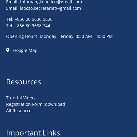
Email:
thipmangkone.lcn@gmail.com
Email:
laocso.secretariat@gmail.com
Tel: +856 20 5636 0636
Tel: +856 30 9688 744
Opening Hours: Monday – Friday, 8:30 AM – 4:30 PM
Google Map
Resources
Tutorial Videos
Registration Form (download)
All Resources
Important Links