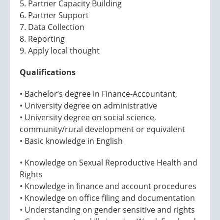
5. Partner Capacity Building
6. Partner Support
7. Data Collection
8. Reporting
9. Apply local thought
Qualifications
• Bachelor’s degree in Finance-Accountant,
• University degree on administrative
• University degree on social science,
community/rural development or equivalent
• Basic knowledge in English
• Knowledge on Sexual Reproductive Health and
Rights
• Knowledge in finance and account procedures
• Knowledge on office filing and documentation
• Understanding on gender sensitive and rights