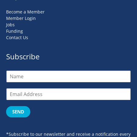
Become a Member
Member Login
Jobs
Funding
Contact Us
Subscribe
SEND
*Subscribe to our newsletter and receive a notification every