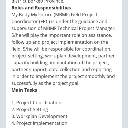
district Borkeo Province.
Roles and Responsibilities
My Body My Future (MBMF) Field Project
Coordinator (FPC) is under the guidance and
supervision of MBMF Technical Project Manager.
S/he will play the important role on assistance,
follow up and project implementation on the
field. S/he will be responsible for coordination,
project setting, work plan development, partner
capacity building, implantation of the project,
partner support, data collection and reporting
in order to implement the project smoothly and
successfully as the project goal
Main Tasks
1. Project Coordination
2. Project Setting
3. Workplan Development
4. Project Implementation