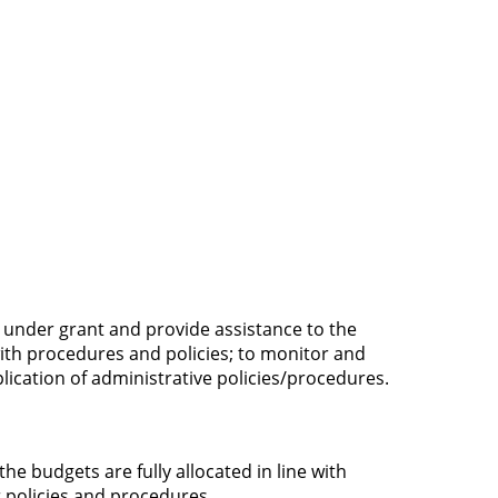
 under grant and provide assistance to the
ith procedures and policies; to monitor and
plication of administrative policies/procedures.
he budgets are fully allocated in line with
 policies and procedures