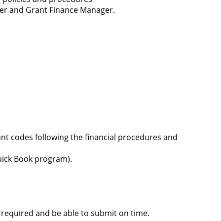
ager and Grant Finance Manager.
t codes following the financial procedures and
Quick Book program).
 required and be able to submit on time.