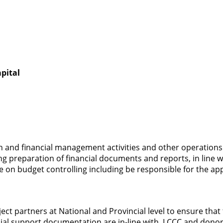
pital
n and financial management activities and other operations
 preparation of financial documents and reports, in line w
ee on budget controlling including be responsible for the ap
ct partners at National and Provincial level to ensure that t
ial support documentation are in-line with, LCCC and donor