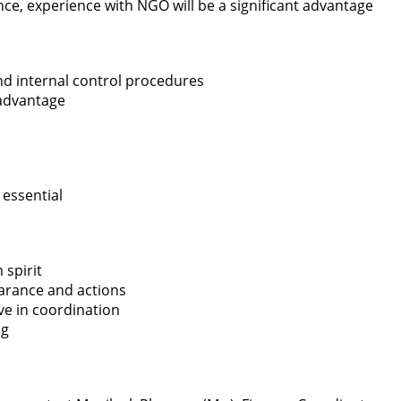
ce, experience with NGO will be a significant advantage
d internal control procedures
advantage
 essential
 spirit
arance and actions
ive in coordination
ng