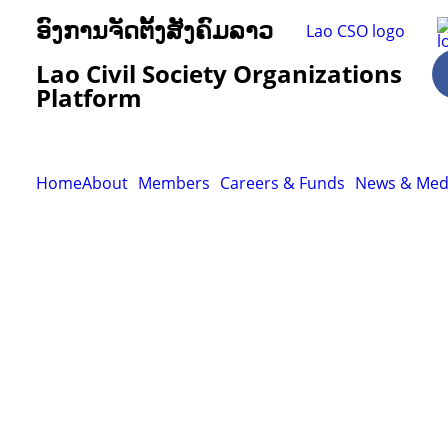
ອົງການຈັດຕັ້ງສັງຄົມລາວ
Lao Civil Society Organizations
Platform
Home
About
Members
Careers & Funds
News & Med