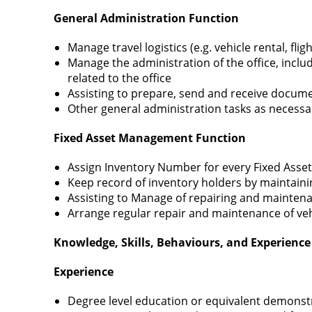
General Administration Function
Manage travel logistics (e.g. vehicle rental, fli
Manage the administration of the office, inclu
related to the office
Assisting to prepare, send and receive docum
Other general administration tasks as necessar
Fixed Asset Management Function
Assign Inventory Number for every Fixed Ass
Keep record of inventory holders by maintaini
Assisting to Manage of repairing and maintena
Arrange regular repair and maintenance of ve
Knowledge, Skills, Behaviours, and Experience 
Experience
Degree level education or equivalent demonstra