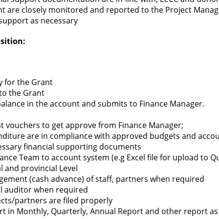
ant are closely monitored and reported to the Project Man
 support as necessary
sition:
y for the Grant
 to the Grant
alance in the account and submits to Finance Manager.
 vouchers to get approve from Finance Manager;
nditure are in compliance with approved budgets and accoun
essary financial supporting documents
ance Team to account system (e.g Excel file for upload to 
l and provincial Level
gement (cash advance) of staff, partners when required
al auditor when required
cts/partners are filed properly
rt in Monthly, Quarterly, Annual Report and other report as