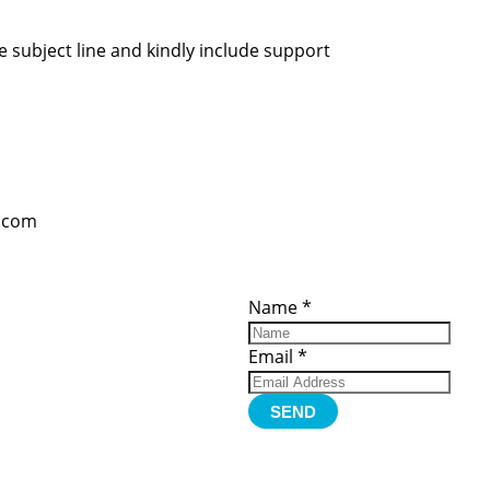
 subject line and kindly include support
l.com
ces
Important
Subscribe
Links
Videos
Name
*
tion Form
Become a
d)
Member
urces
Member Login
Email
*
Jobs
Funding
Contact Us
SEND