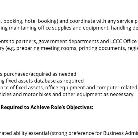
ght booking, hotel booking) and coordinate with any service pr
ding maintaining office supplies and equipment, handling de
ents to partners, government departments and LCCC Office
y (e.g. preparing meeting rooms, printing documents, regist
ets purchased/acquired as needed
ng fixed assets database as required
nce of fixed assets, office equipment and computer related 
hicles and motor bikes and other equipment as necessary
Required to Achieve Role’s Objectives:
ted ability essential (strong preference for Business Admini