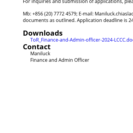
For inquiries and submission of applications, pl
Mb: +856 (20) 7772 4579; E-mail: Maniluck.chiasl
documents as outlined. Application deadline is 24
Downloads
ToR_Finance-and-Admin-officer-2024-LCCC.do
Contact
Maniluck
Finance and Admin Officer
Contact
Lao Civil Society Coordination Committee (LCCC) Sec
House No. 306, Sisangvon Road
Nongbon Village, Xaysettha District
Vientiane Capital, Lao PDR
Email:
thipmangkone.lcn@gmail.com
Email:
laocso.secretariat@gmail.com
Tel: +856 20 5636 0636
Tel: +856 30 9688 744