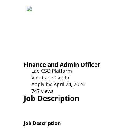
Finance and Admin Officer
Lao CSO Platform
Vientiane Capital
Apply by
: April 24, 2024
747 views
Job Description
Job Description