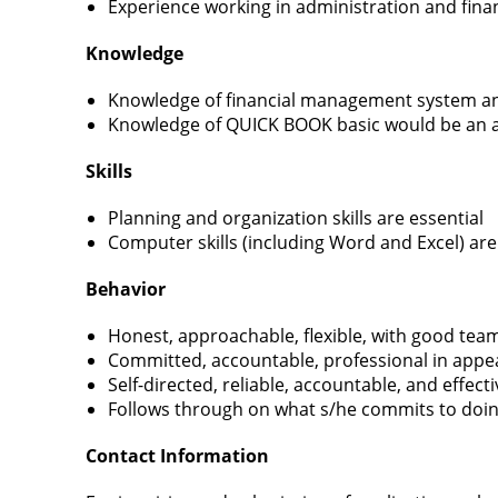
Experience working in administration and finan
Knowledge
Knowledge of financial management system an
Knowledge of QUICK BOOK basic would be an 
Skills
Planning and organization skills are essential
Computer skills (including Word and Excel) are
Behavior
Honest, approachable, flexible, with good team
Committed, accountable, professional in appe
Self-directed, reliable, accountable, and effect
Follows through on what s/he commits to doi
Contact Information