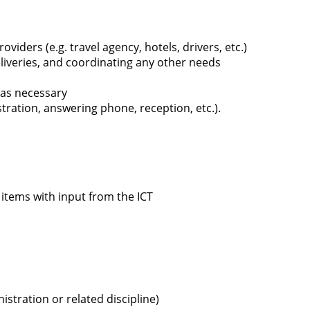
oviders (e.g. travel agency, hotels, drivers, etc.)
liveries, and coordinating any other needs
 as necessary
ration, answering phone, reception, etc.).
items with input from the ICT
stration or related discipline)