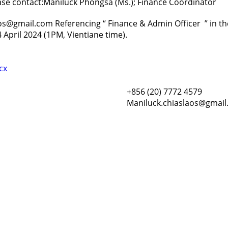
ease contact:Maniluck Phongsa (Ms.); Finance Coordinator
aos@gmail.com Referencing “ Finance & Admin Officer ” in the
 April 2024 (1PM, Vientiane time).
cx
+856 (20) 7772 4579
Maniluck.chiaslaos@gmai
Resour
Tutorial 
retariat
Registra
(downloa
All Reso