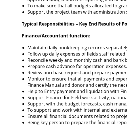
To make sure that all budgets allocated to gr
Support the project team with administration
Typical Responsibilities – Key End Results of Po
Finance
/Accountant
function:
Maintain daily book keeping records separatel
Follow up daily expenses of fields staff related
Reconcile weekly and monthly cash and bank b
Prepare cash advance for operation expenses.
Review purchase request and prepare payment
Monitor to ensure that all payments and expe
Finance Manual and donor and certify the nec
Help to Entry payment and liquidation with Fin
Support Finance for Field work activity; nationa
Support with the budget forecasts, cash mana
To support and work with internal and extern
Ensure all financial documents related to proje
Being key person to prepare the financial repo