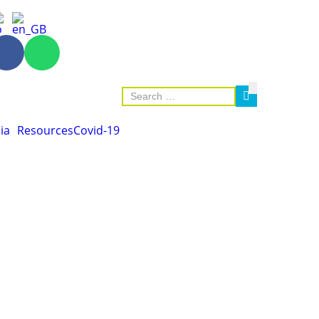
ia
Resources
Covid-19