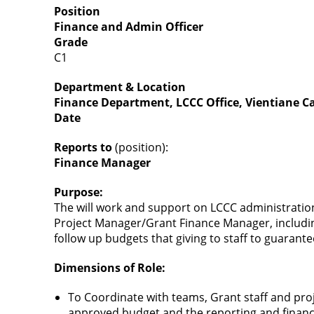
Position
Finance and Admin Officer
Grade
C1
Department & Location
Finance Department, LCCC Office, Vientiane Ca
Date
Reports to
(position):
Finance Manager
Purpose:
The will work and support on LCCC administratio
Project Manager/Grant Finance Manager, including
follow up budgets that giving to staff to guarant
Dimensions of Role:
To Coordinate with teams, Grant staff and proje
approved budget and the reporting and financ