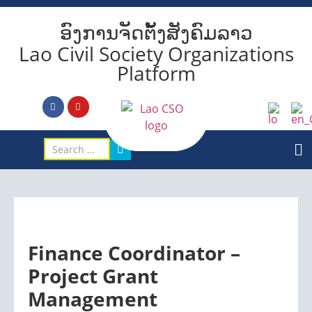
ອົງການຈັດຕັ້ງສັງຄົມລາວ
Lao Civil Society Organizations
Platform
Finance Coordinator –
Project Grant
Management