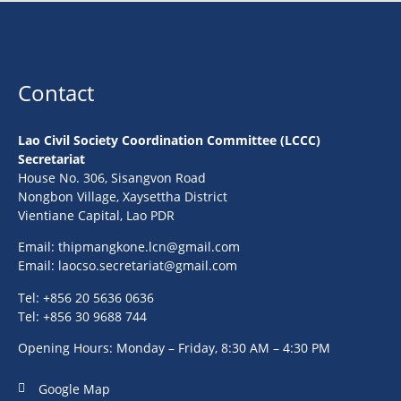
Contact
Lao Civil Society Coordination Committee (LCCC)
Secretariat
House No. 306, Sisangvon Road
Nongbon Village, Xaysettha District
Vientiane Capital, Lao PDR
Email:
thipmangkone.lcn@gmail.com
Email:
laocso.secretariat@gmail.com
Tel: +856 20 5636 0636
Tel: +856 30 9688 744
Opening Hours: Monday – Friday, 8:30 AM – 4:30 PM
Google Map