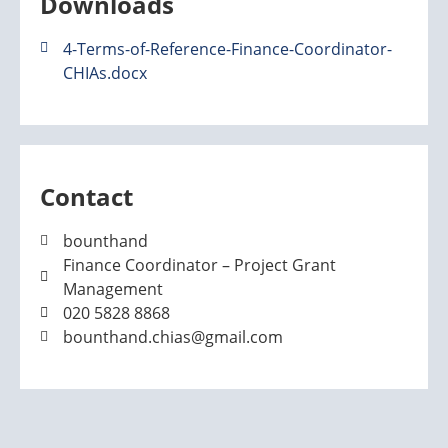
Downloads
4-Terms-of-Reference-Finance-Coordinator-
CHIAs.docx
Contact
bounthand
Finance Coordinator – Project Grant
Management
020 5828 8868
bounthand.chias@gmail.com