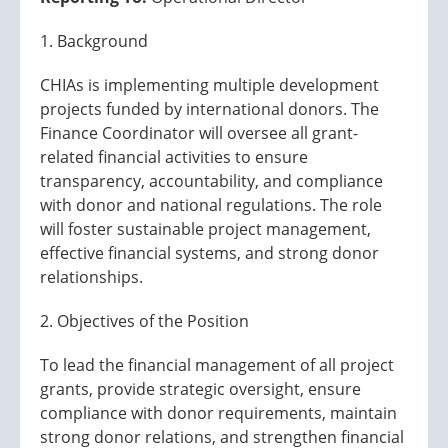
1. Background
CHIAs is implementing multiple development
projects funded by international donors. The
Finance Coordinator will oversee all grant-
related financial activities to ensure
transparency, accountability, and compliance
with donor and national regulations. The role
will foster sustainable project management,
effective financial systems, and strong donor
relationships.
2. Objectives of the Position
To lead the financial management of all project
grants, provide strategic oversight, ensure
compliance with donor requirements, maintain
strong donor relations, and strengthen financial