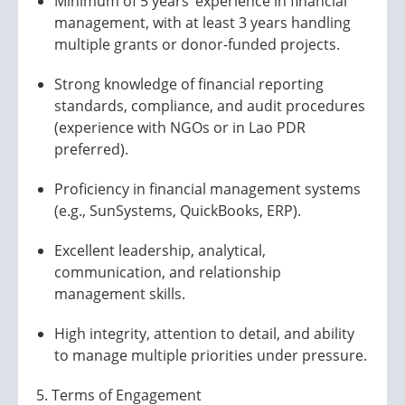
Minimum of 5 years’ experience in financial
management, with at least 3 years handling
multiple grants or donor-funded projects.
Strong knowledge of financial reporting
standards, compliance, and audit procedures
(experience with NGOs or in Lao PDR
preferred).
Proficiency in financial management systems
(e.g., SunSystems, QuickBooks, ERP).
Excellent leadership, analytical,
communication, and relationship
management skills.
High integrity, attention to detail, and ability
to manage multiple priorities under pressure.
5. Terms of Engagement