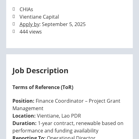
CHIAs
Vientiane Capital
Apply by
: September 5, 2025
444 views
Job Description
Terms of Reference (ToR)
Position:
Finance Coordinator – Project Grant
Management
Location:
Vientiane, Lao PDR
Duration:
1-year contract, renewable based on
performance and funding availability
Reporting To:
Operational Director