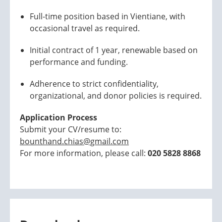
Full-time position based in Vientiane, with
occasional travel as required.
Initial contract of 1 year, renewable based on
performance and funding.
Adherence to strict confidentiality,
organizational, and donor policies is required.
Application Process
Submit your CV/resume to:
bounthand.chias@gmail.com
For more information, please call:
020 5828 8868