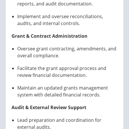
reports, and audit documentation.
Implement and oversee reconciliations,
audits, and internal controls.
Grant & Contract Administration
Oversee grant contracting, amendments, and
overall compliance.
Facilitate the grant approval process and
review financial documentation.
Maintain an updated grants management
system with detailed financial records.
Audit & External Review Support
Lead preparation and coordination for
external audits.