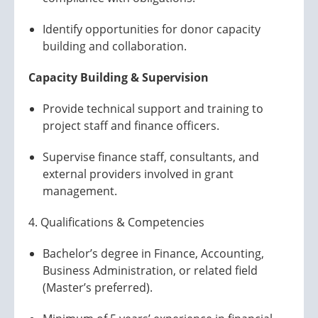
Identify opportunities for donor capacity
building and collaboration.
Capacity Building & Supervision
Provide technical support and training to
project staff and finance officers.
Supervise finance staff, consultants, and
external providers involved in grant
management.
4. Qualifications & Competencies
Bachelor’s degree in Finance, Accounting,
Business Administration, or related field
(Master’s preferred).