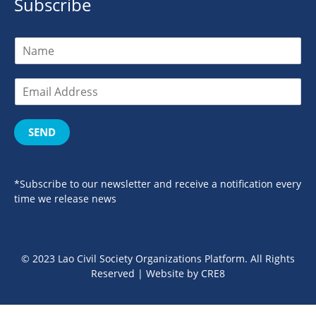
Subscribe
SEND
*Subscribe to our newsletter and receive a notification every
time we release news
© 2023 Lao Civil Society Organizations Platform. All Rights
Reserved | Website by
CRE8