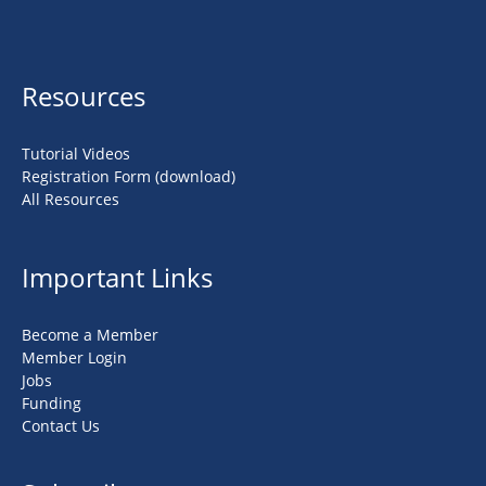
Resources
Tutorial Videos
Registration Form (download)
All Resources
Important Links
Become a Member
Member Login
Jobs
Funding
Contact Us