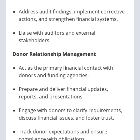
Address audit findings, implement corrective
actions, and strengthen financial systems.
Liaise with auditors and external
stakeholders.
Donor Relationship Management
Act as the primary financial contact with
donors and funding agencies.
Prepare and deliver financial updates,
reports, and presentations.
Engage with donors to clarify requirements,
discuss financial issues, and foster trust.
Track donor expectations and ensure
compliance with obligations.