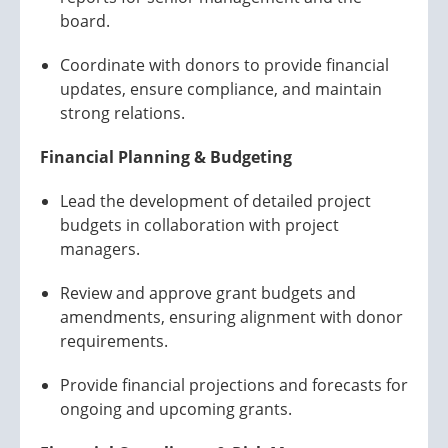
board.
Coordinate with donors to provide financial
updates, ensure compliance, and maintain
strong relations.
Financial Planning & Budgeting
Lead the development of detailed project
budgets in collaboration with project
managers.
Review and approve grant budgets and
amendments, ensuring alignment with donor
requirements.
Provide financial projections and forecasts for
ongoing and upcoming grants.