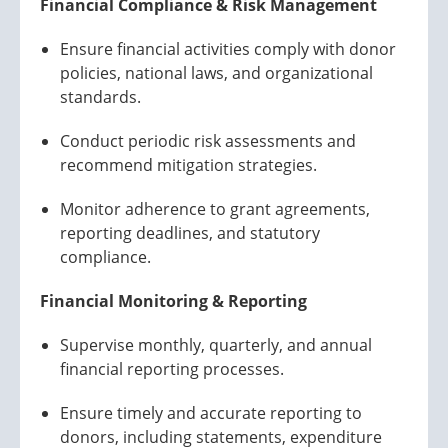
Financial Compliance & Risk Management
Ensure financial activities comply with donor
policies, national laws, and organizational
standards.
Conduct periodic risk assessments and
recommend mitigation strategies.
Monitor adherence to grant agreements,
reporting deadlines, and statutory
compliance.
Financial Monitoring & Reporting
Supervise monthly, quarterly, and annual
financial reporting processes.
Ensure timely and accurate reporting to
donors, including statements, expenditure