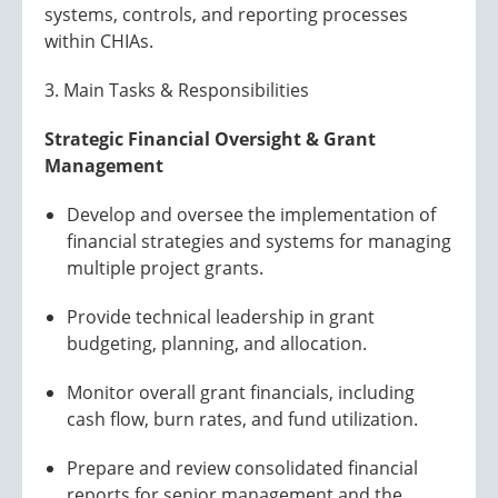
systems, controls, and reporting processes
within CHIAs.
3. Main Tasks & Responsibilities
Strategic Financial Oversight & Grant
Management
Develop and oversee the implementation of
financial strategies and systems for managing
multiple project grants.
Provide technical leadership in grant
budgeting, planning, and allocation.
Monitor overall grant financials, including
cash flow, burn rates, and fund utilization.
Prepare and review consolidated financial
reports for senior management and the