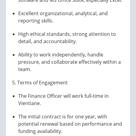
software and MS Office Suite, especially Excel.
Excellent organizational, analytical, and
reporting skills.
High ethical standards, strong attention to
detail, and accountability.
Ability to work independently, handle
pressure, and collaborate effectively within a
team.
5. Terms of Engagement
The Finance Officer will work full-time in
Vientiane.
The initial contract is for one year, with
potential renewal based on performance and
funding availability.