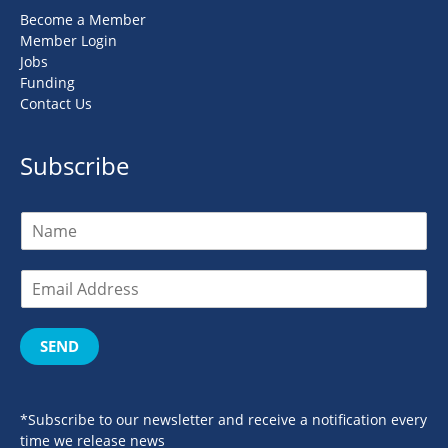
Become a Member
Member Login
Jobs
Funding
Contact Us
Subscribe
SEND
*Subscribe to our newsletter and receive a notification every
time we release news