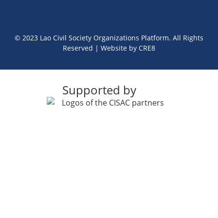
© 2023 Lao Civil Society Organizations Platform. All Rights
Reserved | Website by
CRE8
Supported by