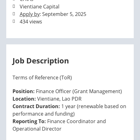
Vientiane Capital
Apply by
: September 5, 2025
434 views
Job Description
Terms of Reference (ToR)
Position:
Finance Officer (Grant Management)
Location:
Vientiane, Lao PDR
Contract Duration:
1 year (renewable based on
performance and funding)
Reporting To:
Finance Coordinator and
Operational Director