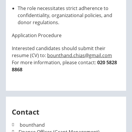
The role necessitates strict adherence to
confidentiality, organizational policies, and
donor regulations.
Application Procedure
Interested candidates should submit their
resume (CV) to:
bounthand.chias@gmail.com
For more information, please contact:
020 5828
8868
Contact
bounthand