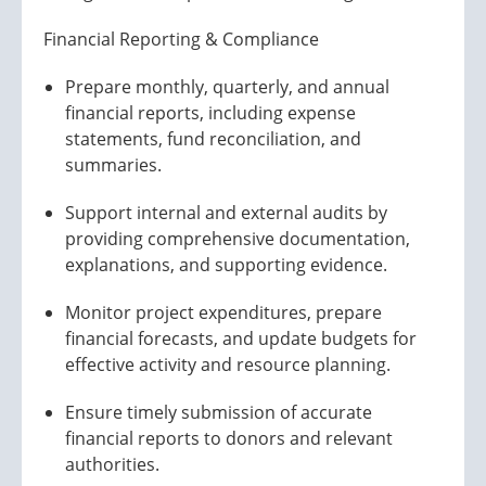
Financial Reporting & Compliance
Prepare monthly, quarterly, and annual
financial reports, including expense
statements, fund reconciliation, and
summaries.
Support internal and external audits by
providing comprehensive documentation,
explanations, and supporting evidence.
Monitor project expenditures, prepare
financial forecasts, and update budgets for
effective activity and resource planning.
Ensure timely submission of accurate
financial reports to donors and relevant
authorities.