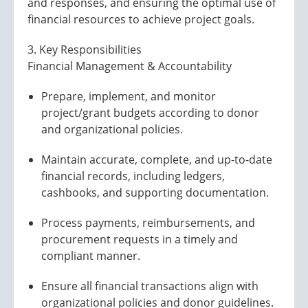
and responses, and ensuring the optimal use of
financial resources to achieve project goals.
3. Key Responsibilities
Financial Management & Accountability
Prepare, implement, and monitor
project/grant budgets according to donor
and organizational policies.
Maintain accurate, complete, and up-to-date
financial records, including ledgers,
cashbooks, and supporting documentation.
Process payments, reimbursements, and
procurement requests in a timely and
compliant manner.
Ensure all financial transactions align with
organizational policies and donor guidelines.