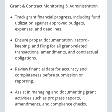
Grant & Contract Monitoring & Administration
Track grant financial progress, including fund
utilization against approved budgets,
expenses, and deadlines.
Ensure proper documentation, record-
keeping, and filing for all grant-related
transactions, amendments, and contractual
obligations.
Review financial data for accuracy and
completeness before submission or
reporting.
Assist in managing and documenting grant
activities such as progress reports,
amendments, and compliance checks.