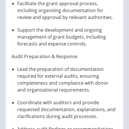
Facilitate the grant approval process,
including organizing documentation for
review and approval by relevant authorities.
Support the development and ongoing
management of grant budgets, including
forecasts and expense controls.
Audit Preparation & Response
Lead the preparation of documentation
required for external audits, ensuring
completeness and compliance with donor
and organizational requirements.
Coordinate with auditors and provide
requested documentation, explanations, and
clarifications during audit processes.