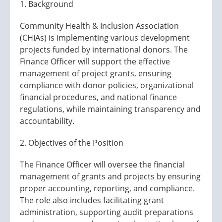
1. Background
Community Health & Inclusion Association
(CHIAs) is implementing various development
projects funded by international donors. The
Finance Officer will support the effective
management of project grants, ensuring
compliance with donor policies, organizational
financial procedures, and national finance
regulations, while maintaining transparency and
accountability.
2. Objectives of the Position
The Finance Officer will oversee the financial
management of grants and projects by ensuring
proper accounting, reporting, and compliance.
The role also includes facilitating grant
administration, supporting audit preparations