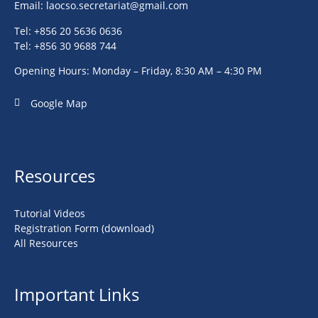
Email:
laocso.secretariat@gmail.com
Tel: +856 20 5636 0636
Tel: +856 30 9688 744
Opening Hours: Monday – Friday, 8:30 AM – 4:30 PM
Google Map
Resources
Tutorial Videos
Registration Form (download)
All Resources
Important Links