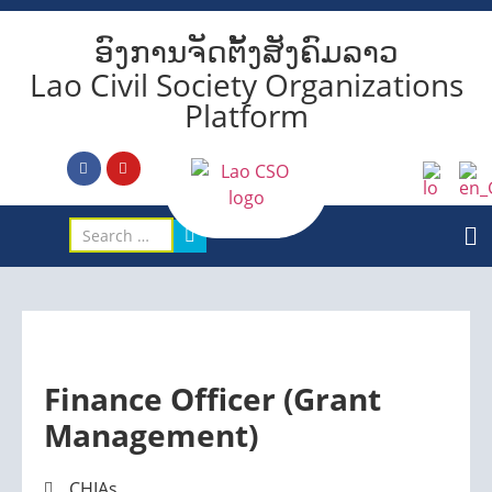
ອົງການຈັດຕັ້ງສັງຄົມລາວ
Lao Civil Society Organizations
Platform
Finance Officer (Grant
Management)
CHIAs