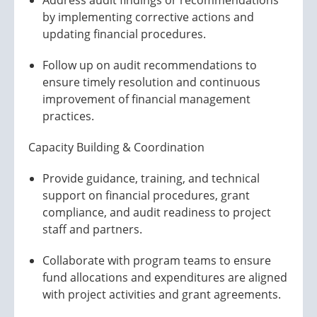
Address audit findings or recommendations
by implementing corrective actions and
updating financial procedures.
Follow up on audit recommendations to
ensure timely resolution and continuous
improvement of financial management
practices.
Capacity Building & Coordination
Provide guidance, training, and technical
support on financial procedures, grant
compliance, and audit readiness to project
staff and partners.
Collaborate with program teams to ensure
fund allocations and expenditures are aligned
with project activities and grant agreements.