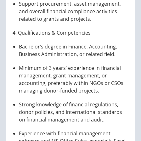
Support procurement, asset management,
and overall financial compliance activities
related to grants and projects.
4. Qualifications & Competencies
Bachelor’s degree in Finance, Accounting,
Business Administration, or related field.
Minimum of 3 years’ experience in financial
management, grant management, or
accounting, preferably within NGOs or CSOs
managing donor-funded projects.
Strong knowledge of financial regulations,
donor policies, and international standards
on financial management and audit.
Experience with financial management