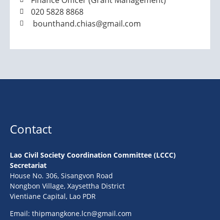
Finance Officer (Grant Management)
020 5828 8868
bounthand.chias@gmail.com
Contact
Lao Civil Society Coordination Committee (LCCC)
Secretariat
House No. 306, Sisangvon Road
Nongbon Village, Xaysettha District
Vientiane Capital, Lao PDR
Email:
thipmangkone.lcn@gmail.com