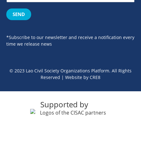
SEND
*Subscribe to our newsletter and receive a notification every
time we release news
© 2023 Lao Civil Society Organizations Platform. All Rights
Reserved | Website by
CRE8
Supported by