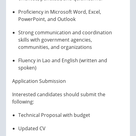
Proficiency in Microsoft Word, Excel,
PowerPoint, and Outlook
Strong communication and coordination
skills with government agencies,
communities, and organizations
Fluency in Lao and English (written and
spoken)
Application Submission
Interested candidates should submit the
following:
Technical Proposal with budget
Updated CV