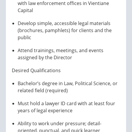
with law enforcement offices in Vientiane
Capital
Develop simple, accessible legal materials
(brochures, pamphlets) for clients and the
public
Attend trainings, meetings, and events
assigned by the Director
Desired Qualifications
Bachelor’s degree in Law, Political Science, or
related field (required)
Must hold a lawyer ID card with at least four
years of legal experience
Ability to work under pressure; detail-
oriented, punctual, and quick learner