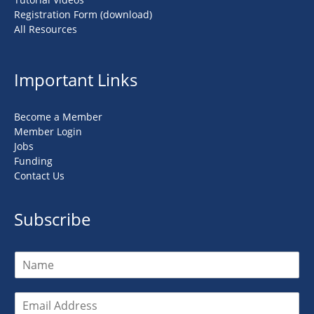
Registration Form (download)
All Resources
Important Links
Become a Member
Member Login
Jobs
Funding
Contact Us
Subscribe