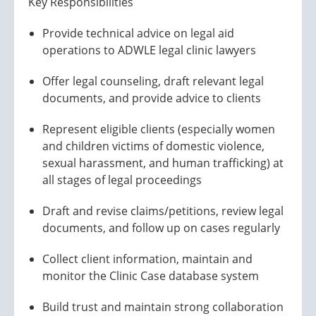
Key Responsibilities
Provide technical advice on legal aid
operations to ADWLE legal clinic lawyers
Offer legal counseling, draft relevant legal
documents, and provide advice to clients
Represent eligible clients (especially women
and children victims of domestic violence,
sexual harassment, and human trafficking) at
all stages of legal proceedings
Draft and revise claims/petitions, review legal
documents, and follow up on cases regularly
Collect client information, maintain and
monitor the Clinic Case database system
Build trust and maintain strong collaboration