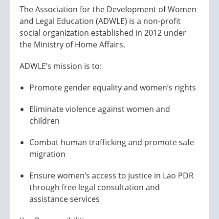
The Association for the Development of Women
and Legal Education (ADWLE) is a non-profit
social organization established in 2012 under
the Ministry of Home Affairs.
ADWLE’s mission is to:
Promote gender equality and women’s rights
Eliminate violence against women and
children
Combat human trafficking and promote safe
migration
Ensure women’s access to justice in Lao PDR
through free legal consultation and
assistance services