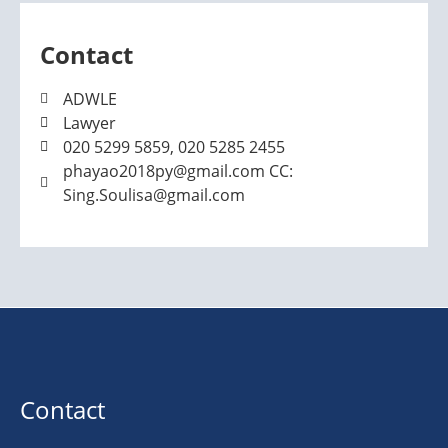
Contact
ADWLE
Lawyer
020 5299 5859, 020 5285 2455
phayao2018py@gmail.com CC:
Sing.Soulisa@gmail.com
Contact