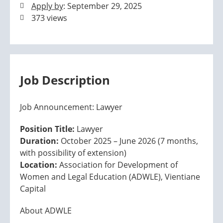
Apply by
: September 29, 2025
373 views
Job Description
Job Announcement: Lawyer
Position Title:
Lawyer
Duration:
October 2025 – June 2026 (7 months,
with possibility of extension)
Location:
Association for Development of
Women and Legal Education (ADWLE), Vientiane
Capital
About ADWLE