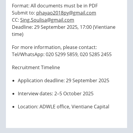
Format: All documents must be in PDF
Submit to:
phayao2018py@gmail.com
CC:
Sing.Soulisa@gmail.com
Deadline: 29 September 2025, 17:00 (Vientiane
time)
For more information, please contact:
Tel/WhatsApp: 020 5299 5859, 020 5285 2455
Recruitment Timeline
Application deadline: 29 September 2025
Interview dates: 2–5 October 2025
Location: ADWLE office, Vientiane Capital