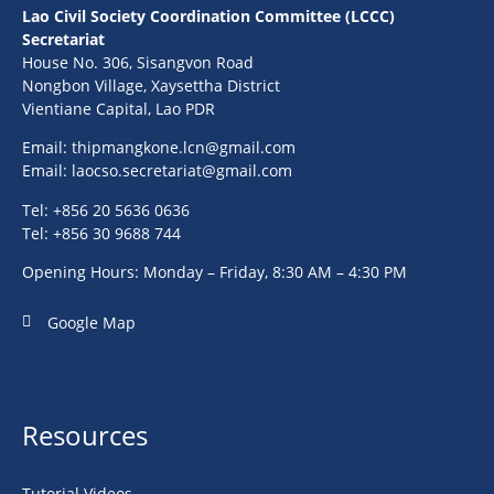
Lao Civil Society Coordination Committee (LCCC)
Secretariat
House No. 306, Sisangvon Road
Nongbon Village, Xaysettha District
Vientiane Capital, Lao PDR
Email:
thipmangkone.lcn@gmail.com
Email:
laocso.secretariat@gmail.com
Tel: +856 20 5636 0636
Tel: +856 30 9688 744
Opening Hours: Monday – Friday, 8:30 AM – 4:30 PM
Google Map
Resources
Tutorial Videos