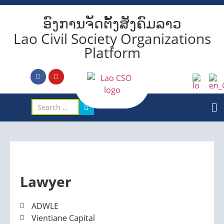
ອົງການຈັດຕັ້ງສັງຄົມລາວ
Lao Civil Society Organizations
Platform
Lawyer
ADWLE
Vientiane Capital