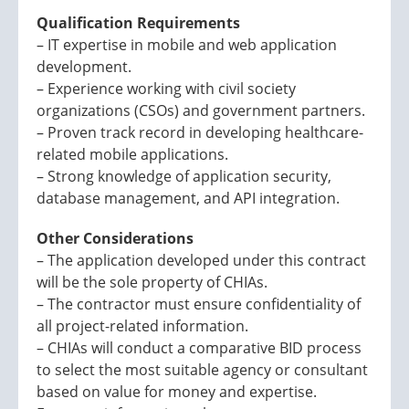
Qualification Requirements
– IT expertise in mobile and web application
development.
– Experience working with civil society
organizations (CSOs) and government partners.
– Proven track record in developing healthcare-
related mobile applications.
– Strong knowledge of application security,
database management, and API integration.
Other Considerations
– The application developed under this contract
will be the sole property of CHIAs.
– The contractor must ensure confidentiality of
all project-related information.
– CHIAs will conduct a comparative BID process
to select the most suitable agency or consultant
based on value for money and expertise.