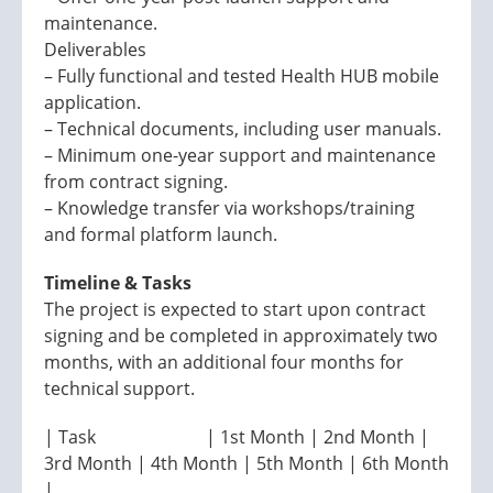
maintenance.
Deliverables
– Fully functional and tested Health HUB mobile
application.
– Technical documents, including user manuals.
– Minimum one-year support and maintenance
from contract signing.
– Knowledge transfer via workshops/training
and formal platform launch.
Timeline & Tasks
The project is expected to start upon contract
signing and be completed in approximately two
months, with an additional four months for
technical support.
| Task | 1st Month | 2nd Month |
3rd Month | 4th Month | 5th Month | 6th Month
|