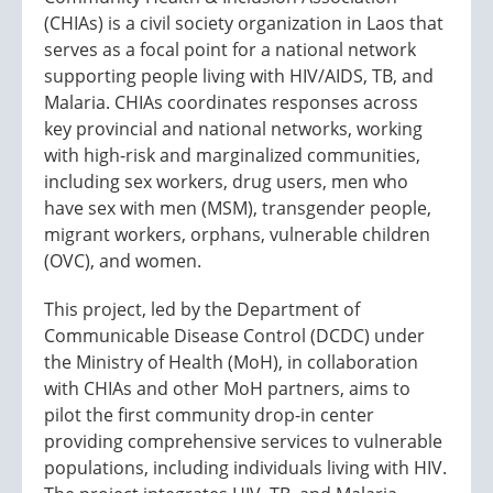
(CHIAs) is a civil society organization in Laos that
serves as a focal point for a national network
supporting people living with HIV/AIDS, TB, and
Malaria. CHIAs coordinates responses across
key provincial and national networks, working
with high-risk and marginalized communities,
including sex workers, drug users, men who
have sex with men (MSM), transgender people,
migrant workers, orphans, vulnerable children
(OVC), and women.
This project, led by the Department of
Communicable Disease Control (DCDC) under
the Ministry of Health (MoH), in collaboration
with CHIAs and other MoH partners, aims to
pilot the first community drop-in center
providing comprehensive services to vulnerable
populations, including individuals living with HIV.