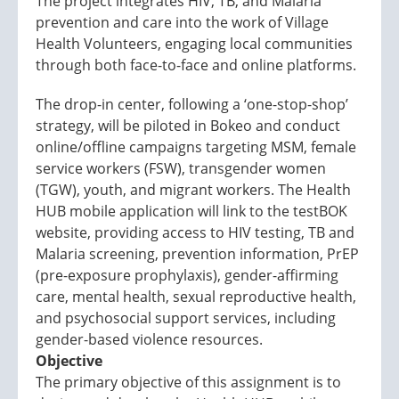
The project integrates HIV, TB, and Malaria
prevention and care into the work of Village
Health Volunteers, engaging local communities
through both face-to-face and online platforms.
The drop-in center, following a ‘one-stop-shop’
strategy, will be piloted in Bokeo and conduct
online/offline campaigns targeting MSM, female
service workers (FSW), transgender women
(TGW), youth, and migrant workers. The Health
HUB mobile application will link to the testBOK
website, providing access to HIV testing, TB and
Malaria screening, prevention information, PrEP
(pre-exposure prophylaxis), gender-affirming
care, mental health, sexual reproductive health,
and psychosocial support services, including
gender-based violence resources.
Objective
The primary objective of this assignment is to