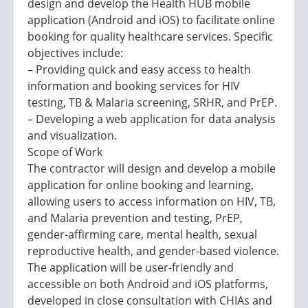
design and develop the Health HUB mobile
application (Android and iOS) to facilitate online
booking for quality healthcare services. Specific
objectives include:
– Providing quick and easy access to health
information and booking services for HIV
testing, TB & Malaria screening, SRHR, and PrEP.
– Developing a web application for data analysis
and visualization.
Scope of Work
The contractor will design and develop a mobile
application for online booking and learning,
allowing users to access information on HIV, TB,
and Malaria prevention and testing, PrEP,
gender-affirming care, mental health, sexual
reproductive health, and gender-based violence.
The application will be user-friendly and
accessible on both Android and iOS platforms,
developed in close consultation with CHIAs and