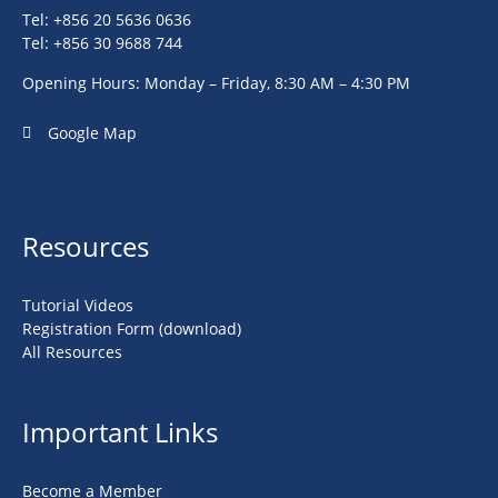
Tel: +856 20 5636 0636
Tel: +856 30 9688 744
Opening Hours: Monday – Friday, 8:30 AM – 4:30 PM
Google Map
Resources
Tutorial Videos
Registration Form (download)
All Resources
Important Links
Become a Member