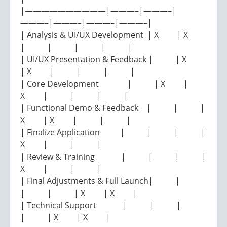
|——————————|———–|———–|
———–|———–|———–|———–|
| Analysis & UI/UX Development | X | X
| | | | |
| UI/UX Presentation & Feedback | | X
| X | | | |
| Core Development | | X |
X | | | |
| Functional Demo & Feedback | | |
X | X | | |
| Finalize Application | | | |
X | | |
| Review & Training | | | |
X | | |
| Final Adjustments & Full Launch| |
| | | X | X |
| Technical Support | | |
| | X | X |