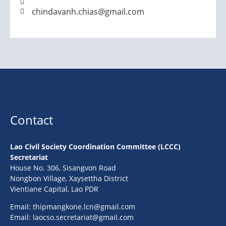
chindavanh.chias@gmail.com
Contact
Lao Civil Society Coordination Committee (LCCC)
Secretariat
House No. 306, Sisangvon Road
Nongbon Village, Xaysettha District
Vientiane Capital, Lao PDR
Email:
thipmangkone.lcn@gmail.com
Email:
laocso.secretariat@gmail.com