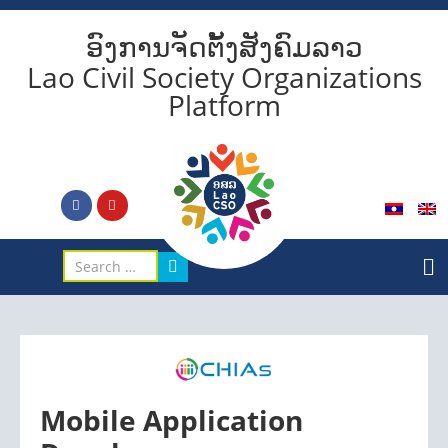
ອົງການຈັດຕັ້ງສັງຄົມລາວ
Lao Civil Society Organizations
Platform
Mobile Application