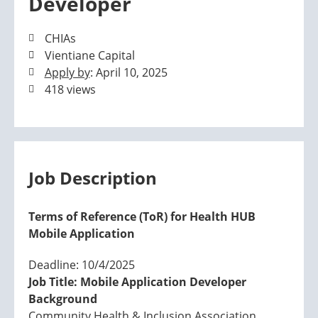
Developer
CHIAs
Vientiane Capital
Apply by
: April 10, 2025
418 views
Job Description
Terms of Reference (ToR) for Health HUB
Mobile Application
Deadline: 10/4/2025
Job Title: Mobile Application Developer
Background
Community Health & Inclusion Association