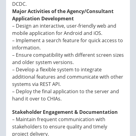
DCDC.
Major Activities of the Agency/Consultant
Application Development
– Design an interactive, user-friendly web and
mobile application for Android and iOS.
– Implement a search feature for quick access to
information.
– Ensure compatibility with different screen sizes
and older system versions.
– Develop a flexible system to integrate
additional features and communicate with other
systems via REST API.
– Deploy the final application to the server and
hand it over to CHIAs.
Stakeholder Engagement & Documentation
– Maintain frequent communication with
stakeholders to ensure quality and timely
project delivery.