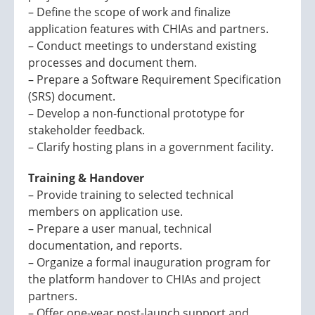
– Define the scope of work and finalize
application features with CHIAs and partners.
– Conduct meetings to understand existing
processes and document them.
– Prepare a Software Requirement Specification
(SRS) document.
– Develop a non-functional prototype for
stakeholder feedback.
– Clarify hosting plans in a government facility.
Training & Handover
– Provide training to selected technical
members on application use.
– Prepare a user manual, technical
documentation, and reports.
– Organize a formal inauguration program for
the platform handover to CHIAs and project
partners.
– Offer one-year post-launch support and