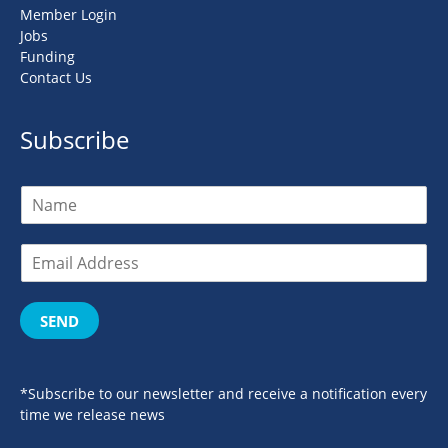
Member Login
Jobs
Funding
Contact Us
Subscribe
SEND
*Subscribe to our newsletter and receive a notification every
time we release news