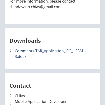
For more information, please contact:
chindavanh.chias@gmail.com
Downloads
Comments-ToR_Application_IPC_HSSM1-
3.docx
Contact
CHIAs
Mobile Application Developer