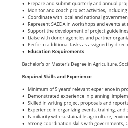
Prepare and submit quarterly and annual proj
Monitor and coach project activities, including
Coordinate with local and national governmen
Represent SAEDA in workshops and events at n
Support the development of project guidelines
Liaise with donor agencies and partner organi
Perform additional tasks as assigned by direct
Education Requirements
Bachelor’s or Master’s Degree in Agriculture, Soc
Required Skills and Experience
Minimum of 5 years’ relevant experience in 
Demonstrated experience in planning, implem
Skilled in writing project proposals and report
Experience in organizing events, training, an
Familiarity with sustainable agriculture, en
Strong coordination skills with governments,