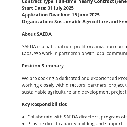
Contract Type: Full-time, Yearly Contract (ren
Start Date: 01 July 2025
Application Deadline: 15 June 2025
Organization: Sustainable Agriculture and E
About SAEDA
SAEDA is a national non-profit organization com
Laos. We work in partnership with local communi
Position Summary
We are seeking a dedicated and experienced Progr
working closely with directors, partners, projec
sustainable agriculture and development project
Key Responsibilities
Collaborate with SAEDA directors, program off
Provide direct capacity building and support t