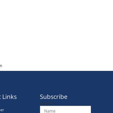
om
 Links
Subscribe
Name
*
er