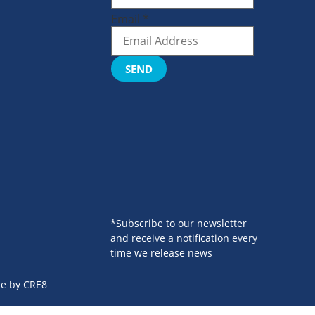
Email
*
SEND
*Subscribe to our newsletter
and receive a notification every
time we release news
te by
CRE8