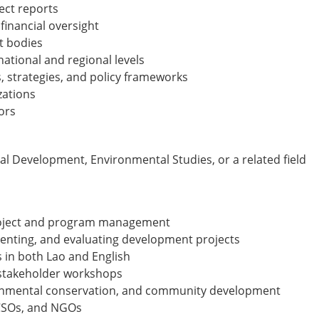
ect reports
 financial oversight
t bodies
ational and regional levels
, strategies, and policy frameworks
zations
ors
ial Development, Environmental Studies, or a related field
project and program management
enting, and evaluating development projects
s in both Lao and English
d stakeholder workshops
vironmental conservation, and community development
 CSOs, and NGOs