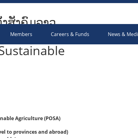
ັ້ງສັງຄົມລາວ
ociety Organizations Platform
Members
Careers & Funds
News & Med
Sustainable
nable Agriculture (POSA)
vel to provinces and abroad)