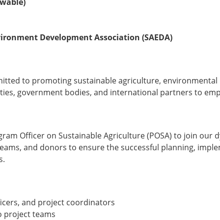
ewable)
nvironment Development Association (SAEDA)
mitted to promoting sustainable agriculture, environmenta
ties, government bodies, and international partners to em
am Officer on Sustainable Agriculture (POSA) to join our dy
t teams, and donors to ensure the successful planning, imp
s.
icers, and project coordinators
o project teams