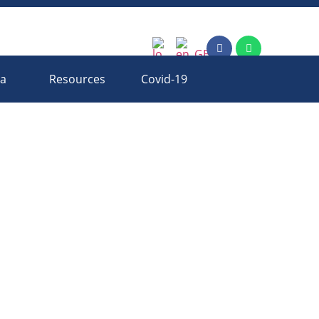
ia
Resources
Covid-19