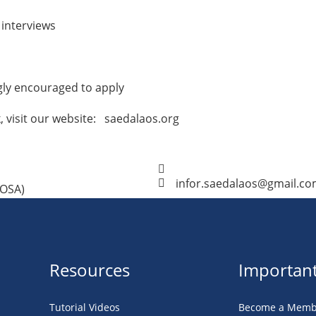
 interviews
gly encouraged to apply
 visit our website: saedalaos.org
infor.saedalaos@gmail.c
POSA)
Resources
Important
Tutorial Videos
Become a Memb