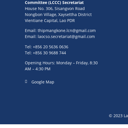
Committee (LCCC) Secretariat
House No. 306, Sisangvon Road
Nongbon Village, Xaysettha District
Vientiane Capital, Lao PDR
Email:
thipmangkone.lcn@gmail.com
Email:
laocso.secretariat@gmail.com
Tel: +856 20 5636 0636
Tel: +856 30 9688 744
Opening Hours: Monday – Friday, 8:30
AM – 4:30 PM
Google Map
© 2023 La