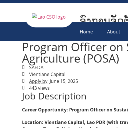
ອົງການຈັດຕ
Lao Civil S
Home
About
Program Officer on 
Agriculture (POSA)
SAEDA
Vientiane Capital
Apply by
: June 15, 2025
443 views
Job Description
Career Opportunity: Program Officer on Sustai
Location: Vientiane Capital, Lao PDR (with tra