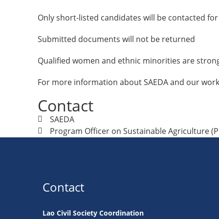
Only short-listed candidates will be contacted for
Submitted documents will not be returned
Qualified women and ethnic minorities are stron
For more information about SAEDA and our work,
Contact
SAEDA
Program Officer on Sustainable Agriculture (
Contact
Lao Civil Society Coordination