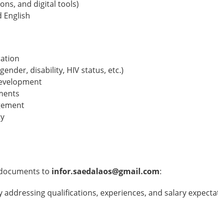
ons, and digital tools)
d English
ation
gender, disability, HIV status, etc.)
 development
nments
agement
ty
g documents to
infor.saedalaos@gmail.com
:
arly addressing qualifications, experiences, and salary expect