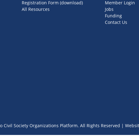
Registration Form (download)
Member Login
All Resources
Jobs
Funding
Contact Us
o Civil Society Organizations Platform. All Rights Reserved | Websi