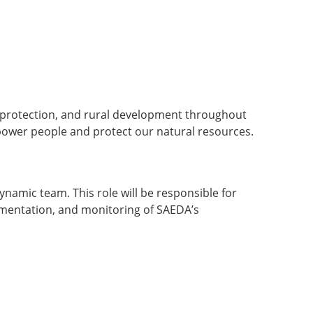
l protection, and rural development throughout
power people and protect our natural resources.
namic team. This role will be responsible for
lementation, and monitoring of SAEDA’s