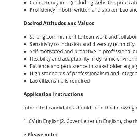
Competency in IT (including websites, publicati
Proficiency in both written and spoken Lao an
Desired Attitudes and Values
Strong commitment to teamwork and collabor
Sensitivity to inclusion and diversity (ethnicity, 
Self-motivated and proactive in professional
Flexibility and adaptability in dynamic enviro
Patience and persistence in stakeholder eng
High standards of professionalism and integri
Lao citizenship is required
Application Instructions
Interested candidates should send the followin
1. CV (in English)2. Cover Letter (in English), cle
> Please note: