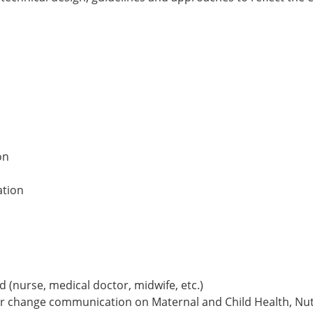
on
ation
ld (nurse, medical doctor, midwife, etc.)
r change communication on Maternal and Child Health, Nutr