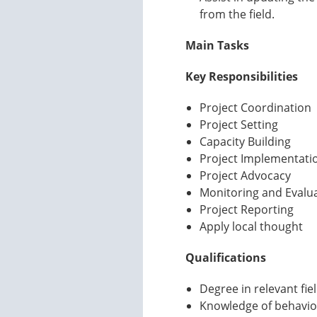
from the field.
Main Tasks
Key Responsibilities
Project Coordination
Project Setting
Capacity Building
Project Implementati
Project Advocacy
Monitoring and Evalu
Project Reporting
Apply local thought
Qualifications
Degree in relevant fie
Knowledge of behavio