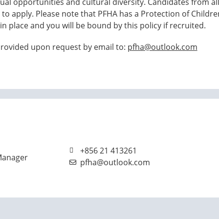
al opportunities and cultural diversity. Candidates from all
o apply. Please note that PFHA has a Protection of Childr
in place and you will be bound by this policy if recruited.
 provided upon request by email to:
pfha@outlook.com
+856 21 413261
Manager
pfha@outlook.com