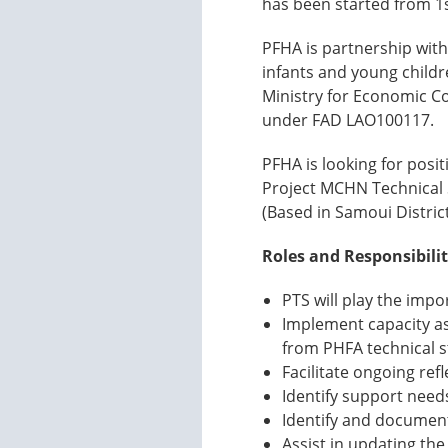
has been started from 1
PFHA is partnership with
infants and young childr
Ministry for Economic 
under FAD LAO100117.
PFHA is looking for posit
Project MCHN Technical S
(Based in Samoui Distric
Roles and Responsibilit
PTS will play the imp
Implement capacity as
from PHFA technical st
Facilitate ongoing ref
Identify support need
Identify and document
Assist in updating the