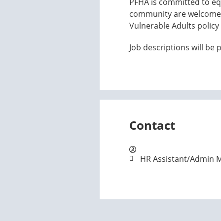
PFHA is committed to equ
community are welcome t
Vulnerable Adults policy 
Job descriptions will be
Contact
HR Assistant/Admin 