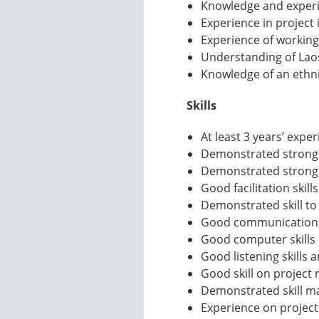
Knowledge and experie
Experience in project
Experience of working
Understanding of Laos
Knowledge of an ethni
Skills
At least 3 years’ expe
Demonstrated strong s
Demonstrated strong sk
Good facilitation skills
Demonstrated skill to
Good communication, 
Good computer skills i
Good listening skills
Good skill on project 
Demonstrated skill ma
Experience on project