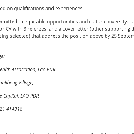
ed on qualifications and experiences
mitted to equitable opportunities and cultural diversity. 
r CV with 3 referees, and a cover letter (other supporting
being selected) that address the position above by 25 Septe
ger
ealth Association, Lao PDR
onkheng Village,
ne Capital, LAO PDR
 021 414918