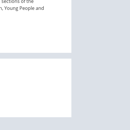
 sections of the
en, Young People and