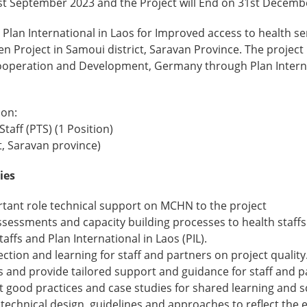
st September 2023 and the Project will End on 31st Decemb
 Plan International in Laos for Improved access to health s
en Project in Samoui district, Saravan Province. The project
Cooperation and Development, Germany through Plan Inter
ion:
taff (PTS) (1 Position)
t, Saravan province)
ies
ortant role technical support on MCHN to the project
sessments and capacity building processes to health staffs
affs and Plan International in Laos (PIL).
lection and learning for staff and partners on project quality
s and provide tailored support and guidance for staff and p
 good practices and case studies for shared learning and s
 technical design, guidelines and approaches to reflect the