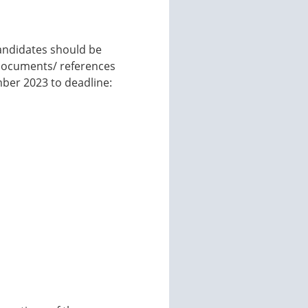
Candidates should be
 documents/ references
mber 2023 to deadline: