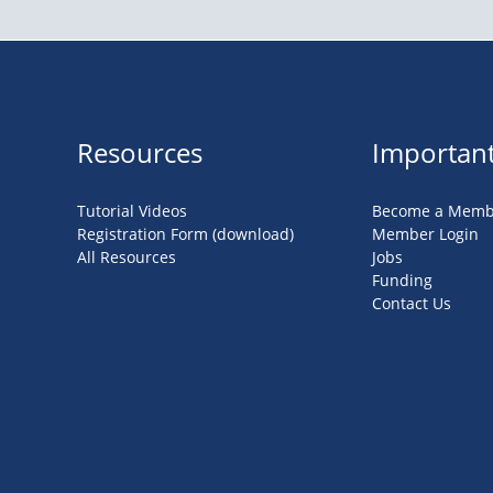
Resources
Important
Tutorial Videos
Become a Memb
Registration Form (download)
Member Login
All Resources
Jobs
Funding
Contact Us