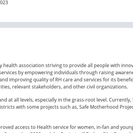
2023
y health association striving to provide all people with inn
 services by empowering individuals through raising awaren
nd improving quality of RH care and services for its benefic
ies, relevant stakeholders, and other civil organizations.
 at all levels, especially in the grass-root level. Currentl
istricts with some projects such as, Safe Motherhood Proj
roved access to Health service for women, in-fan and young 