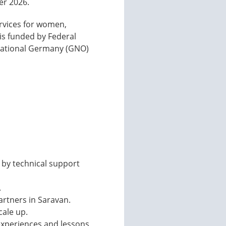
er 2026.
ervices for women,
 is funded by Federal
national Germany (GNO)
 by technical support
.
artners in Saravan.
cale up.
 experiences and lessons