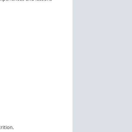
ition.