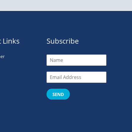
 Links
Subscribe
er
SEND