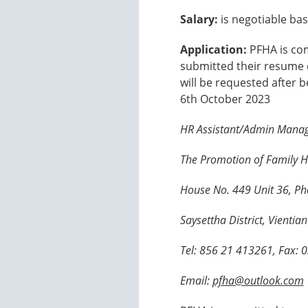
Salary:
is negotiable bas
Application:
PFHA is com
submitted their resume o
will be requested after 
6th October 2023
HR Assistant/Admin Mana
The Promotion of Family H
House No. 449 Unit 36, Ph
Saysettha District, Vientia
Tel: 856 21 413261, Fax:
Email:
pfha@outlook.com