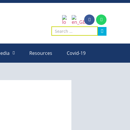
edia
Resources
Covid-19