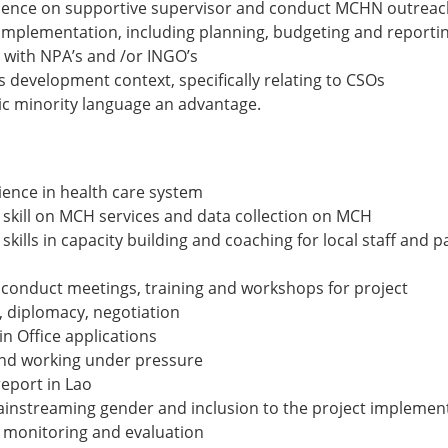
nce on supportive supervisor and conduct MCHN outreach i
 implementation, including planning, budgeting and reporti
 with NPA’s and /or INGO’s
 development context, specifically relating to CSOs
c minority language an advantage.
rience in health care system
kill on MCH services and data collection on MCH
ills in capacity building and coaching for local staff and p
 conduct meetings, training and workshops for project
diplomacy, negotiation
n Office applications
 and working under pressure
report in Lao
instreaming gender and inclusion to the project implemen
 monitoring and evaluation