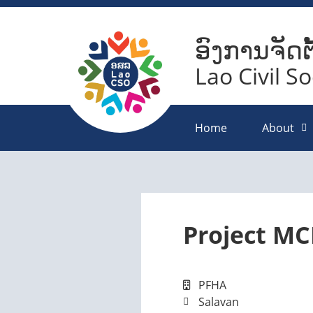
ອົງການຈັດຕ
Lao Civil S
Home
About
Project MC
PFHA
Salavan