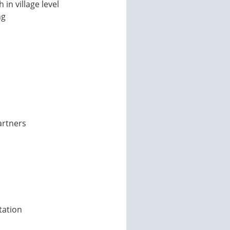
n village level
ng
artners
tation