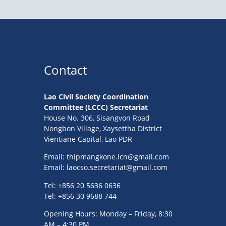
Contact
Lao Civil Society Coordination
Committee (LCCC) Secretariat
House No. 306, Sisangvon Road
Nongbon Village, Xaysettha District
Vientiane Capital, Lao PDR
Email:
thipmangkone.lcn@gmail.com
Email:
laocso.secretariat@gmail.com
Tel: +856 20 5636 0636
Tel: +856 30 9688 744
Opening Hours: Monday – Friday, 8:30
AM – 4:30 PM