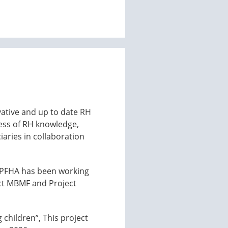
ovative and up to date RH
ess of RH knowledge,
iaries in collaboration
y, PFHA has been working
ect MBMF and Project
children”, This project