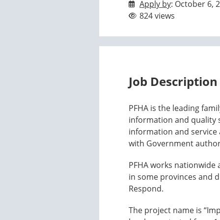
Apply by
: October 6, 
824 views
Job Description
PFHA is the leading famil
information and quality
information and service a
with Government authorit
PFHA works nationwide and
in some provinces and d
Respond.
The project name is “Imp