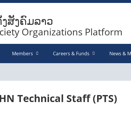
ັ້ງສັງຄົມລາວ
ociety Organizations Platform
Members
Careers & Funds
News & M
HN Technical Staff (PTS)