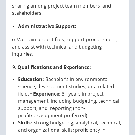
sharing among project team members and
stakeholders.
Administrative Support:
o Maintain project files, support procurement,
and assist with technical and budgeting
inquiries.
Qualifications and Experience:
Education:
Bachelor’s in environmental
science, development studies, or a related
field. •
Experience:
3+ years in project
management, including budgeting, technical
support, and reporting (non-
profit/development preferred).
Skills:
Strong budgeting, analytical, technical,
and organizational skills; proficiency in