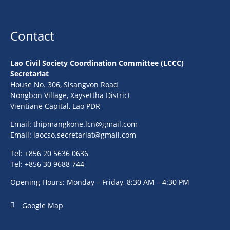
Contact
Lao Civil Society Coordination Committee (LCCC)
Secretariat
House No. 306, Sisangvon Road
Nongbon Village, Xaysettha District
Vientiane Capital, Lao PDR
Email:
thipmangkone.lcn@gmail.com
Email:
laocso.secretariat@gmail.com
Tel: +856 20 5636 0636
Tel: +856 30 9688 744
Opening Hours: Monday – Friday, 8:30 AM – 4:30 PM
Google Map