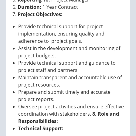
Duration:
1 Year Contract
Project Objectives:
Provide technical support for project
implementation, ensuring quality and
adherence to project goals.
Assist in the development and monitoring of
project budgets.
Provide technical support and guidance to
project staff and partners.
Maintain transparent and accountable use of
project resources.
Prepare and submit timely and accurate
project reports.
Oversee project activities and ensure effective
coordination with stakeholders.
8. Role and
Responsibilities:
Technical Support: