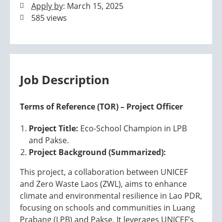
Apply by
: March 15, 2025
585 views
Job Description
Terms of Reference (TOR) – Project Officer
Project Title:
Eco-School Champion in LPB
and Pakse.
Project Background (Summarized):
This project, a collaboration between UNICEF
and Zero Waste Laos (ZWL), aims to enhance
climate and environmental resilience in Lao PDR,
focusing on schools and communities in Luang
Prabang (LPB) and Pakse. It leverages UNICEF’s