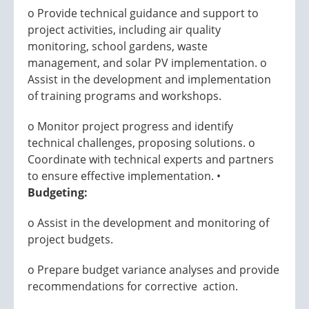
o Provide technical guidance and support to
project activities, including air quality
monitoring, school gardens, waste
management, and solar PV implementation. o
Assist in the development and implementation
of training programs and workshops.
o Monitor project progress and identify
technical challenges, proposing solutions. o
Coordinate with technical experts and partners
to ensure effective implementation. •
Budgeting:
o Assist in the development and monitoring of
project budgets.
o Prepare budget variance analyses and provide
recommendations for corrective action.