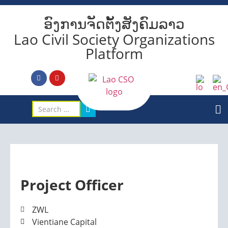
ອົງການຈັດຕັ້ງສັງຄົມລາວ
Lao Civil Society Organizations
Platform
Project Officer
ZWL
Vientiane Capital