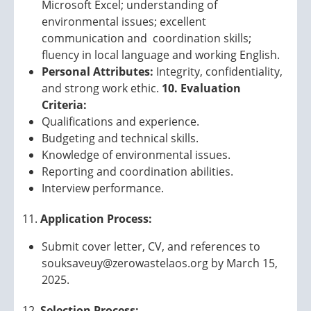
Microsoft Excel; understanding of
environmental issues; excellent
communication and coordination skills;
fluency in local language and working English.
Personal Attributes:
Integrity, confidentiality,
and strong work ethic.
10. Evaluation
Criteria:
Qualifications and experience.
Budgeting and technical skills.
Knowledge of environmental issues.
Reporting and coordination abilities.
Interview performance.
Application Process:
Submit cover letter, CV, and references to
souksaveuy@zerowastelaos.org by March 15,
2025.
Selection Process: