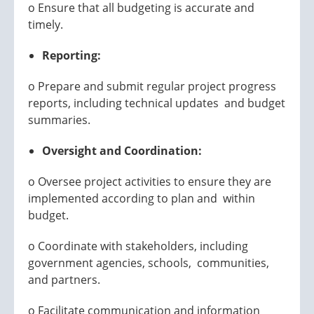
o Ensure that all budgeting is accurate and
timely.
Reporting:
o Prepare and submit regular project progress
reports, including technical updates and budget
summaries.
Oversight and Coordination:
o Oversee project activities to ensure they are
implemented according to plan and within
budget.
o Coordinate with stakeholders, including
government agencies, schools, communities,
and partners.
o Facilitate communication and information