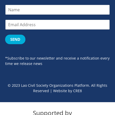
SEND
*Subscribe to our newsletter and receive a notification every
time we release news
© 2023 Lao Civil Society Organizations Platform. All Rights
Reserved | Website by
CRE8
Supported by