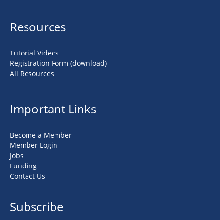
Resources
Tutorial Videos
Registration Form (download)
All Resources
Important Links
Become a Member
Member Login
Jobs
Funding
Contact Us
Subscribe