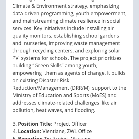
Climate & Environment strategy, emphasizing
data-driven programming, youth empowerment,
and mainstreaming climate resilience in social
services. Key initiatives include installing air
quality monitors, establishing school gardens
and nurseries, improving waste management
through recycling centers, and exploring solar
PV systems for schools. The project prioritizes
building “Green Skills” among youth,
empowering them as agents of change. It builds
on existing Disaster Risk
Reduction/Management (DRR/M) support to the
Ministry of Education and Sports (MoES) and
addresses climate-related challenges like air
pollution, heat waves, and flooding.
Position Title:
Project Officer
Location:
Vientiane, ZWL Office
Reporting To:
Project Manager