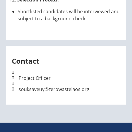
Shortlisted candidates will be interviewed and
subject to a background check.
Contact
Project Officer
souksaveuy@zerowastelaos.org