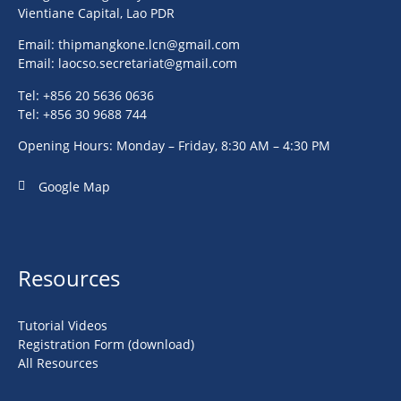
Vientiane Capital, Lao PDR
Email:
thipmangkone.lcn@gmail.com
Email:
laocso.secretariat@gmail.com
Tel: +856 20 5636 0636
Tel: +856 30 9688 744
Opening Hours: Monday – Friday, 8:30 AM – 4:30 PM
Google Map
Resources
Tutorial Videos
Registration Form (download)
All Resources