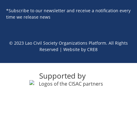
*Subscribe to our newsletter and receive a notification every
time we release news
© 2023 Lao Civil Society Organizations Platform. All Rights
Reserved | Website by
CRE8
Supported by