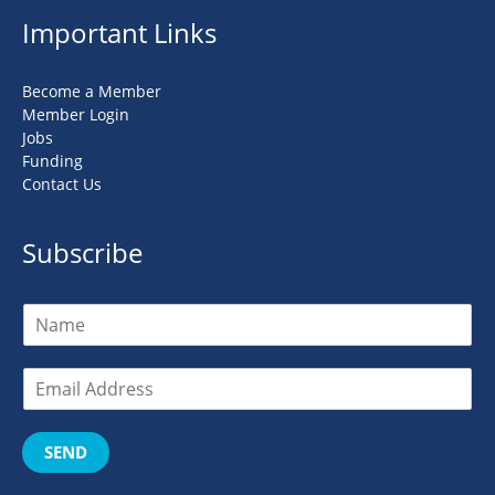
Important Links
Become a Member
Member Login
Jobs
Funding
Contact Us
Subscribe
SEND