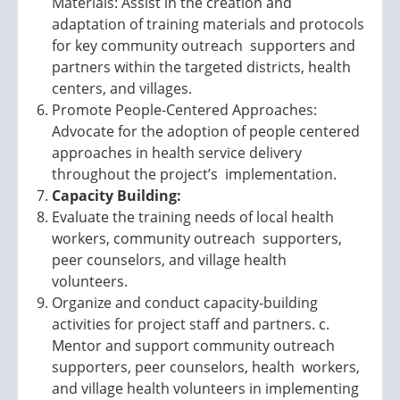
Materials: Assist in the creation and
adaptation of training materials and protocols
for key community outreach supporters and
partners within the targeted districts, health
centers, and villages.
Promote People-Centered Approaches:
Advocate for the adoption of people centered
approaches in health service delivery
throughout the project’s implementation.
Capacity Building:
Evaluate the training needs of local health
workers, community outreach supporters,
peer counselors, and village health
volunteers.
Organize and conduct capacity-building
activities for project staff and partners. c.
Mentor and support community outreach
supporters, peer counselors, health workers,
and village health volunteers in implementing