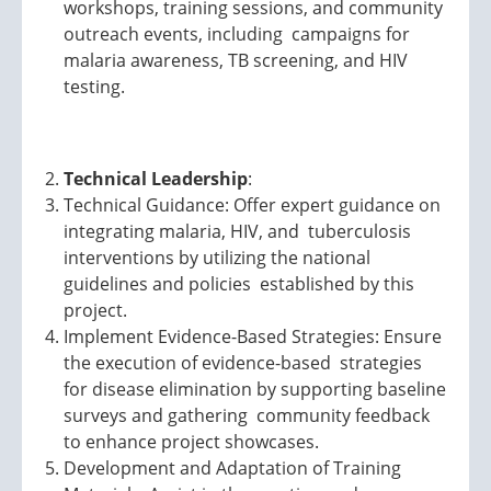
workshops, training sessions, and community
outreach events, including campaigns for
malaria awareness, TB screening, and HIV
testing.
Technical Leadership
:
Technical Guidance: Offer expert guidance on
integrating malaria, HIV, and tuberculosis
interventions by utilizing the national
guidelines and policies established by this
project.
Implement Evidence-Based Strategies: Ensure
the execution of evidence-based strategies
for disease elimination by supporting baseline
surveys and gathering community feedback
to enhance project showcases.
Development and Adaptation of Training