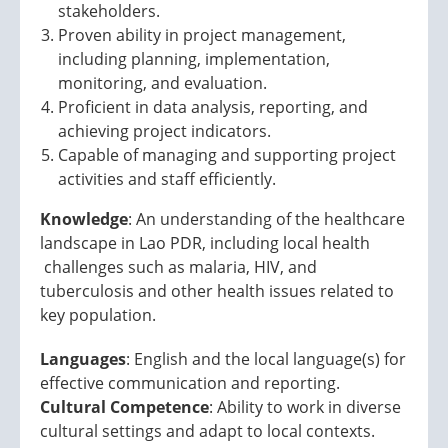
stakeholders.
Proven ability in project management,
including planning, implementation,
monitoring, and evaluation.
Proficient in data analysis, reporting, and
achieving project indicators.
Capable of managing and supporting project
activities and staff efficiently.
Knowledge
: An understanding of the healthcare
landscape in Lao PDR, including local health
challenges such as malaria, HIV, and
tuberculosis and other health issues related to
key population.
Languages
: English and the local language(s) for
effective communication and reporting.
Cultural Competence
: Ability to work in diverse
cultural settings and adapt to local contexts.