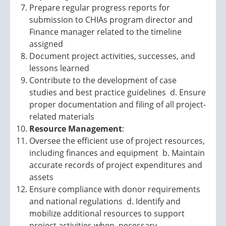
Prepare regular progress reports for
submission to CHIAs program director and
Finance manager related to the timeline
assigned
Document project activities, successes, and
lessons learned
Contribute to the development of case
studies and best practice guidelines d. Ensure
proper documentation and filing of all project-
related materials
Resource Management
:
Oversee the efficient use of project resources,
including finances and equipment b. Maintain
accurate records of project expenditures and
assets
Ensure compliance with donor requirements
and national regulations d. Identify and
mobilize additional resources to support
project activities when necessary