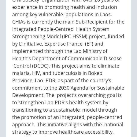
experience in promoting health and inclusion
among key vulnerable populations in Laos.
CHIAs is currently the main Sub-Recipient for the
Integrated People-Centred Health System
Strengthening Model (IPC-HSSM) project, funded
by L’Initiative, Expertise France (EF) and
implemented through the Lao Ministry of
Health’s Department of Communicable Disease
Control (DCDC). This project aims to eliminate
malaria, HIV, and tuberculosis in Bokeo
Province, Lao PDR, as part of the country’s
commitment to the 2030 Agenda for Sustainable
Development. The project’s overarching goal is
to strengthen Lao PDR’s health system by
transitioning to a sustainable model through
the promotion of an integrated, people-centred
approach. This initiative aligns with the national
strategy to improve healthcare accessibility,