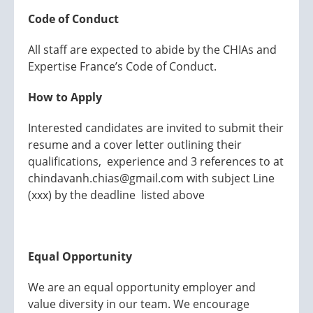
Code of Conduct
All staff are expected to abide by the CHIAs and
Expertise France’s Code of Conduct.
How to Apply
Interested candidates are invited to submit their
resume and a cover letter outlining their
qualifications, experience and 3 references to at
chindavanh.chias@gmail.com with subject Line
(xxx) by the deadline listed above
Equal Opportunity
We are an equal opportunity employer and
value diversity in our team. We encourage