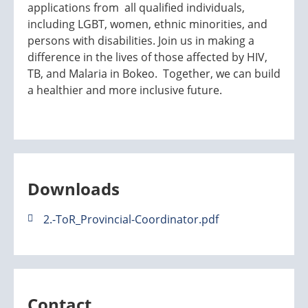
applications from all qualified individuals,
including LGBT, women, ethnic minorities, and
persons with disabilities. Join us in making a
difference in the lives of those affected by HIV,
TB, and Malaria in Bokeo. Together, we can build
a healthier and more inclusive future.
Downloads
2.-ToR_Provincial-Coordinator.pdf
Contact