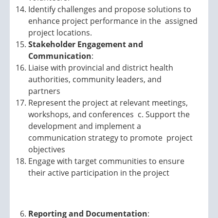
Identify challenges and propose solutions to
enhance project performance in the assigned
project locations.
Stakeholder Engagement and
Communication
:
Liaise with provincial and district health
authorities, community leaders, and
partners
Represent the project at relevant meetings,
workshops, and conferences c. Support the
development and implement a
communication strategy to promote project
objectives
Engage with target communities to ensure
their active participation in the project
Reporting and Documentation
: