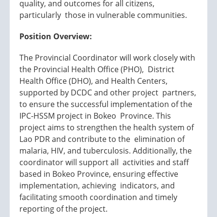
quality, and outcomes for all citizens,
particularly those in vulnerable communities.
Position Overview:
The Provincial Coordinator will work closely with
the Provincial Health Office (PHO), District
Health Office (DHO), and Health Centers,
supported by DCDC and other project partners,
to ensure the successful implementation of the
IPC-HSSM project in Bokeo Province. This
project aims to strengthen the health system of
Lao PDR and contribute to the elimination of
malaria, HIV, and tuberculosis. Additionally, the
coordinator will support all activities and staff
based in Bokeo Province, ensuring effective
implementation, achieving indicators, and
facilitating smooth coordination and timely
reporting of the project.