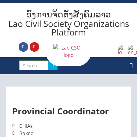
ອົງການຈັດຕັ້ງສັງຄົມລາວ
Lao Civil Society Organizations
Platform
Provincial Coordinator
CHIAs
Bokeo