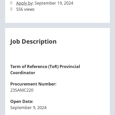
Apply by
: September 19, 2024
556 views
Job Description
Term of Reference (ToR) Provincial
Coordinator
Procurement Number:
23SANIC220
Open Date:
September 9, 2024