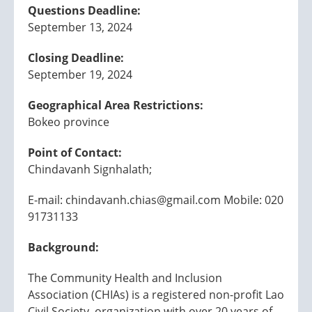
Questions Deadline:
September 13, 2024
Closing Deadline:
September 19, 2024
Geographical Area Restrictions:
Bokeo province
Point of Contact:
Chindavanh Signhalath;
E-mail: chindavanh.chias@gmail.com Mobile: 020
91731133
Background:
The Community Health and Inclusion
Association (CHIAs) is a registered non-profit Lao
Civil Society organization with over 20 years of