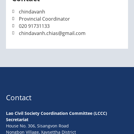
chindavanh
Provincial Coordinator
020 91731133
chindavanh.chias@gmail.com
Contact
Lao Civil Society Coordination Committee (LCCC)
Secretariat
House No. 306, Sisangvon Road
Nongbon Village, Xaysettha District