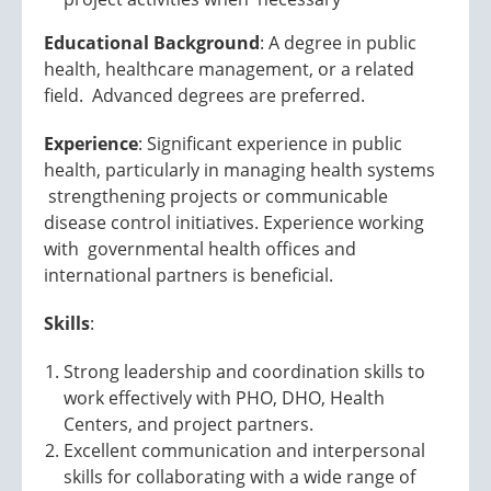
Educational Background
: A degree in public
health, healthcare management, or a related
field. Advanced degrees are preferred.
Experience
: Significant experience in public
health, particularly in managing health systems
strengthening projects or communicable
disease control initiatives. Experience working
with governmental health offices and
international partners is beneficial.
Skills
:
Strong leadership and coordination skills to
work effectively with PHO, DHO, Health
Centers, and project partners.
Excellent communication and interpersonal
skills for collaborating with a wide range of