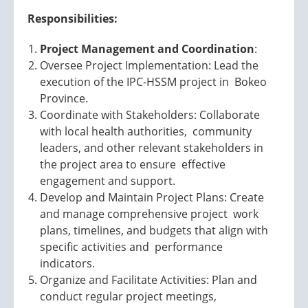
Responsibilities:
Project Management and Coordination
:
Oversee Project Implementation: Lead the
execution of the IPC-HSSM project in Bokeo
Province.
Coordinate with Stakeholders: Collaborate
with local health authorities, community
leaders, and other relevant stakeholders in
the project area to ensure effective
engagement and support.
Develop and Maintain Project Plans: Create
and manage comprehensive project work
plans, timelines, and budgets that align with
specific activities and performance
indicators.
Organize and Facilitate Activities: Plan and
conduct regular project meetings,