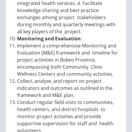
integrated health services. d. Facilitate
knowledge sharing and best practice
exchanges among project stakeholders
during monthly and quarterly meetings with
all key players of the project.
Monitoring and Evaluation
:
Implement a comprehensive Monitoring and
Evaluation (M&E) framework and timeline for
project activities in Bokeo Province,
encompassing both Community Clinic
Wellness Centers and community activities.
Collect, analyze, and report on project
indicators and outcomes as outlined in the
framework and M&E plan.
Conduct regular field visits to communities,
health centers, and district hospitals to
monitor project activities and provide
supportive supervision for staff and health
volunteers.