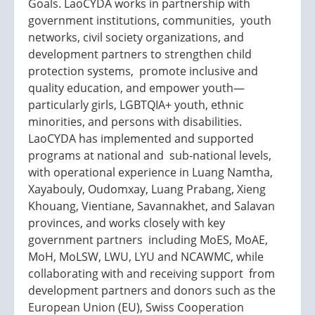
Goals. LaoCYDA works in partnership with
government institutions, communities, youth
networks, civil society organizations, and
development partners to strengthen child
protection systems, promote inclusive and
quality education, and empower youth—
particularly girls, LGBTQIA+ youth, ethnic
minorities, and persons with disabilities.
LaoCYDA has implemented and supported
programs at national and sub-national levels,
with operational experience in Luang Namtha,
Xayabouly, Oudomxay, Luang Prabang, Xieng
Khouang, Vientiane, Savannakhet, and Salavan
provinces, and works closely with key
government partners including MoES, MoAE,
MoH, MoLSW, LWU, LYU and NCAWMC, while
collaborating with and receiving support from
development partners and donors such as the
European Union (EU), Swiss Cooperation