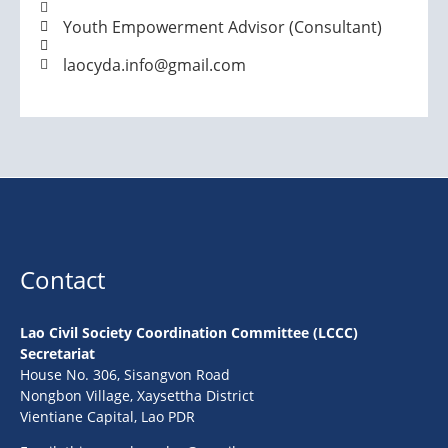
Youth Empowerment Advisor (Consultant)
laocyda.info@gmail.com
Contact
Lao Civil Society Coordination Committee (LCCC)
Secretariat
House No. 306, Sisangvon Road
Nongbon Village, Xaysettha District
Vientiane Capital, Lao PDR