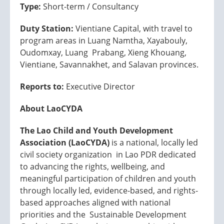
Type:
Short-term / Consultancy
Duty Station:
Vientiane Capital, with travel to
program areas in Luang Namtha, Xayabouly,
Oudomxay, Luang Prabang, Xieng Khouang,
Vientiane, Savannakhet, and Salavan provinces.
Reports to:
Executive Director
About LaoCYDA
The Lao Child and Youth Development
Association (LaoCYDA)
is a national, locally led
civil society organization in Lao PDR dedicated
to advancing the rights, wellbeing, and
meaningful participation of children and youth
through locally led, evidence-based, and rights-
based approaches aligned with national
priorities and the Sustainable Development