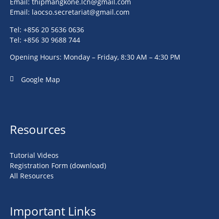
Email:
thipmangkone.lcn@gmail.com
Email:
laocso.secretariat@gmail.com
Tel: +856 20 5636 0636
Tel: +856 30 9688 744
Opening Hours: Monday – Friday, 8:30 AM – 4:30 PM
Google Map
Resources
Tutorial Videos
Registration Form (download)
All Resources
Important Links