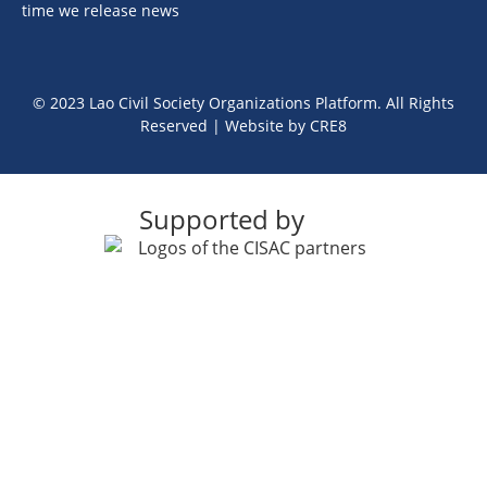
time we release news
© 2023 Lao Civil Society Organizations Platform. All Rights
Reserved | Website by
CRE8
Supported by