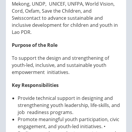
Mekong, UNDP, UNICEF, UNFPA, World Vision,
Cord, Oxfam, Save the Children, and
Swisscontact to advance sustainable and
inclusive development for children and youth in
Lao PDR.
Purpose of the Role
To support the design and strengthening of
youth-led, inclusive, and sustainable youth
empowerment initiatives.
Key Responsibilities
Provide technical support in designing and
strengthening youth leadership, life-skills, and
job readiness programs.
Promote meaningful youth participation, civic
engagement, and youth-led initiatives. •