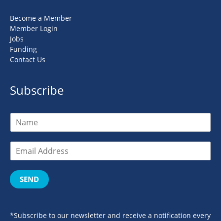
Become a Member
Member Login
Jobs
Funding
Contact Us
Subscribe
SEND
*Subscribe to our newsletter and receive a notification every