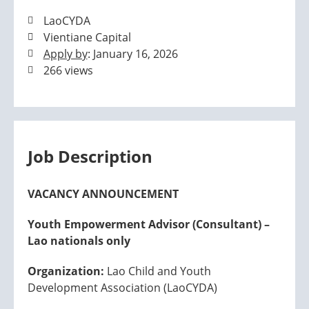
LaoCYDA
Vientiane Capital
Apply by
: January 16, 2026
266 views
Job Description
VACANCY ANNOUNCEMENT
Youth Empowerment Advisor (Consultant) –
Lao nationals only
Organization:
Lao Child and Youth
Development Association (LaoCYDA)