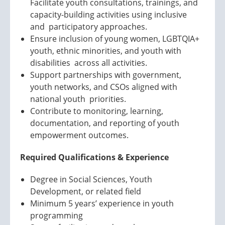
Facilitate youth consultations, trainings, and
capacity-building activities using inclusive
and participatory approaches.
Ensure inclusion of young women, LGBTQIA+
youth, ethnic minorities, and youth with
disabilities across all activities.
Support partnerships with government,
youth networks, and CSOs aligned with
national youth priorities.
Contribute to monitoring, learning,
documentation, and reporting of youth
empowerment outcomes.
Required Qualifications & Experience
Degree in Social Sciences, Youth
Development, or related field
Minimum 5 years’ experience in youth
programming