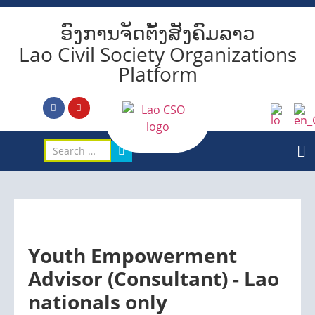
ອົງການຈັດຕັ້ງສັງຄົມລາວ
Lao Civil Society Organizations
Platform
Youth Empowerment
Advisor (Consultant) - Lao
nationals only