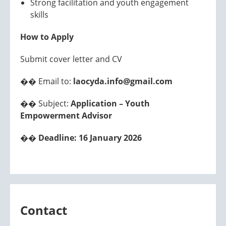
Strong facilitation and youth engagement
skills
How to Apply
Submit cover letter and CV
�� Email to:
laocyda.info@gmail.com
�� Subject:
Application – Youth
Empowerment Advisor
��
Deadline: 16 January 2026
Contact