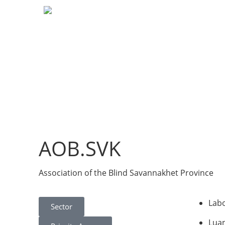
AOB.SVK
Association of the Blind Savannakhet Province
Labo
Sector
Lua