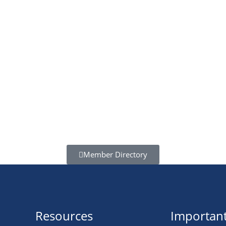
Member Directory
Resources
Important