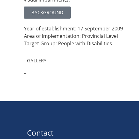
BACKGROUND
Year of establishment: 17 September 2009
Area of Implementation: Provincial Level
Target Group: People with Disabilities
GALLERY
–
Contact