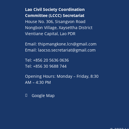
Lao Civil Society Coordination
Committee (LCCC) Secretariat
House No. 306, Sisangvon Road
Nongbon Village, Xaysettha District
Vientiane Capital, Lao PDR
Email:
thipmangkone.lcn@gmail.com
Email:
laocso.secretariat@gmail.com
Tel: +856 20 5636 0636
Tel: +856 30 9688 744
Opening Hours: Monday – Friday, 8:30
AM – 4:30 PM
Google Map