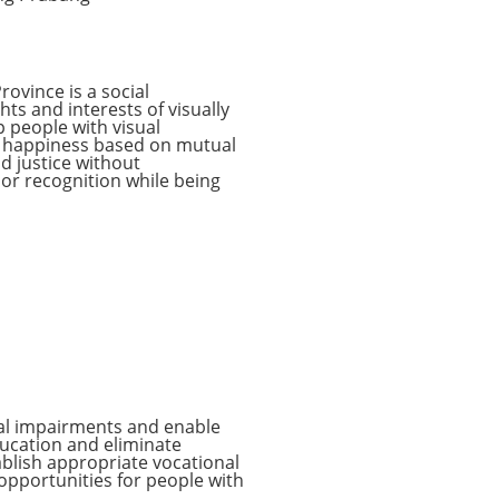
rovince is a social
ts and interests of visually
p people with visual
ve happiness based on mutual
nd justice without
 or recognition while being
sual impairments and enable
ducation and eliminate
ablish appropriate vocational
opportunities for people with