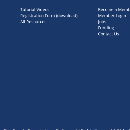
Tutorial Videos
Become a Memb
Registration Form (download)
Member Login
All Resources
Jobs
Funding
Contact Us