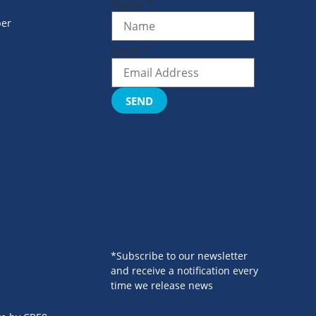
Name
*
er
Email
*
SEND
*Subscribe to our newsletter
and receive a notification every
time we release news