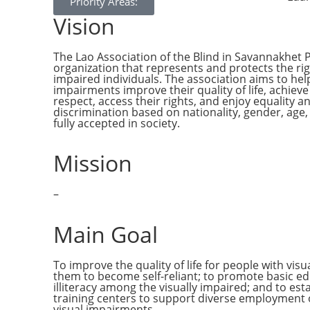
Priority Areas:
Vision
The Lao Association of the Blind in Savannakhet P
organization that represents and protects the righ
impaired individuals. The association aims to hel
impairments improve their quality of life, achie
respect, access their rights, and enjoy equality a
discrimination based on nationality, gender, age,
fully accepted in society.
Mission
–
Main Goal
To improve the quality of life for people with vi
them to become self-reliant; to promote basic e
illiteracy among the visually impaired; and to est
training centers to support diverse employment 
visual impairments.