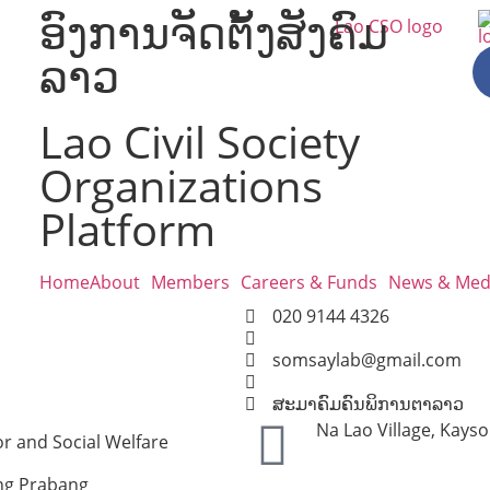
ອົງການຈັດຕັ້ງສັງຄົມ
ລາວ
Lao Civil Society
Organizations
Platform
Home
About
Members
Careers & Funds
News & Med
020 9144 4326
somsaylab@gmail.com
ສະມາຄົມຄົນພິການຕາລາວ
Na Lao Village, Kay
r and Social Welfare
ng Prabang