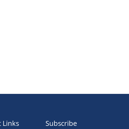
 Links
Subscribe