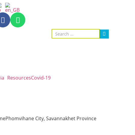
ia
Resources
Covid-19
sonePhomvihane City, Savannakhet Province