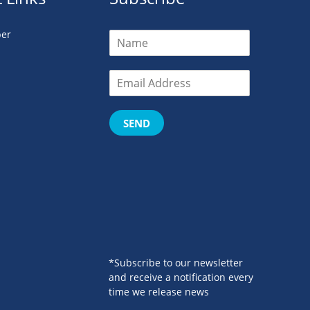
er
SEND
*Subscribe to our newsletter
and receive a notification every
time we release news