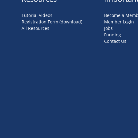
Tutorial Videos
Become a Memb
Registration Form (download)
Member Login
All Resources
Jobs
Funding
Contact Us