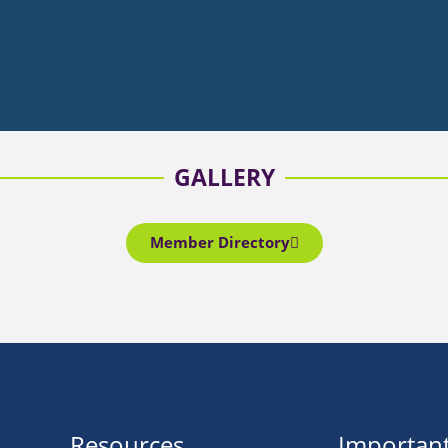
GALLERY
Member Directory
Resources
Important