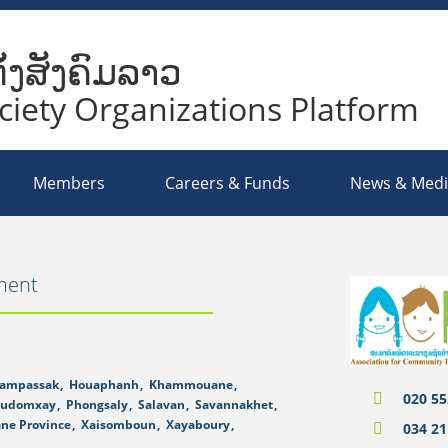
ັ້ງສັງຄົມລາວ
ociety Organizations Platform
Members
Careers & Funds
News & Med
ment
ampassak
,
Houaphanh
,
Khammouane
,
020 55
udomxay
,
Phongsaly
,
Salavan
,
Savannakhet
,
ane Province
,
Xaisomboun
,
Xayaboury
,
034 21