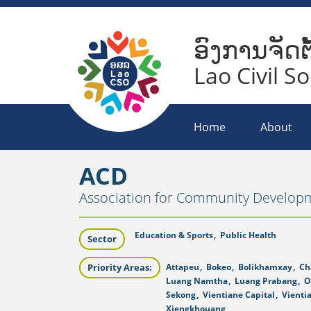
ອົງການຈັດຕ
Lao Civil S
Home
About
ACD
Association for Community Develop
Education & Sports
,
Public Health
Sector
Priority Areas:
Attapeu
,
Bokeo
,
Bolikhamxay
,
Ch
Luang Namtha
,
Luang Prabang
,
O
Sekong
,
Vientiane Capital
,
Vienti
Xiengkhouang