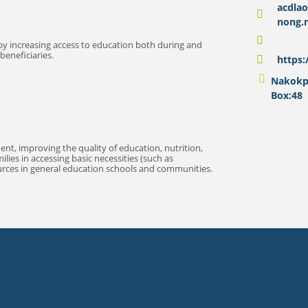
acdla
nong.
by increasing access to education both during and
beneficiaries.
https
Nakokph
Box:48
, improving the quality of education, nutrition,
ies in accessing basic necessities (such as
ources in general education schools and communities.