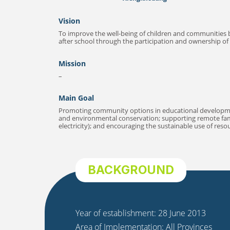
Vision
To improve the well-being of children and communities 
after school through the participation and ownership of 
Mission
–
Main Goal
Promoting community options in educational development
and environmental conservation; supporting remote famil
electricity); and encouraging the sustainable use of res
BACKGROUND
Year of establishment: 28 June 2013
Area of Implementation: All Provinces