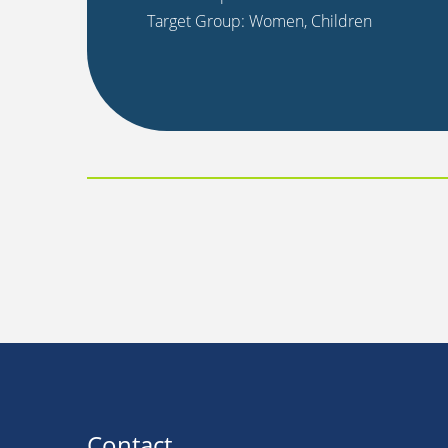
Target Group: Women, Children
Contact