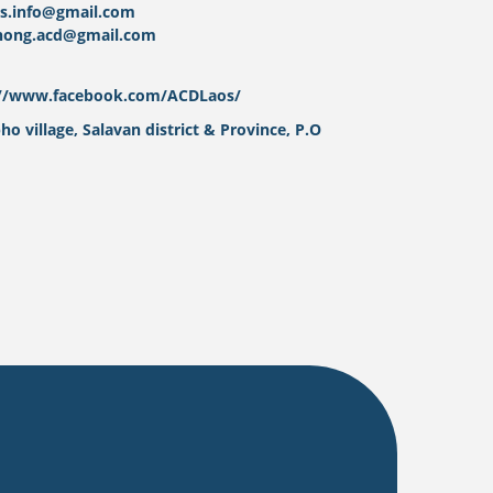
os.info@gmail.com
nong.acd@gmail.com
://www.facebook.com/ACDLaos/
o village, Salavan district & Province, P.O