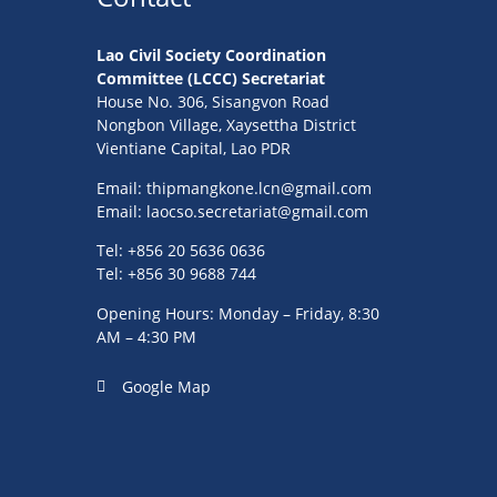
Lao Civil Society Coordination
Committee (LCCC) Secretariat
House No. 306, Sisangvon Road
Nongbon Village, Xaysettha District
Vientiane Capital, Lao PDR
Email:
thipmangkone.lcn@gmail.com
Email:
laocso.secretariat@gmail.com
Tel: +856 20 5636 0636
Tel: +856 30 9688 744
Opening Hours: Monday – Friday, 8:30
AM – 4:30 PM
Google Map