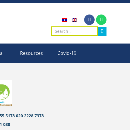
ia
Resources
Covid-19
55 5178 020 2228 7378
1 038