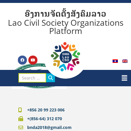
ອົງການຈັດຕັ້ງສັງຄົມລາວ
Lao Civil Society Organizations
Platform
+856 20 99 223 006
+(856-64) 312 070
bnda2018@gmail.com