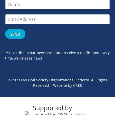
SEND
*Subscribe to our newsletter and receive a notification every
time we release news
© 2023 Lao Civil Society Organizations Platform. All Rights
Reserved | Website by
CRE8
Supported by