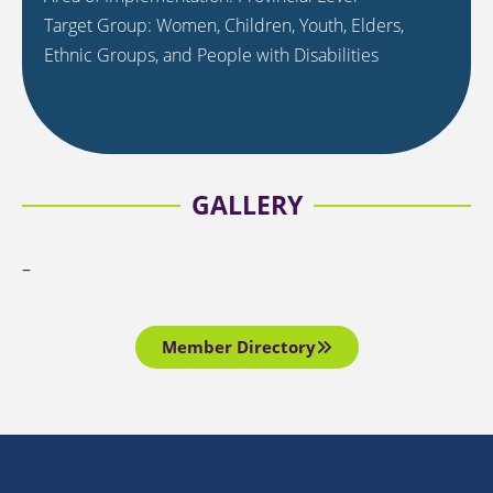
Target Group: Women, Children, Youth, Elders,
Ethnic Groups, and People with Disabilities
GALLERY
–
Member Directory