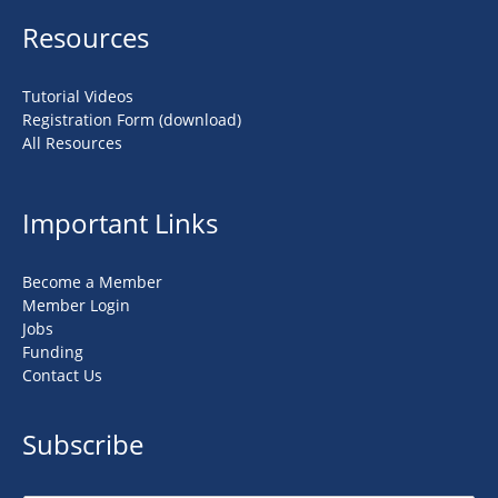
Resources
Tutorial Videos
Registration Form (download)
All Resources
Important Links
Become a Member
Member Login
Jobs
Funding
Contact Us
Subscribe