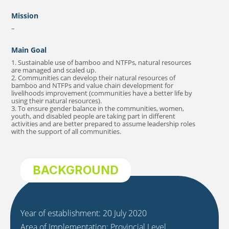
Mission
–
Main Goal
1. Sustainable use of bamboo and NTFPs, natural resources
are managed and scaled up.
2. Communities can develop their natural resources of
bamboo and NTFPs and value chain development for
livelihoods improvement (communities have a better life by
using their natural resources).
3. To ensure gender balance in the communities, women,
youth, and disabled people are taking part in different
activities and are better prepared to assume leadership roles
with the support of all communities.
BACKGROUND
Year of establishment: 20 July 2020
Area of Implementation: Provincial Level