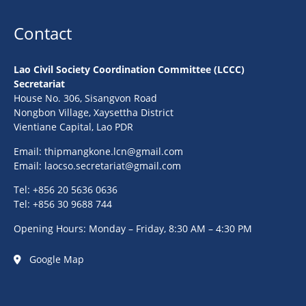
Contact
Lao Civil Society Coordination Committee (LCCC)
Secretariat
House No. 306, Sisangvon Road
Nongbon Village, Xaysettha District
Vientiane Capital, Lao PDR
Email:
thipmangkone.lcn@gmail.com
Email:
laocso.secretariat@gmail.com
Tel: +856 20 5636 0636
Tel: +856 30 9688 744
Opening Hours: Monday – Friday, 8:30 AM – 4:30 PM
Google Map