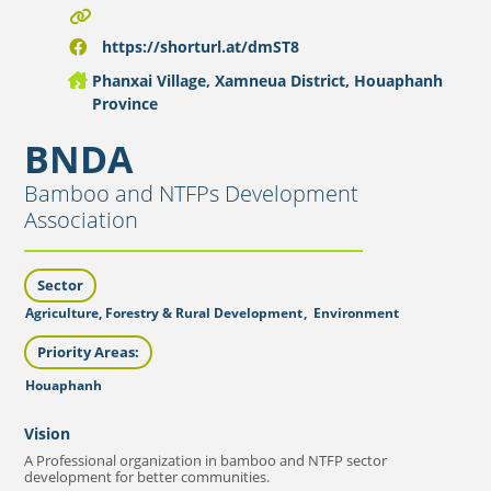
https://shorturl.at/dmST8
Phanxai Village, Xamneua District, Houaphanh
Province
BNDA
Bamboo and NTFPs Development
Association
Sector
Agriculture, Forestry & Rural Development
,
Environment
Priority Areas:
Houaphanh
Vision
A Professional organization in bamboo and NTFP sector
development for better communities.