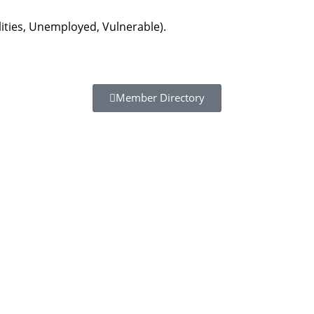
lities, Unemployed, Vulnerable).
Member Directory
Resour
Tutorial 
retariat
Registra
(downloa
All Reso