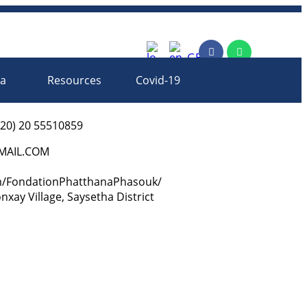
rm
ia
Resources
Covid-19
-20) 20 55510859
AIL.COM
m/FondationPhatthanaPhasouk/
ay Village, Saysetha District