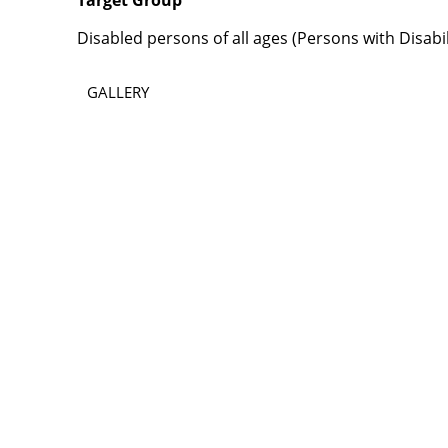
Target Group
Disabled persons of all ages (Persons with Disabi
GALLERY
Contact
Lao Civil Society Coordination Committee (LCCC) Sec
House No. 306, Sisangvon Road
Nongbon Village, Xaysettha District
Vientiane Capital, Lao PDR
Email:
thipmangkone.lcn@gmail.com
Email:
laocso.secretariat@gmail.com
Tel: +856 20 5636 0636
Tel: +856 30 9688 744
Opening Hours: Monday – Friday, 8:30 AM – 4:30 PM