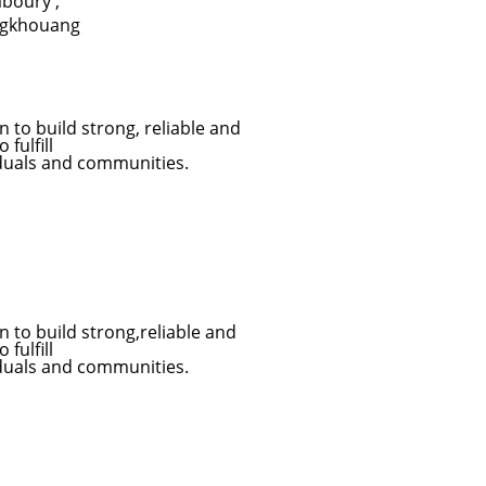
aboury
,
ngkhouang
to build strong, reliable and
fulfill
iduals and communities.
to build strong,reliable and
fulfill
iduals and communities.