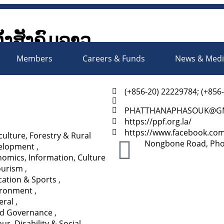
ັ້ງສັງຄົມລາວ
Society Organizations Platfo
Members
Careers & Funds
News & Med
(+856-20) 22229784; (+856
PHATTHANAPHASOUK@GM
https://ppf.org.la/
https://www.facebook.co
culture, Forestry & Rural
Nongbone Road, Phonx
elopment
,
omics, Information, Culture
ourism
,
ation & Sports
,
ironment
,
eral
,
d Governance
,
ur, Disability & Social