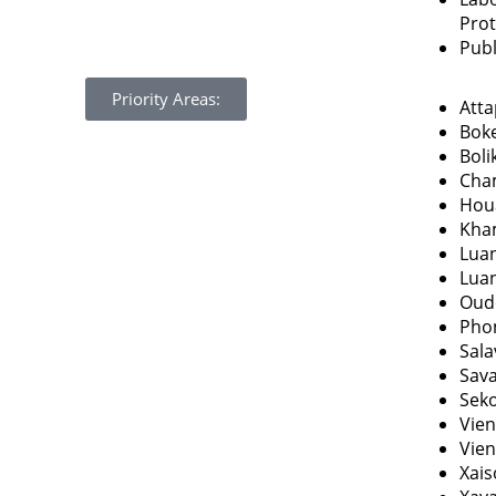
Pro
Publ
Priority Areas:
Att
Bok
Bol
Cha
Hou
Kha
Lua
Lua
Oud
Pho
Sal
Sav
Sek
Vien
Vien
Xai