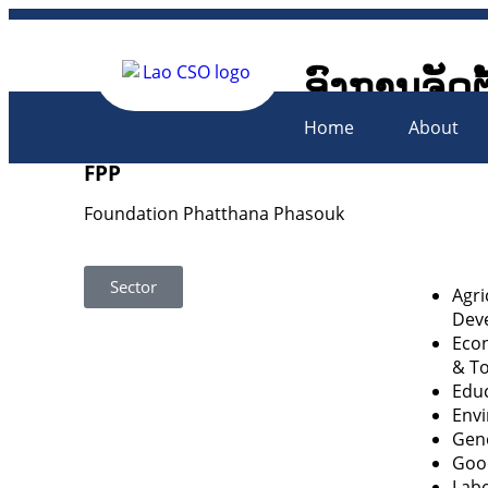
ອົງການຈັດຕ
Lao Civil 
Home
About
FPP
Foundation Phatthana Phasouk
Sector
Agri
Dev
Econ
& T
Educ
Env
Gen
Goo
Labo