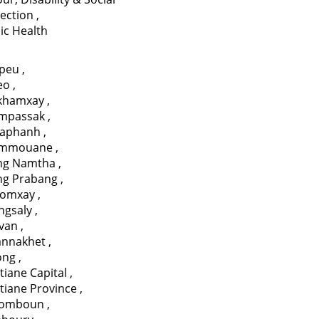
tection
,
ic Health
apeu
,
eo
,
ikhamxay
,
mpassak
,
aphanh
,
mmouane
,
ng Namtha
,
ng Prabang
,
omxay
,
ngsaly
,
avan
,
annakhet
,
ong
,
tiane Capital
,
tiane Province
,
somboun
,