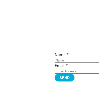
ces
Important
Subscribe
Links
Videos
Name
*
tion Form
Become a
d)
Member
urces
Member Login
Email
*
Jobs
Funding
Contact Us
SEND