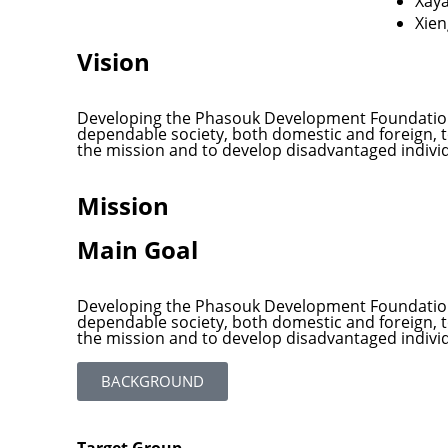
Xay
Xie
Vision
Developing the Phasouk Development Foundation 
dependable society, both domestic and foreign, to 
the mission and to develop disadvantaged indiv
Mission
Main Goal
Developing the Phasouk Development Foundation 
dependable society, both domestic and foreign, to 
the mission and to develop disadvantaged indiv
BACKGROUND