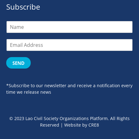
Subscribe
SEND
*Subscribe to our newsletter and receive a notification every
time we release news
© 2023 Lao Civil Society Organizations Platform. All Rights
Reserved | Website by
CRE8