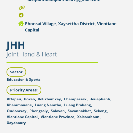
Phonsai Village, Xaysettha District, Vientiane
Capital
JHH
Joint Hand & Heart
Sector
Education & Sports
Priority Areas:
Attapeu
,
Bokeo
,
Bolikhamxay
,
Champassak
,
Houaphanh
,
Khammouane
,
Luang Namtha
,
Luang Prabang
,
Oudomxay
,
Phongsaly
,
Salavan
,
Savannakhet
,
Sekong
,
Vientiane Capital
,
Vientiane Province
,
Xaisomboun
,
Xayaboury