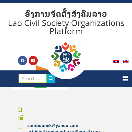
ອົງການຈັດຕັ້ງສັງຄົມລາວ
Lao Civil Society Organizations
Platform
sombounek@yahoo.com
act.jointhandjointheart@gmail.com