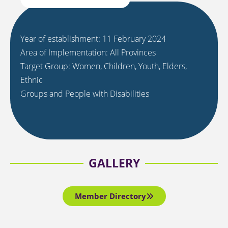
Year of establishment: 11 February 2024
Area of Implementation: All Provinces
Target Group: Women, Children, Youth, Elders,
Ethnic
Groups and People with Disabilities
GALLERY
Member Directory