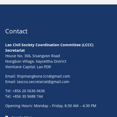
Contact
Lao Civil Society Coordination Committee (LCCC)
Secretariat
House No. 306, Sisangvon Road
Nongbon Village, Xaysettha District
Vientiane Capital, Lao PDR
Email:
thipmangkone.lcn@gmail.com
Email:
laocso.secretariat@gmail.com
Tel: +856 20 5636 0636
Tel: +856 30 9688 744
Opening Hours: Monday – Friday, 8:30 AM – 4:30 PM