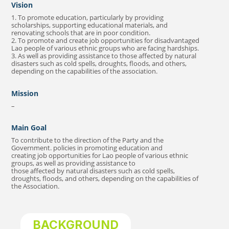
Vision
1. To promote education, particularly by providing
scholarships, supporting educational materials, and
renovating schools that are in poor condition.
2. To promote and create job opportunities for disadvantaged
Lao people of various ethnic groups who are facing hardships.
3. As well as providing assistance to those affected by natural
disasters such as cold spells, droughts, floods, and others,
depending on the capabilities of the association.
Mission
–
Main Goal
To contribute to the direction of the Party and the
Government. policies in promoting education and
creating job opportunities for Lao people of various ethnic
groups, as well as providing assistance to
those affected by natural disasters such as cold spells,
droughts, floods, and others, depending on the capabilities of
the Association.
BACKGROUND