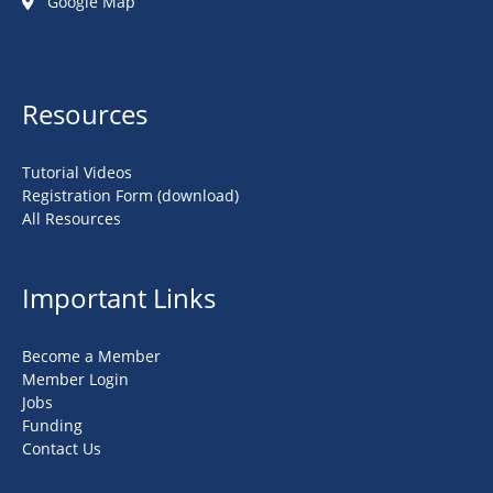
Google Map
Resources
Tutorial Videos
Registration Form (download)
All Resources
Important Links
Become a Member
Member Login
Jobs
Funding
Contact Us