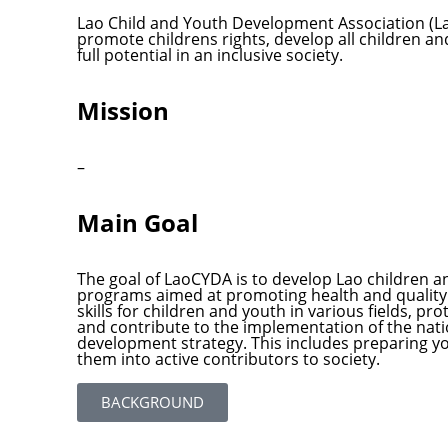
Lao Child and Youth Development Association (L
promote childrens rights, develop all children an
full potential in an inclusive society.
Mission
–
Main Goal
The goal of LaoCYDA is to develop Lao children 
programs aimed at promoting health and quality 
skills for children and youth in various fields, pr
and contribute to the implementation of the nat
development strategy. This includes preparing y
them into active contributors to society.
BACKGROUND