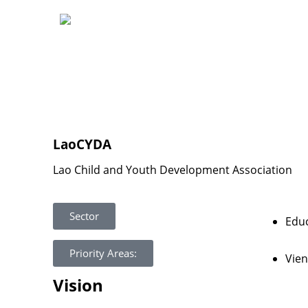
LaoCYDA
Lao Child and Youth Development Association
Sector
Educ
Priority Areas:
Vien
Vision