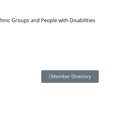
hnic Groups and People with Disabilities
Member Directory
Resour
Tutorial 
retariat
Registra
(downloa
All Reso