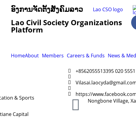
ອົງການຈັດຕັ້ງສັງຄົມລາວ
Lao Civil Society Organizations
Platform
Home
About
Members
Careers & Funds
News & Med
+8562055513395 020 5551
Vilasai.laocyda@gmail.co
https://www.facebook.co
ation & Sports
Nongbone Village, Xay
tiane Capital