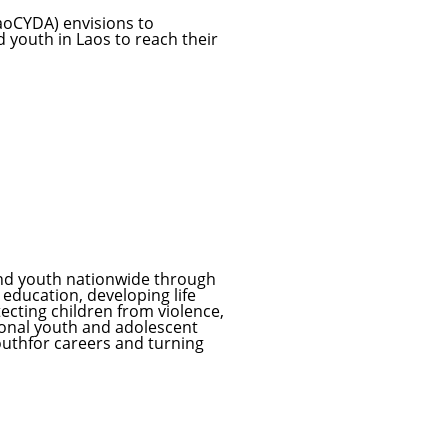
aoCYDA) envisions to
d youth in Laos to reach their
and youth nationwide through
education, developing life
otecting children from violence,
ional youth and adolescent
outhfor careers and turning