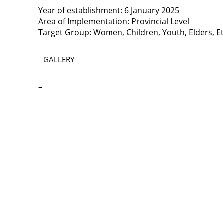
Year of establishment: 6 January 2025
Area of Implementation: Provincial Level
Target Group: Women, Children, Youth, Elders, Et
GALLERY
–
Contact
Lao Civil Society Coordination Committee (LCCC) Sec
House No. 306, Sisangvon Road
Nongbon Village, Xaysettha District
Vientiane Capital, Lao PDR
Email:
thipmangkone.lcn@gmail.com
Email:
laocso.secretariat@gmail.com