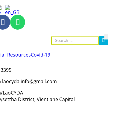
ia
Resources
Covid-19
 3395
m laocyda.info@gmail.com
m/LaoCYDA
settha District, Vientiane Capital