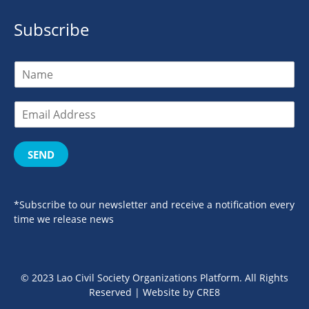
Subscribe
SEND
*Subscribe to our newsletter and receive a notification every
time we release news
© 2023 Lao Civil Society Organizations Platform. All Rights
Reserved | Website by
CRE8