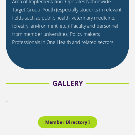
Area of Implementation: Operates Nationwide
Target Group: Youth (especially students in relevant
fields such as public health, veterinary medicine,
forestry, environment, etc.); Faculty and personnel
from member universities; Policy makers;
Professionals in One Health and related sectors.
GALLERY
–
Member Directory