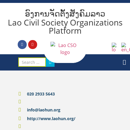
ອົງການຈັດຕັ້ງສັງຄົມລາວ
Lao Civil Society Organizations
Platform
020 2933 5643
info@laohun.org
http://www.laohun.org/