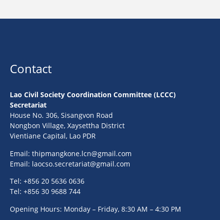
Contact
Lao Civil Society Coordination Committee (LCCC)
Secretariat
House No. 306, Sisangvon Road
Nongbon Village, Xaysettha District
Vientiane Capital, Lao PDR
Email:
thipmangkone.lcn@gmail.com
Email:
laocso.secretariat@gmail.com
Tel: +856 20 5636 0636
Tel: +856 30 9688 744
Opening Hours: Monday – Friday, 8:30 AM – 4:30 PM