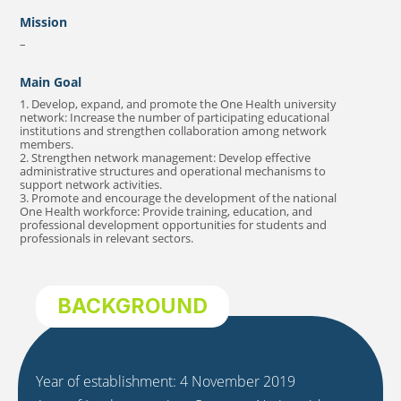
Mission
–
Main Goal
1. Develop, expand, and promote the One Health university
network: Increase the number of participating educational
institutions and strengthen collaboration among network
members.
2. Strengthen network management: Develop effective
administrative structures and operational mechanisms to
support network activities.
3. Promote and encourage the development of the national
One Health workforce: Provide training, education, and
professional development opportunities for students and
professionals in relevant sectors.
BACKGROUND
Year of establishment: 4 November 2019