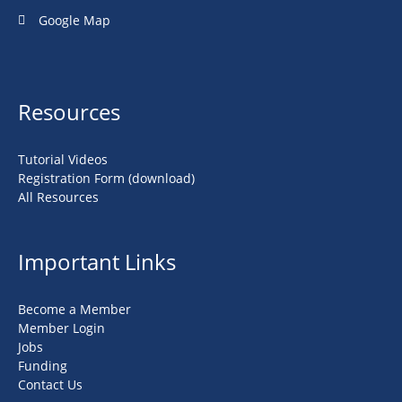
Google Map
Resources
Tutorial Videos
Registration Form (download)
All Resources
Important Links
Become a Member
Member Login
Jobs
Funding
Contact Us