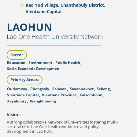
Kao Yod Village, Chanthabuly District,
Vientiane Capital
LAOHUN
Lao One Health University Network
Sector
Education
,
Environment
,
Public Health
,
Socio-Economic Developmen
Priority Areas:
Oudomxay
,
Phongsaly
,
Salavan
,
Savannakhet
,
Sekong
,
Vientiane Capital
,
Vientiane Province
,
Xaisomboun
,
Xayaboury
,
Xiengkhouang
Vision
A strong collaborative network of universities fostering multi-
sectoral effort on One Health workforce and policy
development in Lao PDR.