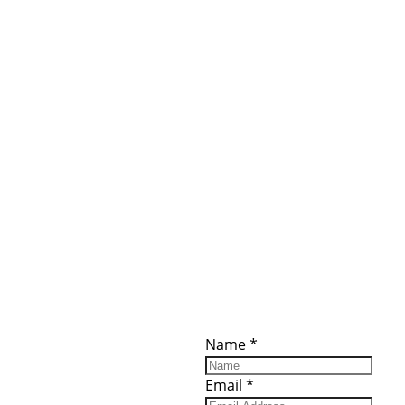
ces
Important
Subscribe
Links
Videos
Name
*
tion Form
Become a
d)
Member
urces
Member Login
Email
*
Jobs