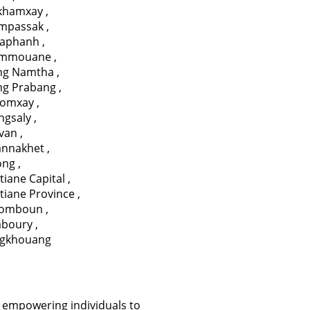
ikhamxay
,
mpassak
,
aphanh
,
mmouane
,
ng Namtha
,
ng Prabang
,
omxay
,
ngsaly
,
avan
,
annakhet
,
ong
,
tiane Capital
,
tiane Province
,
somboun
,
aboury
,
ngkhouang
 empowering individuals to