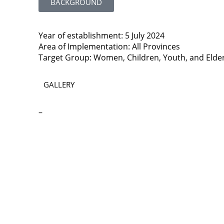
BACKGROUND
Year of establishment: 5 July 2024
Area of Implementation: All Provinces
Target Group: Women, Children, Youth, and Elde
GALLERY
–
Contact
Lao Civil Society Coordination Committee (LCCC) Sec
House No. 306, Sisangvon Road
Nongbon Village, Xaysettha District
Vientiane Capital, Lao PDR