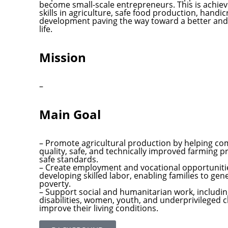
become small-scale entrepreneurs. This is achie
skills in agriculture, safe food production, handi
development paving the way toward a better and 
life.
Mission
–
Main Goal
– Promote agricultural production by helping co
quality, safe, and technically improved farming p
safe standards.
– Create employment and vocational opportuniti
developing skilled labor, enabling families to g
poverty.
– Support social and humanitarian work, includin
disabilities, women, youth, and underprivileged 
improve their living conditions.