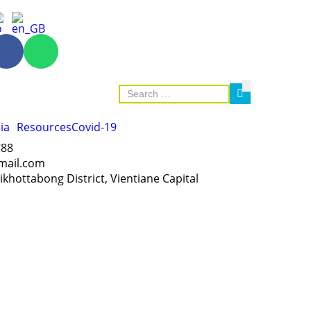
ia
Resources
Covid-19
788
mail.com
Sikhottabong District, Vientiane Capital