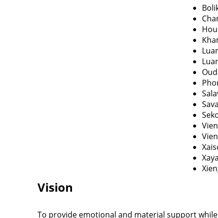
Bol
Cha
Hou
Kha
Lua
Lua
Oud
Pho
Sal
Sav
Sek
Vien
Vien
Xai
Xay
Xie
Vision
To provide emotional and material support while