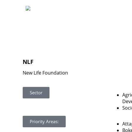
NLF
New Life Foundation
Sector
Agri
Dev
Soc
Priority Areas:
Att
Bok