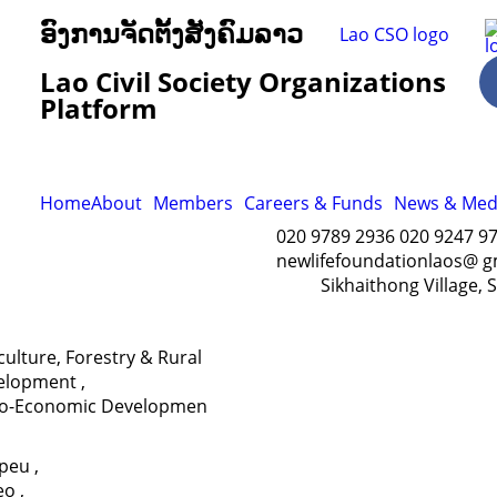
ອົງການຈັດຕັ້ງສັງຄົມລາວ
Lao Civil Society Organizations
Platform
Home
About
Members
Careers & Funds
News & Med
020 9789 2936 020 9247 9
newlifefoundationlaos@ g
Sikhaithong Village, 
culture, Forestry & Rural
elopment
,
io-Economic Developmen
apeu
,
eo
,