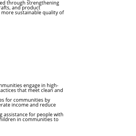
ved through strengthening
crafts, and product
more sustainable quality of
mmunities engage in high-
ractices that meet clean and
es for communities by
enerate income and reduce
g assistance for people with
children in communities to