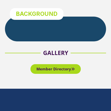
BACKGROUND
GALLERY
Member Directory