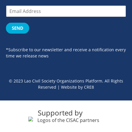
SEND
*Subscribe to our newsletter and receive a notification every
time we release news
© 2023 Lao Civil Society Organizations Platform. All Rights
Reserved | Website by
CRE8
Supported by