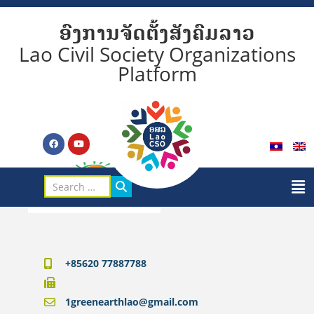
ອົງການຈັດຕັ້ງສັງຄົມລາວ
Lao Civil Society Organizations
Platform
+85620 77887788
1greenearthlao@gmail.com