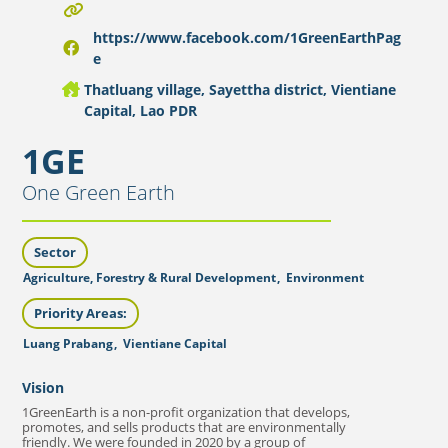
https://www.facebook.com/1GreenEarthPag
e
Thatluang village, Sayettha district, Vientiane
Capital, Lao PDR
1GE
One Green Earth
Sector
Agriculture, Forestry & Rural Development
,
Environment
Priority Areas:
Luang Prabang
,
Vientiane Capital
Vision
1GreenEarth is a non-profit organization that develops,
promotes, and sells products that are environmentally
friendly. We were founded in 2020 by a group of