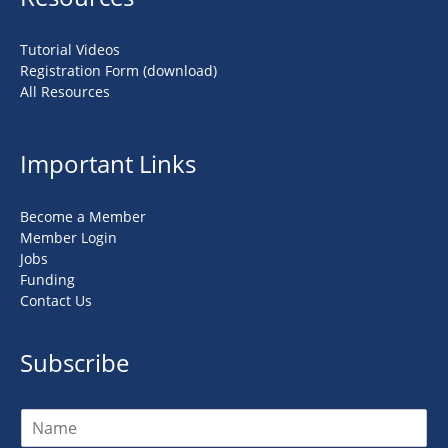
Tutorial Videos
Registration Form (download)
All Resources
Important Links
Become a Member
Member Login
Jobs
Funding
Contact Us
Subscribe