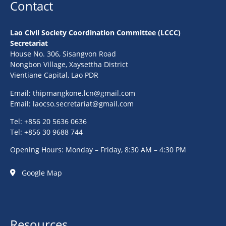
Contact
Lao Civil Society Coordination Committee (LCCC)
Secretariat
House No. 306, Sisangvon Road
Nongbon Village, Xaysettha District
Vientiane Capital, Lao PDR
Email:
thipmangkone.lcn@gmail.com
Email:
laocso.secretariat@gmail.com
Tel: +856 20 5636 0636
Tel: +856 30 9688 744
Opening Hours: Monday – Friday, 8:30 AM – 4:30 PM
Google Map
Resources