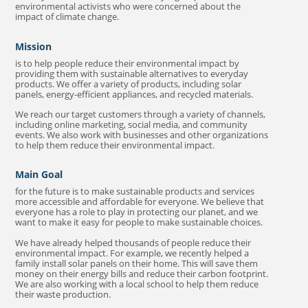
environmental activists who were concerned about the
impact of climate change.
Mission
is to help people reduce their environmental impact by
providing them with sustainable alternatives to everyday
products. We offer a variety of products, including solar
panels, energy-efficient appliances, and recycled materials.
We reach our target customers through a variety of channels,
including online marketing, social media, and community
events. We also work with businesses and other organizations
to help them reduce their environmental impact.
Main Goal
for the future is to make sustainable products and services
more accessible and affordable for everyone. We believe that
everyone has a role to play in protecting our planet, and we
want to make it easy for people to make sustainable choices.
We have already helped thousands of people reduce their
environmental impact. For example, we recently helped a
family install solar panels on their home. This will save them
money on their energy bills and reduce their carbon footprint.
We are also working with a local school to help them reduce
their waste production.