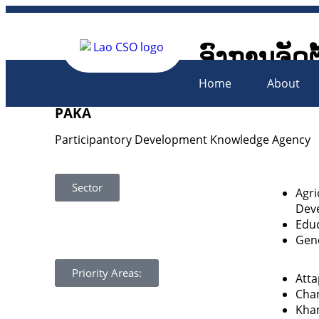
ອົງການຈັດຕ
Lao Civil 
Home
About
PAKA
Participantory Development Knowledge Agency
Sector
Agri
Dev
Educ
Gen
Priority Areas:
Att
Cha
Kha