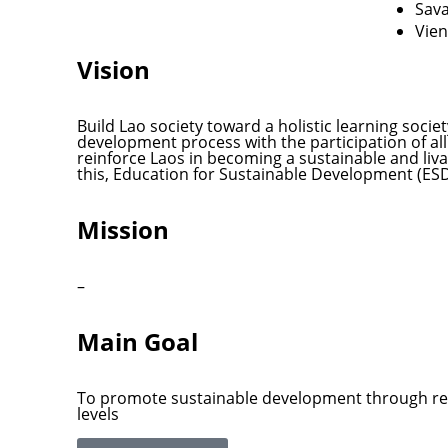
Sav
Vien
Vision
Build Lao society toward a holistic learning soci
development process with the participation of all c
reinforce Laos in becoming a sustainable and liva
this, Education for Sustainable Development (ESD)
Mission
–
Main Goal
To promote sustainable development through rel
levels