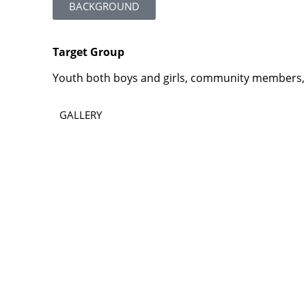
BACKGROUND
Target Group
Youth both boys and girls, community members, 
GALLERY
Contact
Lao Civil Society Coordination Committee (LCCC) Sec
House No. 306, Sisangvon Road
Nongbon Village, Xaysettha District
Vientiane Capital, Lao PDR
Email:
thipmangkone.lcn@gmail.com
Email:
laocso.secretariat@gmail.com
Tel: +856 20 5636 0636