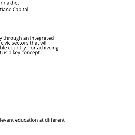
annakhet
,
tiane Capital
ety through an integrated
ivic sectors that will
ble country. For achiveing
 is a key concept.
evant education at different