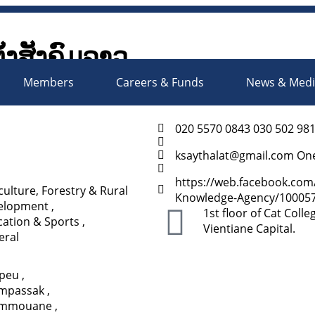
ັ້ງສັງຄົມລາວ
Society Organizations Platfo
Members
Careers & Funds
News & Med
020 5570 0843 030 502 98
ksaythalat@gmail.com On
https://web.facebook.com
culture, Forestry & Rural
Knowledge-Agency/100057
elopment
,
1st floor of Cat Coll
ation & Sports
,
Vientiane Capital.
eral
apeu
,
mpassak
,
mmouane
,