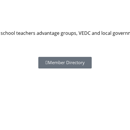
school teachers advantage groups, VEDC and local governm
Member Directory
Resour
Tutorial 
retariat
Registra
(downloa
All Reso