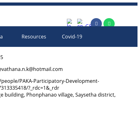
rm
ia
Resources
Covid-19
15
evathana.n.k@hotmail.com
/people/PAKA-Participatory-Development-
313335418/?_rdc=1&_rdr
ege building, Phonphanao village, Saysetha district,