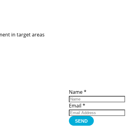
ent in target areas
ces
Important
Subscribe
Links
Videos
Name
*
tion Form
Become a
d)
Member
urces
Member Login
Email
*
Jobs
Funding
Contact Us
SEND