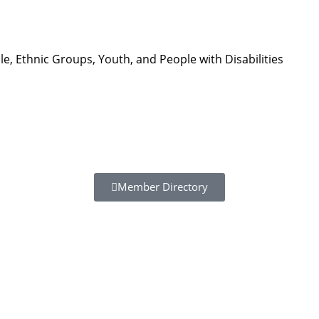
, Ethnic Groups, Youth, and People with Disabilities
Member Directory
Resour
Tutorial 
retariat
Registra
(downloa
All Reso