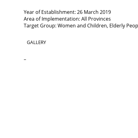
Year of Establishment: 26 March 2019
Area of Implementation: All Provinces
Target Group: Women and Children, Elderly People
GALLERY
–
Contact
Lao Civil Society Coordination Committee (LCCC) Sec
House No. 306, Sisangvon Road
Nongbon Village, Xaysettha District
Vientiane Capital, Lao PDR
Email:
thipmangkone.lcn@gmail.com