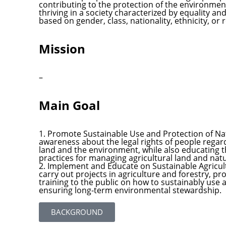
contributing to the protection of the environmen
thriving in a society characterized by equality an
based on gender, class, nationality, ethnicity, or r
Mission
–
Main Goal
1. Promote Sustainable Use and Protection of Nat
awareness about the legal rights of people regar
land and the environment, while also educating t
practices for managing agricultural land and nat
2. Implement and Educate on Sustainable Agricult
carry out projects in agriculture and forestry, p
training to the public on how to sustainably use 
ensuring long-term environmental stewardship.
BACKGROUND