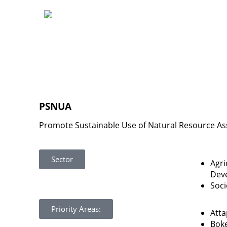
PSNUA
Promote Sustainable Use of Natural Resource As
Sector
Agri
Dev
Soc
Priority Areas:
Att
Bok