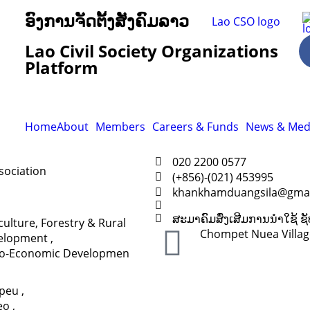
ອົງການຈັດຕັ້ງສັງຄົມລາວ
Lao Civil Society Organizations
Platform
Home
About
Members
Careers & Funds
News & Med
020 2200 0577
sociation
(+856)-(021) 453995
khankhamduangsila@gmai
ສະມາຄົມສົ່ງເສີມການນຳໃຊ້
culture, Forestry & Rural
Chompet Nuea Village,
elopment
,
io-Economic Developmen
apeu
,
eo
,