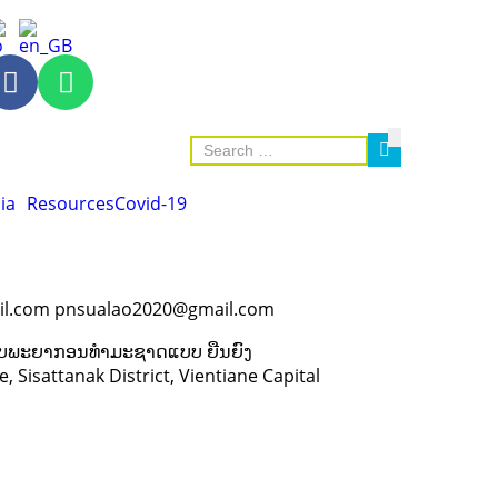
ia
Resources
Covid-19
l.com pnsualao2020@gmail.com
 ຊັບພະຍາກອນທຳມະຊາດແບບ ຍືນຍົງ
 Sisattanak District, Vientiane Capital