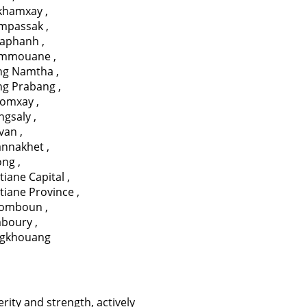
ikhamxay
,
mpassak
,
aphanh
,
mmouane
,
ng Namtha
,
ng Prabang
,
omxay
,
ngsaly
,
avan
,
annakhet
,
ong
,
tiane Capital
,
tiane Province
,
somboun
,
aboury
,
ngkhouang
erity and strength, actively