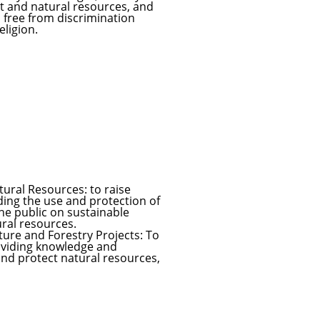
t and natural resources, and
d free from discrimination
eligion.
ural Resources: to raise
ding the use and protection of
he public on sustainable
ural resources.
ure and Forestry Projects: To
roviding knowledge and
and protect natural resources,