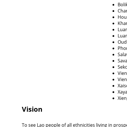
Bol
Cha
Hou
Kha
Lua
Lua
Oud
Pho
Sal
Sav
Sek
Vien
Vien
Xai
Xay
Xie
Vision
To see Lao people of all ethnicities living in prosp