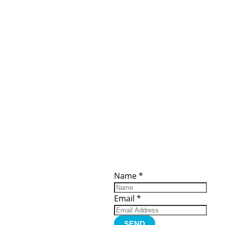
ces
Important
Subscribe
Links
Videos
Name
*
tion Form
Become a
d)
Member
urces
Member Login
Email
*
Jobs
Funding
Contact Us
SEND