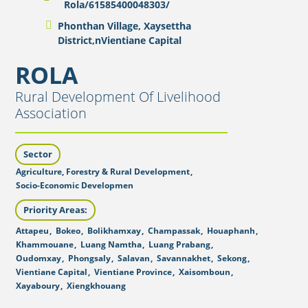
Rola/61585400048303/
Phonthan Village, Xaysettha
District,nVientiane Capital
ROLA
Rural Development Of Livelihood
Association
Sector
Agriculture, Forestry & Rural Development
,
Socio-Economic Developmen
Priority Areas:
Attapeu
,
Bokeo
,
Bolikhamxay
,
Champassak
,
Houaphanh
,
Khammouane
,
Luang Namtha
,
Luang Prabang
,
Oudomxay
,
Phongsaly
,
Salavan
,
Savannakhet
,
Sekong
,
Vientiane Capital
,
Vientiane Province
,
Xaisomboun
,
Xayaboury
,
Xiengkhouang