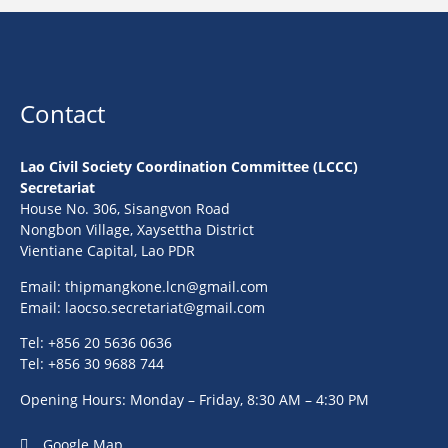
Contact
Lao Civil Society Coordination Committee (LCCC)
Secretariat
House No. 306, Sisangvon Road
Nongbon Village, Xaysettha District
Vientiane Capital, Lao PDR
Email:
thipmangkone.lcn@gmail.com
Email:
laocso.secretariat@gmail.com
Tel: +856 20 5636 0636
Tel: +856 30 9688 744
Opening Hours: Monday – Friday, 8:30 AM – 4:30 PM
Google Map