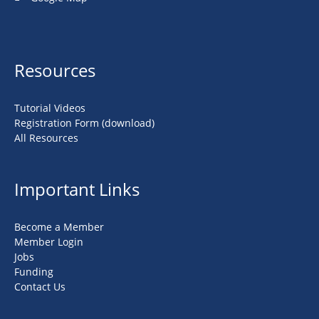
Resources
Tutorial Videos
Registration Form (download)
All Resources
Important Links
Become a Member
Member Login
Jobs
Funding
Contact Us