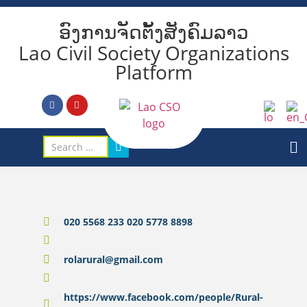
ອົງການຈັດຕັ້ງສັງຄົມລາວ
Lao Civil Society Organizations
Platform
020 5568 233 020 5778 8898
rolarural@gmail.com
https://www.facebook.com/people/Rural-