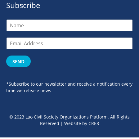
Subscribe
SEND
*Subscribe to our newsletter and receive a notification every
time we release news
© 2023 Lao Civil Society Organizations Platform. All Rights
Reserved | Website by
CRE8