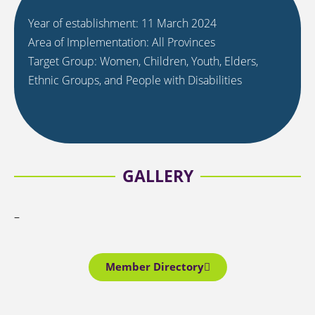
Year of establishment: 11 March 2024
Area of Implementation: All Provinces
Target Group: Women, Children, Youth, Elders,
Ethnic Groups, and People with Disabilities
GALLERY
–
Member Directory