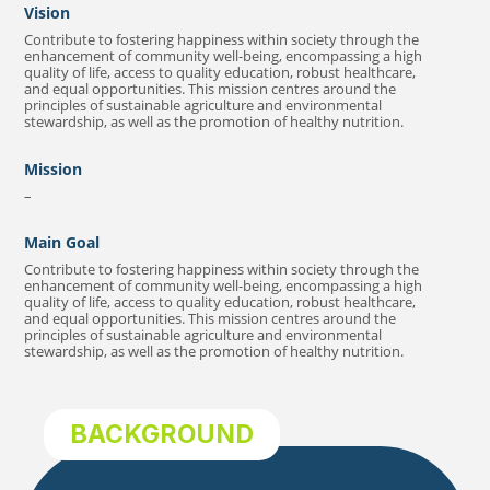
Vision
Contribute to fostering happiness within society through the
enhancement of community well-being, encompassing a high
quality of life, access to quality education, robust healthcare,
and equal opportunities. This mission centres around the
principles of sustainable agriculture and environmental
stewardship, as well as the promotion of healthy nutrition.
Mission
–
Main Goal
Contribute to fostering happiness within society through the
enhancement of community well-being, encompassing a high
quality of life, access to quality education, robust healthcare,
and equal opportunities. This mission centres around the
principles of sustainable agriculture and environmental
stewardship, as well as the promotion of healthy nutrition.
BACKGROUND