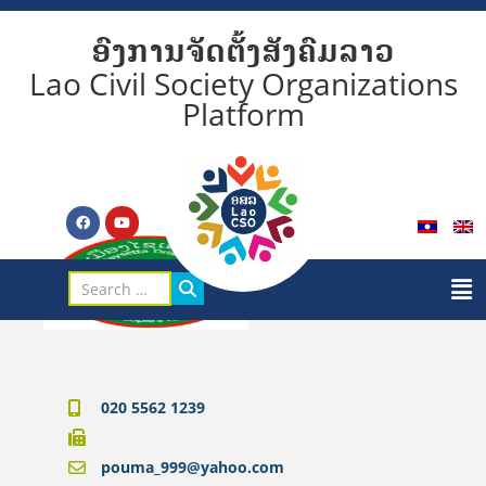
ອົງການຈັດຕັ້ງສັງຄົມລາວ
Lao Civil Society Organizations
Platform
020 5562 1239
pouma_999@yahoo.com