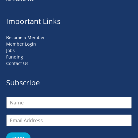
Important Links
Become a Member
Member Login
Jobs
Funding
Contact Us
Subscribe