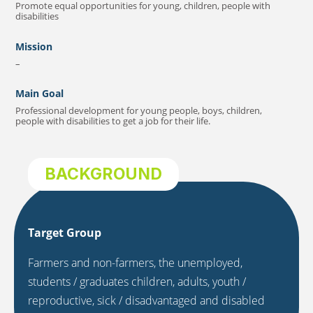
Promote equal opportunities for young, children, people with
disabilities
Mission
–
Main Goal
Professional development for young people, boys, children,
people with disabilities to get a job for their life.
BACKGROUND
Target Group
Farmers and non-farmers, the unemployed,
students / graduates children, adults, youth /
reproductive, sick / disadvantaged and disabled