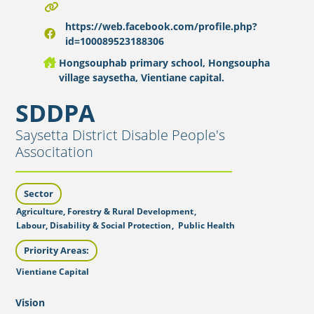
https://web.facebook.com/profile.php?
id=100089523188306
Hongsouphab primary school, Hongsoupha
village saysetha, Vientiane capital.
SDDPA
Saysetta District Disable People's
Associtation
Sector
Agriculture, Forestry & Rural Development
,
Labour, Disability & Social Protection
,
Public Health
Priority Areas:
Vientiane Capital
Vision