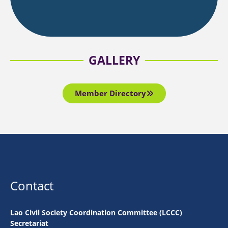
GALLERY
Member Directory
Contact
Lao Civil Society Coordination Committee (LCCC)
Secretariat