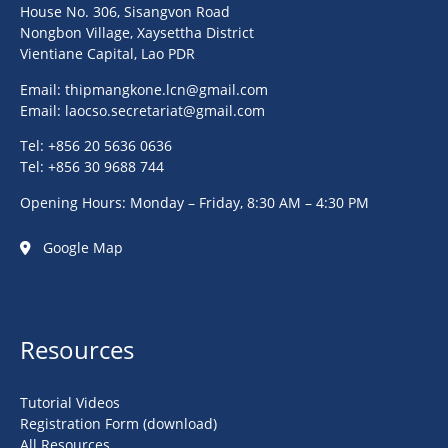
House No. 306, Sisangvon Road
Nongbon Village, Xaysettha District
Vientiane Capital, Lao PDR
Email:
thipmangkone.lcn@gmail.com
Email:
laocso.secretariat@gmail.com
Tel: +856 20 5636 0636
Tel: +856 30 9688 744
Opening Hours: Monday – Friday, 8:30 AM – 4:30 PM
Google Map
Resources
Tutorial Videos
Registration Form (download)
All Resources