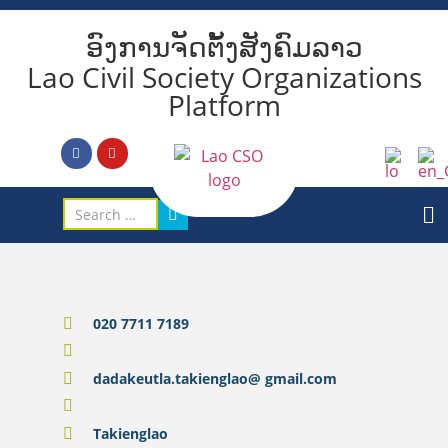
ອົງການຈັດຕັ້ງສັງຄົມລາວ
Lao Civil Society Organizations
Platform
020 7711 7189
dadakeutla.takienglao@ gmail.com
Takienglao