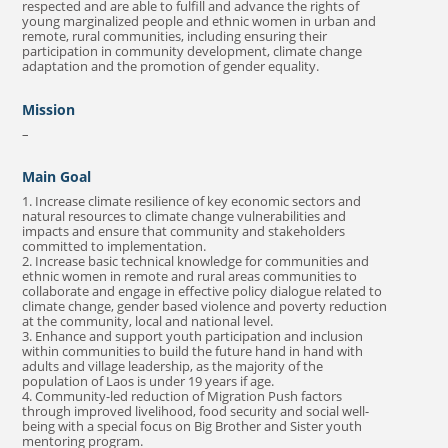
respected and are able to fulfill and advance the rights of
young marginalized people and ethnic women in urban and
remote, rural communities, including ensuring their
participation in community development, climate change
adaptation and the promotion of gender equality.
Mission
–
Main Goal
1. Increase climate resilience of key economic sectors and
natural resources to climate change vulnerabilities and
impacts and ensure that community and stakeholders
committed to implementation.
2. Increase basic technical knowledge for communities and
ethnic women in remote and rural areas communities to
collaborate and engage in effective policy dialogue related to
climate change, gender based violence and poverty reduction
at the community, local and national level.
3. Enhance and support youth participation and inclusion
within communities to build the future hand in hand with
adults and village leadership, as the majority of the
population of Laos is under 19 years if age.
4. Community-led reduction of Migration Push factors
through improved livelihood, food security and social well-
being with a special focus on Big Brother and Sister youth
mentoring program.