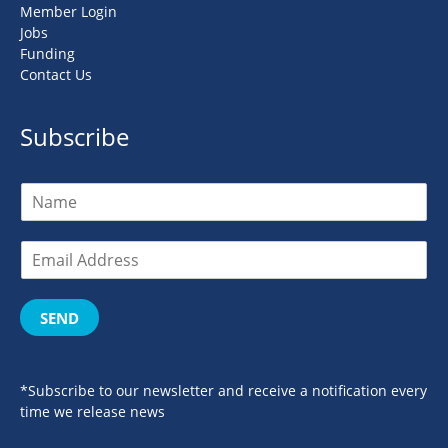
Member Login
Jobs
Funding
Contact Us
Subscribe
SEND
*Subscribe to our newsletter and receive a notification every
time we release news