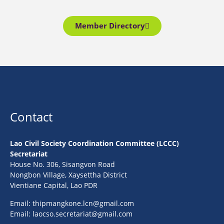
Member Directory
Contact
Lao Civil Society Coordination Committee (LCCC)
Secretariat
House No. 306, Sisangvon Road
Nongbon Village, Xaysettha District
Vientiane Capital, Lao PDR
Email:
thipmangkone.lcn@gmail.com
Email:
laocso.secretariat@gmail.com