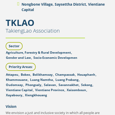
Nongbone Village, Saysettha District, Vientiane
Capital
TKLAO
TakiengLao Association
Sector
Agriculture, Forestry & Rural Development
,
Gender and Law
,
Socio-Economic Developmen
Priority Areas:
Attapeu
,
Bokeo
,
Bolikhamxay
,
Champassak
,
Houaphanh
,
Khammouane
,
Luang Namtha
,
Luang Prabang
,
Oudomxay
,
Phongsaly
,
Salavan
,
Savannakhet
,
Sekong
,
Vientiane Capital
,
Vientiane Province
,
Xaisomboun
,
Xayaboury
,
Xiengkhouang
Vision
We envision a just and inclusive society in which all people are