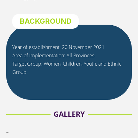
BACKGROUND
Year of establishment: 20 November 2021
Area of Implementation: All Provinces
Target Group: Women, Children, Youth, and Ethnic
Group
GALLERY
–