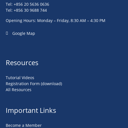
Tel: +856 20 5636 0636
Tel: +856 30 9688 744
Opening Hours: Monday – Friday, 8:30 AM – 4:30 PM
Google Map
Resources
Tutorial Videos
Registration Form (download)
All Resources
Important Links
Become a Member