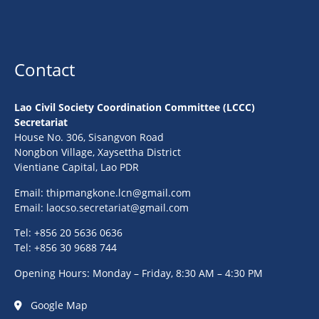
Contact
Lao Civil Society Coordination Committee (LCCC)
Secretariat
House No. 306, Sisangvon Road
Nongbon Village, Xaysettha District
Vientiane Capital, Lao PDR
Email:
thipmangkone.lcn@gmail.com
Email:
laocso.secretariat@gmail.com
Tel: +856 20 5636 0636
Tel: +856 30 9688 744
Opening Hours: Monday – Friday, 8:30 AM – 4:30 PM
Google Map