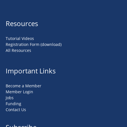
Resources
Tutorial Videos
Registration Form (download)
All Resources
Important Links
Become a Member
Member Login
Jobs
Funding
Contact Us