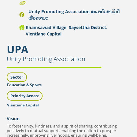
Unity Promoting Association ສະມາຄົມສາມັກຄີ
ເພື່ອຄວາມດ
Khamsawad Village, Saysettha District,
Vientiane Capital
UPA
Unity Promoting Association
Sector
Education & Sports
Priority Areas:
Vientiane Capital
Vision
To foster unity, kindness, and a spirit of sharing, contributing
positively to mutual support, enabling the nation to prosper
increasingly, improving livelihoods, ensuring well-being,