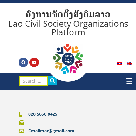
ອົງການຈັດຕັ້ງສັງຄົມລາວ
Lao Civil Society Organizations
Platform
020 5650 0425
Cmalimar@gmail.com