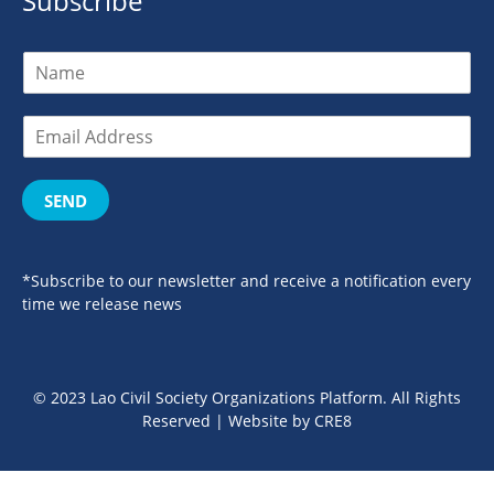
Subscribe
SEND
*Subscribe to our newsletter and receive a notification every
time we release news
© 2023 Lao Civil Society Organizations Platform. All Rights
Reserved | Website by
CRE8