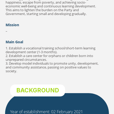
happiness, escape from poverty, and achieving socio-
economic well-being and continuous learning development.
This aims to lighten the burden on the Party and
Government, starting small and developing gradually.
Mission
–
Main Goal
1. Establish a vocational training school/short-term learning
development center (1-3 months).
2. Establish a care center for orphans or children born into
unprepared circumstances.
3. Develop model individuals to promote unity, development,
and community assistance, passing on positive values to
society.
BACKGROUND
Year of establishment: 02 February 2021