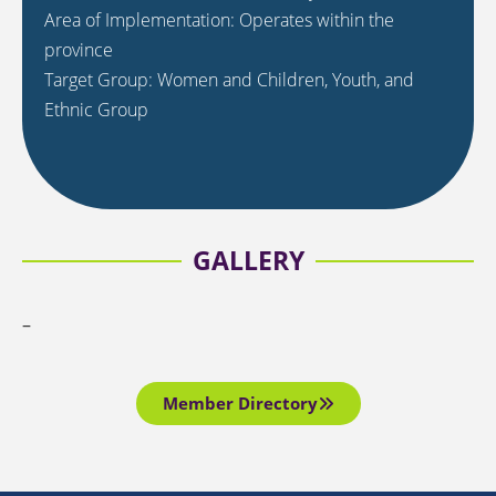
Area of Implementation: Operates within the
province
Target Group: Women and Children, Youth, and
Ethnic Group
GALLERY
–
Member Directory