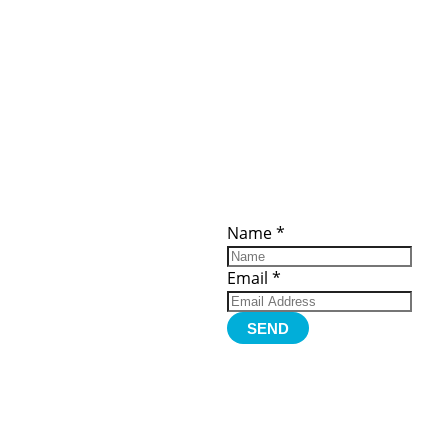
ces
Important
Subscribe
Links
Videos
Name
*
tion Form
Become a
d)
Member
urces
Member Login
Email
*
Jobs
Funding
Contact Us
SEND