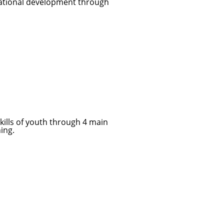
 national development through
skills of youth through 4 main
ning.