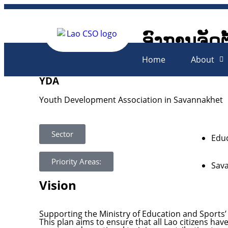
ອົງການຈັດຕ
Lao Civil 
Home
About
YDA
Youth Development Association in Savannakhet
Sector
Educ
Priority Areas:
Sav
Vision
Supporting the Ministry of Education and Sports’ 
This plan aims to ensure that all Lao citizens hav