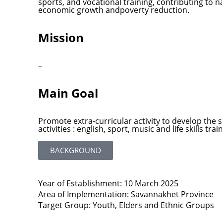
sports, and vocational training, contributing to
economic growth andpoverty reduction.
Mission
–
Main Goal
Promote extra-curricular activity to develop the 
activities : english, sport, music and life skills trai
BACKGROUND
Year of Establishment: 10 March 2025
Area of Implementation: Savannakhet Province
Target Group: Youth, Elders and Ethnic Groups