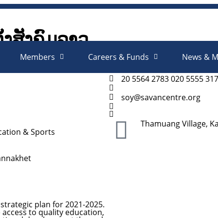
ັ້ງສັງຄົມລາວ
Society Organizations Platfo
Members
Careers & Funds
News & M
20 5564 2783 020 5555 31
soy@savancentre.org
Thamuang Village, K
ation & Sports
annakhet
strategic plan for 2021-2025.
e access to quality education,