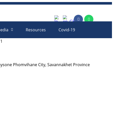
rm
edia
Resources
Covid-19
71
aysone Phomvihane City, Savannakhet Province