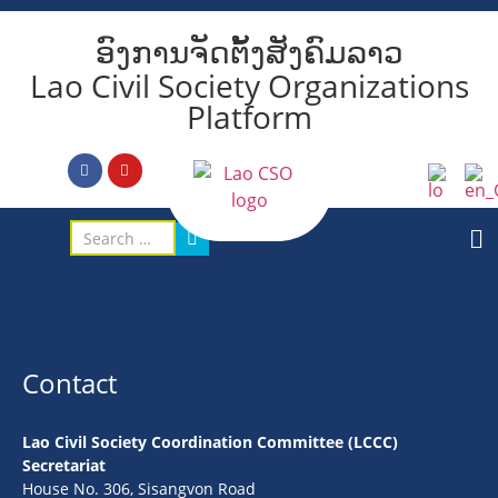
ອົງການຈັດຕັ້ງສັງຄົມລາວ
Lao Civil Society Organizations
Platform
Contact
Lao Civil Society Coordination Committee (LCCC)
Secretariat
House No. 306, Sisangvon Road