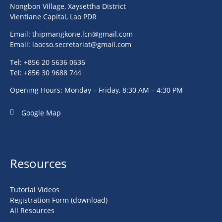
Nongbon Village, Xaysettha District
Vientiane Capital, Lao PDR
Email:
thipmangkone.lcn@gmail.com
Email:
laocso.secretariat@gmail.com
Tel: +856 20 5636 0636
Tel: +856 30 9688 744
Opening Hours: Monday – Friday, 8:30 AM – 4:30 PM
Google Map
Resources
Tutorial Videos
Registration Form (download)
All Resources