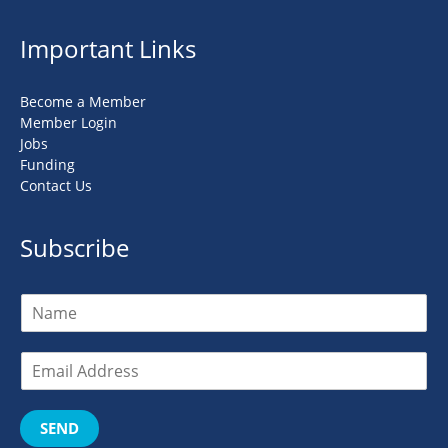
Important Links
Become a Member
Member Login
Jobs
Funding
Contact Us
Subscribe
SEND