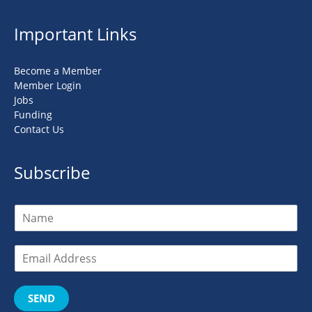
Important Links
Become a Member
Member Login
Jobs
Funding
Contact Us
Subscribe
SEND