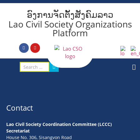
ອົງການຈັດຕັ້ງສັງຄົມລາວ
Lao Civil Society Organizations
Platform
Contact
Lao Civil Society Coordination Committee (LCCC)
Secretariat
House No. 306, Sisangvon Road