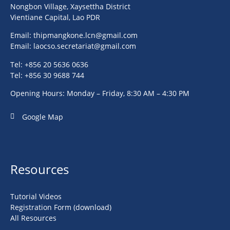
Nongbon Village, Xaysettha District
Vientiane Capital, Lao PDR
Email:
thipmangkone.lcn@gmail.com
Email:
laocso.secretariat@gmail.com
Tel: +856 20 5636 0636
Tel: +856 30 9688 744
Opening Hours: Monday – Friday, 8:30 AM – 4:30 PM
Google Map
Resources
Tutorial Videos
Registration Form (download)
All Resources