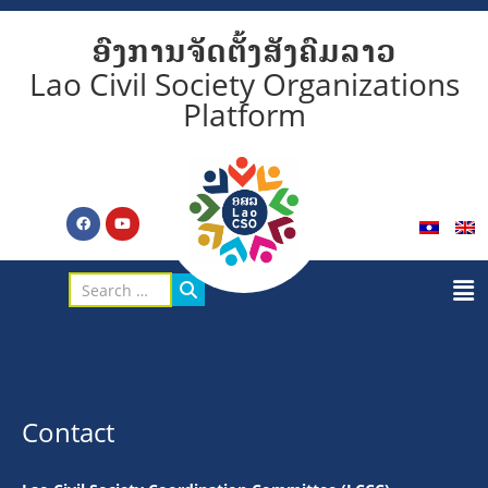
ອົງການຈັດຕັ້ງສັງຄົມລາວ
Lao Civil Society Organizations
Platform
Contact