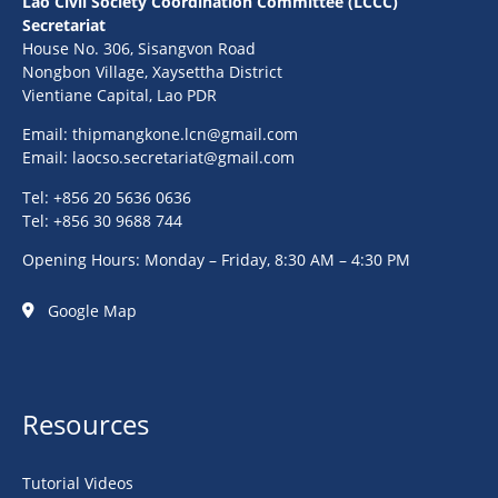
Lao Civil Society Coordination Committee (LCCC)
Secretariat
House No. 306, Sisangvon Road
Nongbon Village, Xaysettha District
Vientiane Capital, Lao PDR
Email:
thipmangkone.lcn@gmail.com
Email:
laocso.secretariat@gmail.com
Tel: +856 20 5636 0636
Tel: +856 30 9688 744
Opening Hours: Monday – Friday, 8:30 AM – 4:30 PM
Google Map
Resources
Tutorial Videos