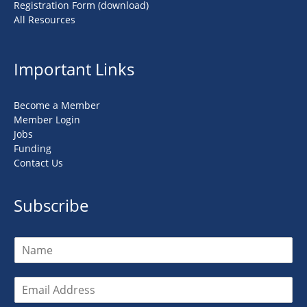
Registration Form (download)
All Resources
Important Links
Become a Member
Member Login
Jobs
Funding
Contact Us
Subscribe